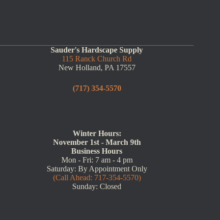
Sauder's Hardscape Supply
115 Ranck Church Rd
New Holland, PA 17557
(717) 354-5570
Winter Hours:
November 1st - March 9th
Business Hours
Mon - Fri: 7 am - 4 pm
Saturday: By Appointment Only
(Call Ahead: 717-354-5570)
Sunday: Closed