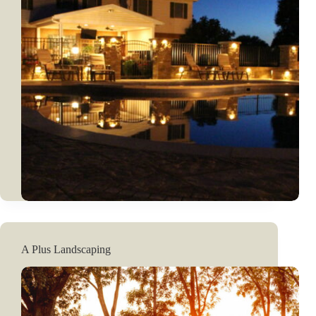
A Plus Landscaping