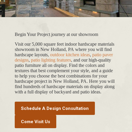
Begin Your Project journey at our showroom
Visit our 5,000 square feet indoor hardscape materials
showroom in New Holland, PA where you will find
hardscape layouts,
outdoor kitchen ideas
,
patio paver
designs
,
patio lighting features
, and our high-quality
patio furniture all on display. Find the colors and
textures that best complement your style, and a guide
to help you choose the best combinations for your
hardscape project in New Holland, PA. Here you will
find hundreds of hardscape materials on display along
with a full display of backyard and patio ideas.
Schedule A Design Consultation
Come Visit Us