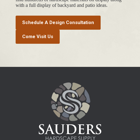
with a full display of backyard and patio ideas.
Schedule A Design Consultation
Come Visit Us