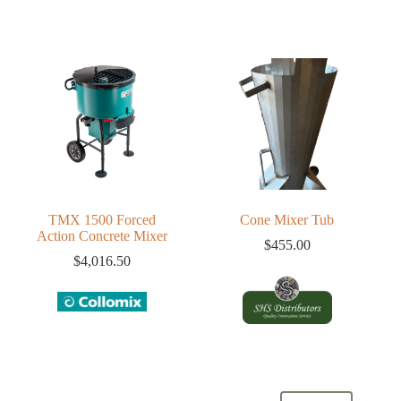
TMX 1500 Forced
Cone Mixer Tub
Action Concrete Mixer
$
455.00
$
4,016.50