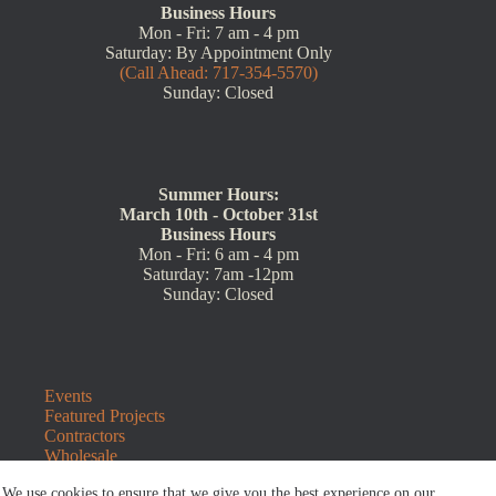
Business Hours
Mon - Fri: 7 am - 4 pm
Saturday: By Appointment Only
(Call Ahead: 717-354-5570)
Sunday: Closed
Summer Hours:
March 10th - October 31st
Business Hours
Mon - Fri: 6 am - 4 pm
Saturday: 7am -12pm
Sunday: Closed
Events
Featured Projects
Contractors
Wholesale
Customer Resources
We use cookies to ensure that we give you the best experience on our
Contact Us