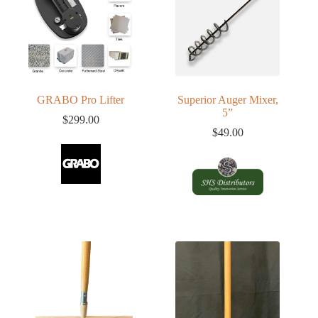
GRABO Pro Lifter
Superior Auger Mixer,
5”
$
299.00
$
49.00