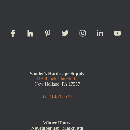
Sauder's Hardscape Supply
115 Ranck Church Rd
New Holland, PA 17557
(717) 354-5570
Winter Hours:
November 1st - March 9th