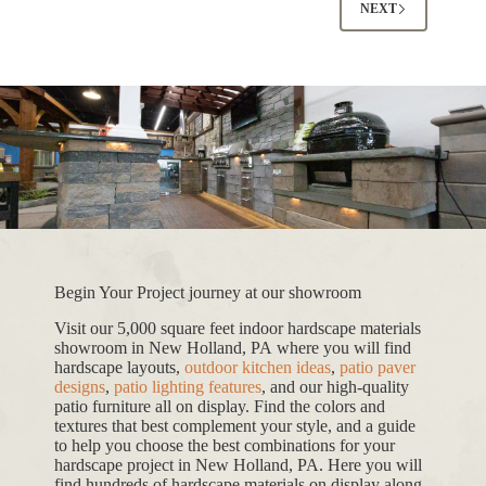
NEXT
Begin Your Project journey at our showroom
Visit our 5,000 square feet indoor hardscape materials
showroom in New Holland, PA where you will find
hardscape layouts,
outdoor kitchen ideas
,
patio paver
designs
,
patio lighting features
, and our high-quality
patio furniture all on display. Find the colors and
textures that best complement your style, and a guide
to help you choose the best combinations for your
hardscape project in New Holland, PA. Here you will
find hundreds of hardscape materials on display along