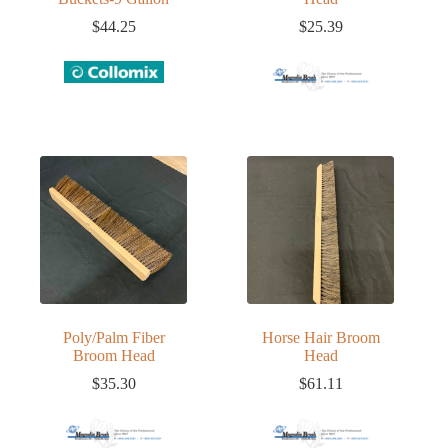
$
44.25
$
25.39
Poly/Palm Fiber
Horse Hair Broom
Broom Head
Head
$
35.30
$
61.11