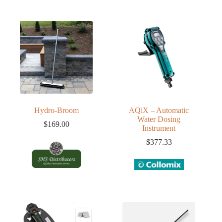
Hydro-Broom
AQiX – Automatic
Water Dosing
$
169.00
Instrument
$
377.33