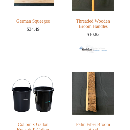
German Squeegee
Threaded Wooden
Broom Handles
$
34.49
$
10.82
Collomix Gallon
Palm Fiber Broom
Buckets-9 Gallon
Head