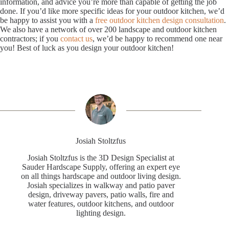
information, and advice you’re more than capable of getting the job
done. If you’d like more specific ideas for your outdoor kitchen, we’d
be happy to assist you with a
free outdoor kitchen design consultation
.
We also have a network of over 200 landscape and outdoor kitchen
contractors; if you
contact us
, we’d be happy to recommend one near
you! Best of luck as you design your outdoor kitchen!
Josiah Stoltzfus
Josiah Stoltzfus is the 3D Design Specialist at
Sauder Hardscape Supply, offering an expert eye
on all things hardscape and outdoor living design.
Josiah specializes in walkway and patio paver
design, driveway pavers, patio walls, fire and
water features, outdoor kitchens, and outdoor
lighting design.