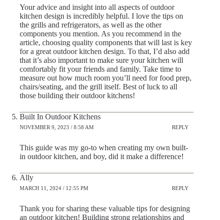
Your advice and insight into all aspects of outdoor
kitchen design is incredibly helpful. I love the tips on
the grills and refrigerators, as well as the other
components you mention. As you recommend in the
article, choosing quality components that will last is key
for a great outdoor kitchen design. To that, I’d also add
that it’s also important to make sure your kitchen will
comfortably fit your friends and family. Take time to
measure out how much room you’ll need for food prep,
chairs/seating, and the grill itself. Best of luck to all
those building their outdoor kitchens!
Built In Outdoor Kitchens
NOVEMBER 9, 2023 / 8:58 AM
REPLY
This guide was my go-to when creating my own built-
in outdoor kitchen, and boy, did it make a difference!
Ally
MARCH 11, 2024 / 12:55 PM
REPLY
Thank you for sharing these valuable tips for designing
an outdoor kitchen! Building strong relationships and