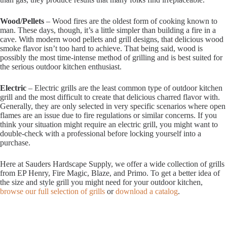
Wood/Pellets
– Wood fires are the oldest form of cooking known to
man. These days, though, it’s a little simpler than building a fire in a
cave. With modern wood pellets and grill designs, that delicious wood
smoke flavor isn’t too hard to achieve. That being said, wood is
possibly the most time-intense method of grilling and is best suited for
the serious outdoor kitchen enthusiast.
Electric
– Electric grills are the least common type of outdoor kitchen
grill and the most difficult to create that delicious charred flavor with.
Generally, they are only selected in very specific scenarios where open
flames are an issue due to fire regulations or similar concerns. If you
think your situation might require an electric grill, you might want to
double-check with a professional before locking yourself into a
purchase.
Here at Sauders Hardscape Supply, we offer a wide collection of grills
from EP Henry, Fire Magic, Blaze, and Primo. To get a better idea of
the size and style grill you might need for your outdoor kitchen,
browse our full selection of grills
or
download a catalog
.