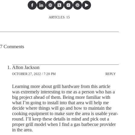
ARTICLES: 15
7 Comments
Afton Jackson
OCTOBER 27, 2022 / 7:20 PM
REPLY
Learning more about grill hardware from this article
was extremely interesting to me as a person who has a
big project ahead of them. Being more familiar with
what I’m going to install into that area will help me
decide where things will go and how to maintain the
cooking equipment to make sure the area is usable year-
round. I’ll keep these details in mind and pick out a
proper grill model when I find a gas barbecue provider
in the area.