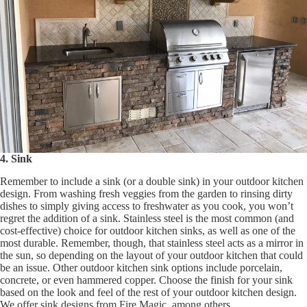
4. Sink
Remember to include a sink (or a double sink) in your outdoor kitchen
design. From washing fresh veggies from the garden to rinsing dirty
dishes to simply giving access to freshwater as you cook, you won’t
regret the addition of a sink. Stainless steel is the most common (and
cost-effective) choice for outdoor kitchen sinks, as well as one of the
most durable. Remember, though, that stainless steel acts as a mirror in
the sun, so depending on the layout of your outdoor kitchen that could
be an issue. Other outdoor kitchen sink options include porcelain,
concrete, or even hammered copper. Choose the finish for your sink
based on the look and feel of the rest of your outdoor kitchen design.
We offer sink designs from Fire Magic, among others.