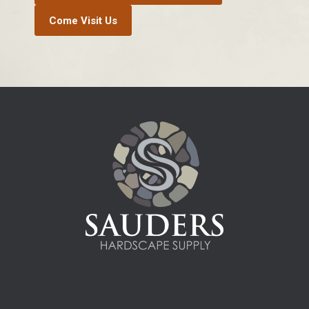
Come Visit Us