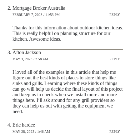
Mortgage Broker Australia
FEBRUARY 7, 2023 / 11:53 PM
REPLY
Thanks for this information about outdoor kitchen ideas.
This is really helpful on planning structure for our
kitchen. Awesome ideas.
Afton Jackson
MAY 3, 2023 / 2:58 AM
REPLY
I loved all of the examples in this article that help me
figure out the best kinds of places to store things like
sinks and grills. Learning where these kinds of things
can go will help us decide the final layout of this project
and keep us in check when we install more and more
things here. I’ll ask around for any grill providers so
they can help us out with getting the equipment we
need.
Eric hardee
MAY 28, 2023 / 1:46 AM
REPLY