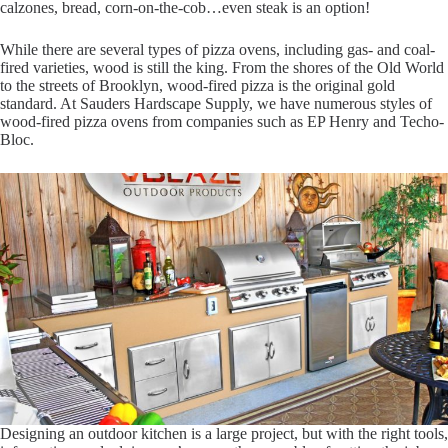
calzones, bread, corn-on-the-cob…even steak is an option!
While there are several types of pizza ovens, including gas- and coal-
fired varieties, wood is still the king. From the shores of the Old World
to the streets of Brooklyn, wood-fired pizza is the original gold
standard. At Sauders Hardscape Supply, we have numerous styles of
wood-fired pizza ovens from companies such as EP Henry and Techo-
Bloc.
Designing an outdoor kitchen is a large project, but with the right tools,