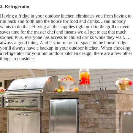
2. Refrigerator
Having a fridge in your outdoor kitchen eliminates you from having to
run back and forth into the house for food and drinks…and nobody
wants to do that. Having all the supplies right next to the grill or oven
saves time for the master chef and means we all get to eat that much
sooner. Plus, everyone has access to chilled drinks while they wait, …
always a good thing. And if you run out of space in the house fridge,
you’ll always have a backup in your outdoor kitchen. When choosing
a refrigerator for your out outdoor kitchen design, there are a few other
things to consider: