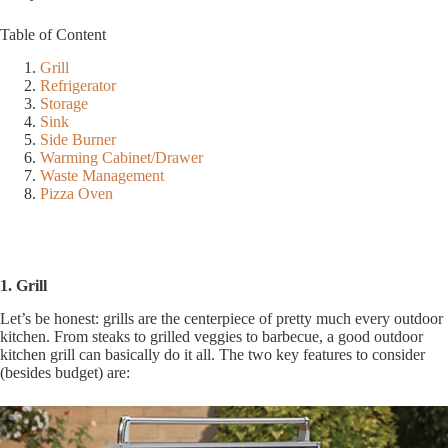
Table of Content
Grill
Refrigerator
Storage
Sink
Side Burner
Warming Cabinet/Drawer
Waste Management
Pizza Oven
1. Grill
Let’s be honest: grills are the centerpiece of pretty much every outdoor
kitchen. From steaks to grilled veggies to barbecue, a good outdoor
kitchen grill can basically do it all. The two key features to consider
(besides budget) are: