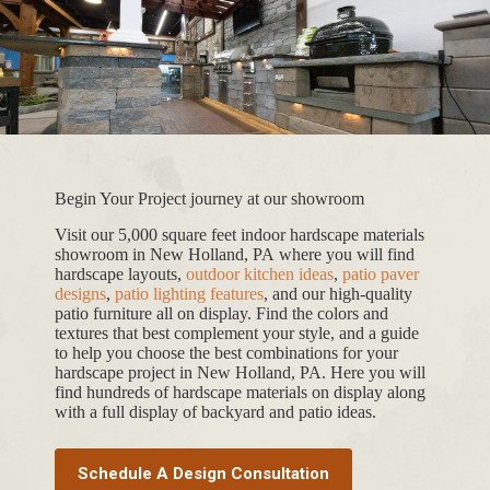
Begin Your Project journey at our showroom
Visit our 5,000 square feet indoor hardscape materials
showroom in New Holland, PA where you will find
hardscape layouts,
outdoor kitchen ideas
,
patio paver
designs
,
patio lighting features
, and our high-quality
patio furniture all on display. Find the colors and
textures that best complement your style, and a guide
to help you choose the best combinations for your
hardscape project in New Holland, PA. Here you will
find hundreds of hardscape materials on display along
with a full display of backyard and patio ideas.
Schedule A Design Consultation