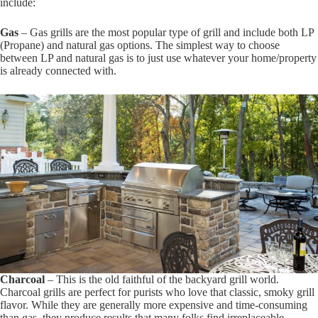
include:
Gas
– Gas grills are the most popular type of grill and include both LP
(Propane) and natural gas options. The simplest way to choose
between LP and natural gas is to just use whatever your home/property
is already connected with.
Charcoal
– This is the old faithful of the backyard grill world.
Charcoal grills are perfect for purists who love that classic, smoky grill
flavor. While they are generally more expensive and time-consuming
than gas, they produce results that many folks find irreplaceable.