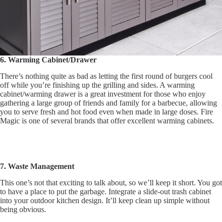
6. Warming Cabinet/Drawer
There’s nothing quite as bad as letting the first round of burgers cool
off while you’re finishing up the grilling and sides. A warming
cabinet/warming drawer is a great investment for those who enjoy
gathering a large group of friends and family for a barbecue, allowing
you to serve fresh and hot food even when made in large doses. Fire
Magic is one of several brands that offer excellent warming cabinets.
7. Waste Management
This one’s not that exciting to talk about, so we’ll keep it short. You got
to have a place to put the garbage. Integrate a slide-out trash cabinet
into your outdoor kitchen design. It’ll keep clean up simple without
being obvious.