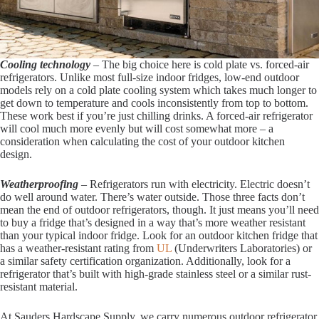
Cooling technology
– The big choice here is cold plate vs. forced-air
refrigerators. Unlike most full-size indoor fridges, low-end outdoor
models rely on a cold plate cooling system which takes much longer to
get down to temperature and cools inconsistently from top to bottom.
These work best if you’re just chilling drinks. A forced-air refrigerator
will cool much more evenly but will cost somewhat more – a
consideration when calculating the cost of your outdoor kitchen
design.
Weatherproofing
– Refrigerators run with electricity. Electric doesn’t
do well around water. There’s water outside. Those three facts don’t
mean the end of outdoor refrigerators, though. It just means you’ll need
to buy a fridge that’s designed in a way that’s more weather resistant
than your typical indoor fridge. Look for an outdoor kitchen fridge that
has a weather-resistant rating from
UL
(Underwriters Laboratories) or
a similar safety certification organization. Additionally, look for a
refrigerator that’s built with high-grade stainless steel or a similar rust-
resistant material.
At Sauders Hardscape Supply, we carry numerous outdoor refrigerator