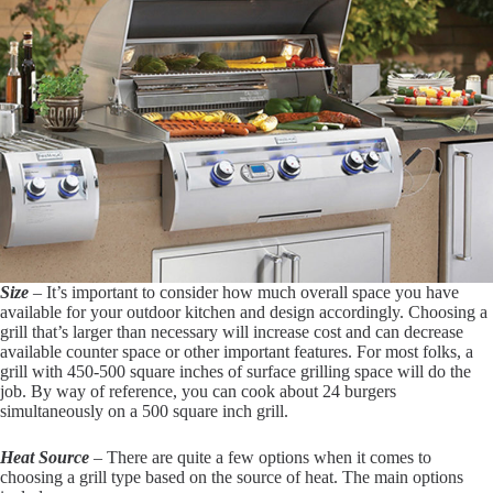
Size
– It’s important to consider how much overall space you have
available for your outdoor kitchen and design accordingly. Choosing a
grill that’s larger than necessary will increase cost and can decrease
available counter space or other important features. For most folks, a
grill with 450-500 square inches of surface grilling space will do the
job. By way of reference, you can cook about 24 burgers
simultaneously on a 500 square inch grill.
Heat Source
– There are quite a few options when it comes to
choosing a grill type based on the source of heat. The main options