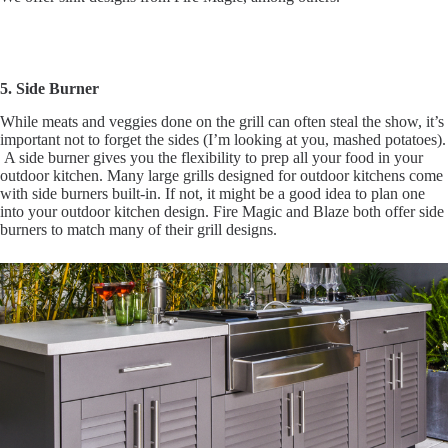
5. Side Burner
While meats and veggies done on the grill can often steal the show, it’s
important not to forget the sides (I’m looking at you, mashed potatoes).
A side burner gives you the flexibility to prep all your food in your
outdoor kitchen. Many large grills designed for outdoor kitchens come
with side burners built-in. If not, it might be a good idea to plan one
into your outdoor kitchen design. Fire Magic and Blaze both offer side
burners to match many of their grill designs.