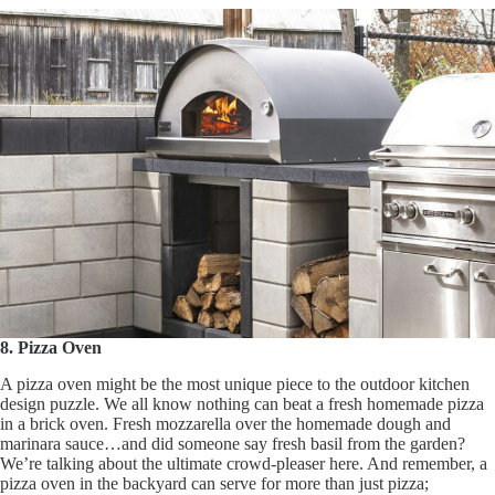
8. Pizza Oven
A pizza oven might be the most unique piece to the outdoor kitchen
design puzzle. We all know nothing can beat a fresh homemade pizza
in a brick oven. Fresh mozzarella over the homemade dough and
marinara sauce…and did someone say fresh basil from the garden?
We’re talking about the ultimate crowd-pleaser here. And remember, a
pizza oven in the backyard can serve for more than just pizza;