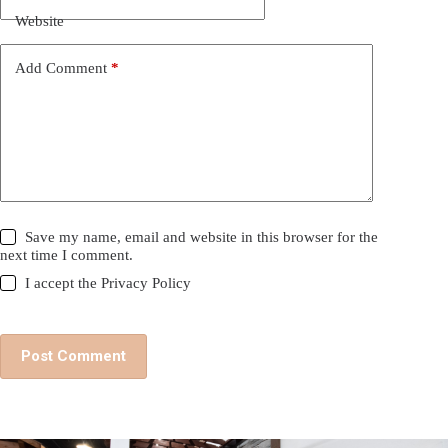
Website
Add Comment
*
Save my name, email and website in this browser for the
next time I comment.
I accept the
Privacy Policy
Post Comment