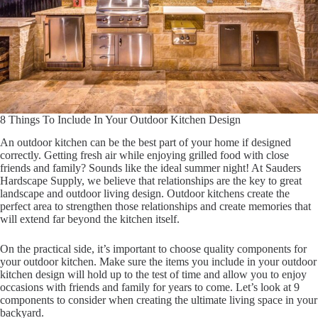
8 Things To Include In Your Outdoor Kitchen Design
An outdoor kitchen can be the best part of your home if designed
correctly. Getting fresh air while enjoying grilled food with close
friends and family? Sounds like the ideal summer night! At Sauders
Hardscape Supply, we believe that relationships are the key to great
landscape and outdoor living design. Outdoor kitchens create the
perfect area to strengthen those relationships and create memories that
will extend far beyond the kitchen itself.
On the practical side, it’s important to choose quality components for
your outdoor kitchen. Make sure the items you include in your outdoor
kitchen design will hold up to the test of time and allow you to enjoy
occasions with friends and family for years to come. Let’s look at 9
components to consider when creating the ultimate living space in your
backyard.