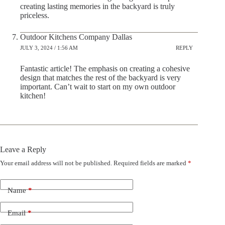
creating lasting memories in the backyard is truly
priceless.
Outdoor Kitchens Company Dallas
JULY 3, 2024 / 1:56 AM
REPLY
Fantastic article! The emphasis on creating a cohesive
design that matches the rest of the backyard is very
important. Can’t wait to start on my own outdoor
kitchen!
Leave a Reply
Your email address will not be published.
Required fields are marked
*
Name
*
Email
*