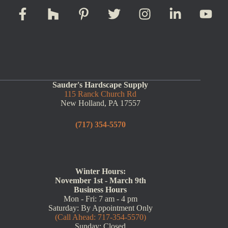
Sauder's Hardscape Supply
115 Ranck Church Rd
New Holland, PA 17557
(717) 354-5570
Winter Hours:
November 1st - March 9th
Business Hours
Mon - Fri: 7 am - 4 pm
Saturday: By Appointment Only
(Call Ahead: 717-354-5570)
Sunday: Closed