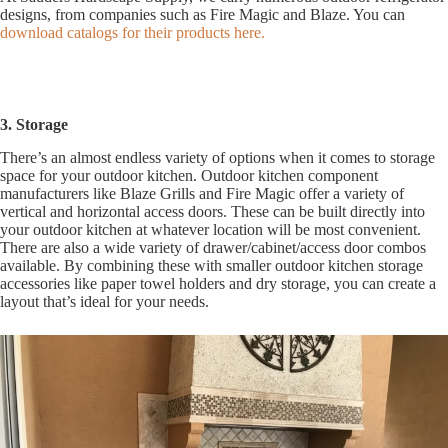
designs, from companies such as Fire Magic and Blaze. You can
download catalogs for their products here.
3. Storage
There’s an almost endless variety of options when it comes to storage
space for your outdoor kitchen. Outdoor kitchen component
manufacturers like Blaze Grills and Fire Magic offer a variety of
vertical and horizontal access doors. These can be built directly into
your outdoor kitchen at whatever location will be most convenient.
There are also a wide variety of drawer/cabinet/access door combos
available. By combining these with smaller outdoor kitchen storage
accessories like paper towel holders and dry storage, you can create a
layout that’s ideal for your needs.