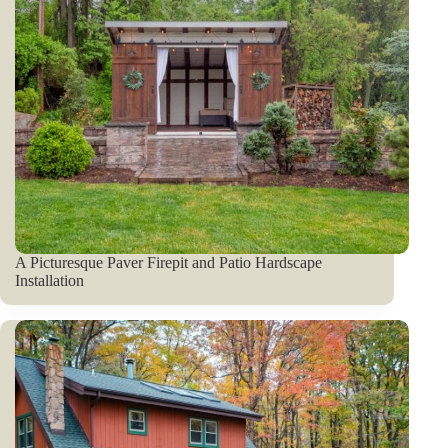
A Picturesque Paver Firepit and Patio Hardscape
Installation