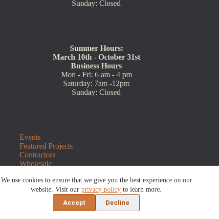
Sunday: Closed
Summer Hours:
March 10th - October 31st
Business Hours
Mon - Fri: 6 am - 4 pm
Saturday: 7am -12pm
Sunday: Closed
Events
Featured Projects
Contractors
Wholesale
Customer Resources
We use cookies to ensure that we give you the best experience on our
Contact Us
Blog
website. Visit our
privacy policy
to learn more.
Refunds and Returns
Accept
Decline
©2026 Sauders Hardscape Supply | Website by
E-Impact
Marketing
|
Privacy Policy