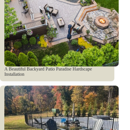
A Beautiful Backyard Patio Paradise Hardscape
Installation