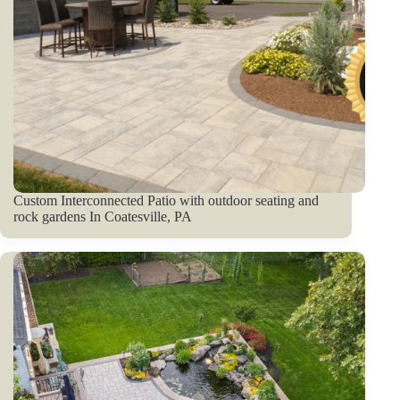
Custom Interconnected Patio with outdoor seating and
rock gardens In Coatesville, PA