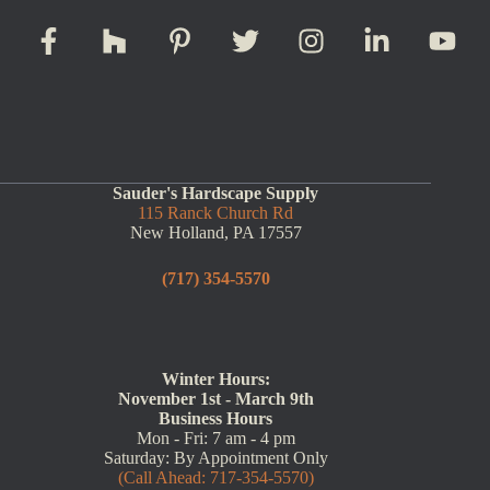
Sauder's Hardscape Supply
115 Ranck Church Rd
New Holland, PA 17557
(717) 354-5570
Winter Hours:
November 1st - March 9th
Business Hours
Mon - Fri: 7 am - 4 pm
Saturday: By Appointment Only
(Call Ahead: 717-354-5570)