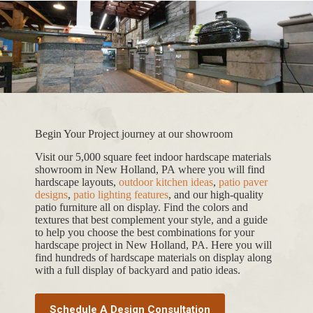
Begin Your Project journey at our showroom
Visit our 5,000 square feet indoor hardscape materials
showroom in New Holland, PA where you will find
hardscape layouts,
outdoor kitchen ideas
,
patio paver
designs
,
patio lighting features
, and our high-quality
patio furniture all on display. Find the colors and
textures that best complement your style, and a guide
to help you choose the best combinations for your
hardscape project in New Holland, PA. Here you will
find hundreds of hardscape materials on display along
with a full display of backyard and patio ideas.
Schedule A Design Consultation