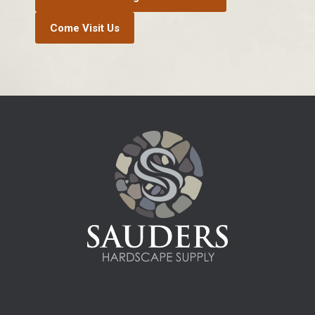
Come Visit Us