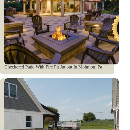
Checkered Patio With Fire Pit Jut out In Mohnton, Pa