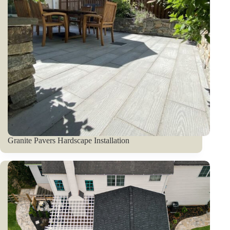
Granite Pavers Hardscape Installation