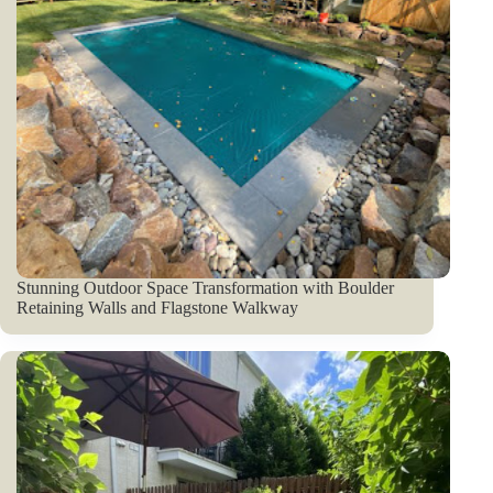
Stunning Outdoor Space Transformation with Boulder
Retaining Walls and Flagstone Walkway