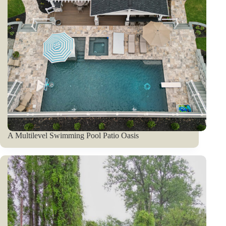
A Multilevel Swimming Pool Patio Oasis