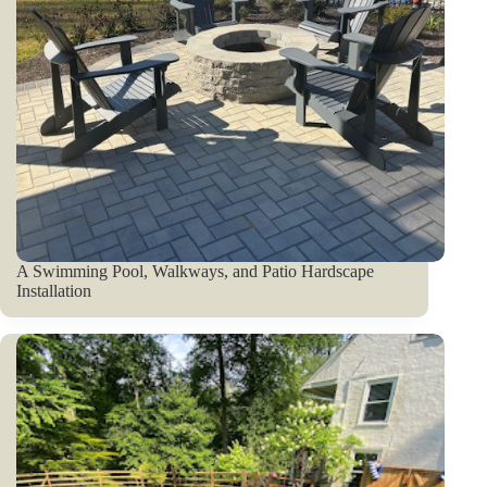
A Swimming Pool, Walkways, and Patio Hardscape
Installation