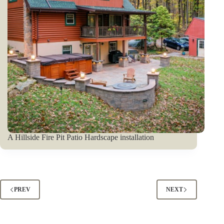
A Hillside Fire Pit Patio Hardscape installation
PREV
NEXT