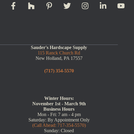
Sauder's Hardscape Supply
115 Ranck Church Rd
New Holland, PA 17557
(717) 354-5570
Winter Hours:
November 1st - March 9th
Business Hours
Mon - Fri: 7 am - 4 pm
Saturday: By Appointment Only
(Call Ahead: 717-354-5570)
Sunday: Closed