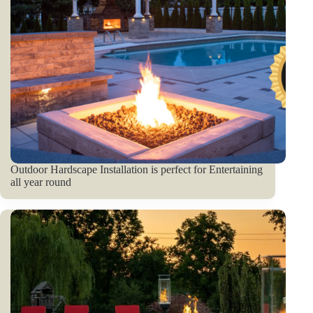
Outdoor Hardscape Installation is perfect for Entertaining
all year round