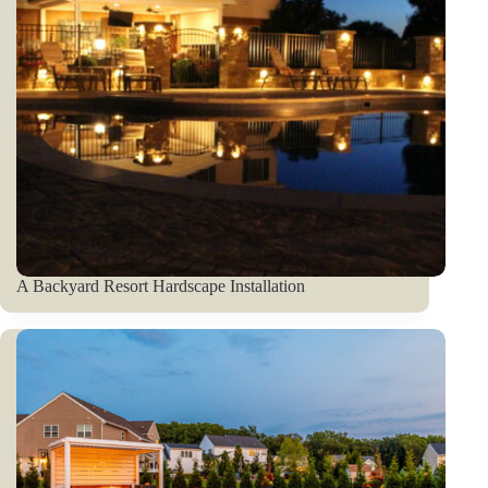
A Backyard Resort Hardscape Installation