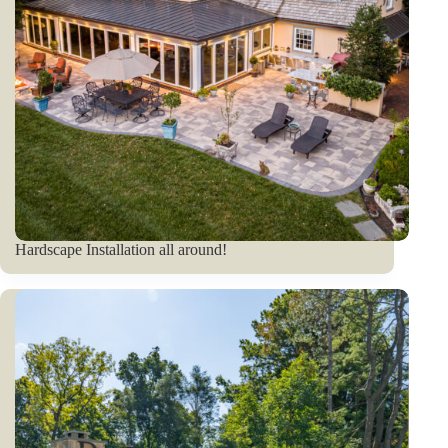
Hardscape Installation all around!