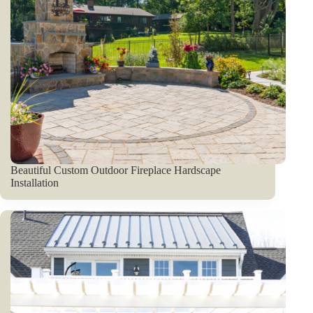
Beautiful Custom Outdoor Fireplace Hardscape
Installation