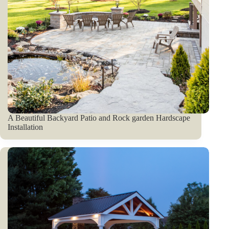
A Beautiful Backyard Patio and Rock garden Hardscape
Installation