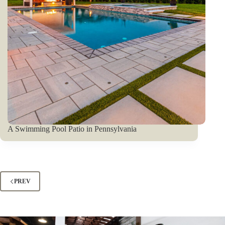
A Swimming Pool Patio in Pennsylvania
PREV