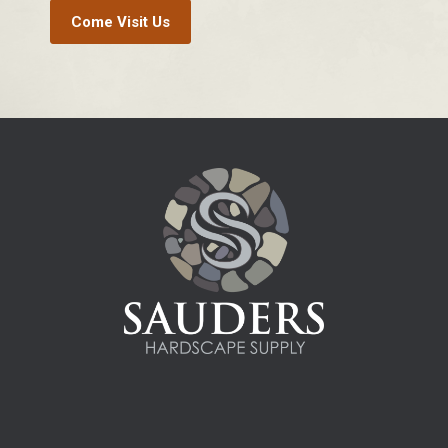
Come Visit Us