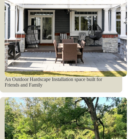
An Outdoor Hardscape Installation space built for
Friends and Family