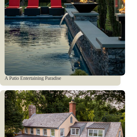
A Patio Entertaining Paradise