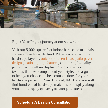
Begin Your Project journey at our showroom
Visit our 5,000 square feet indoor hardscape materials
showroom in New Holland, PA where you will find
hardscape layouts,
outdoor kitchen ideas
,
patio paver
designs
,
patio lighting features
, and our high-quality
patio furniture all on display. Find the colors and
textures that best complement your style, and a guide
to help you choose the best combinations for your
hardscape project in New Holland, PA. Here you will
find hundreds of hardscape materials on display along
with a full display of backyard and patio ideas.
Schedule A Design Consultation