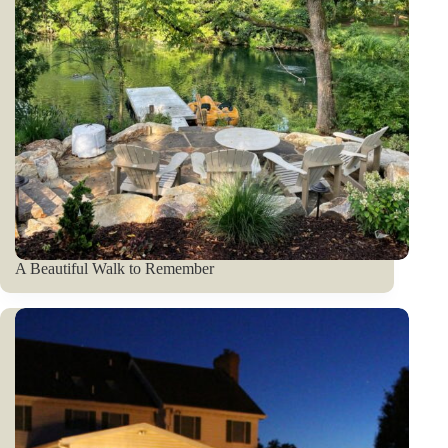
A Beautiful Walk to Remember