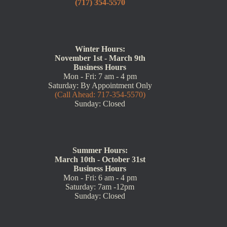
(717) 354-5570
Winter Hours:
November 1st - March 9th
Business Hours
Mon - Fri: 7 am - 4 pm
Saturday: By Appointment Only
(Call Ahead: 717-354-5570)
Sunday: Closed
Summer Hours:
March 10th - October 31st
Business Hours
Mon - Fri: 6 am - 4 pm
Saturday: 7am -12pm
Sunday: Closed