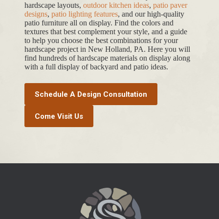
hardscape layouts,
outdoor kitchen ideas
,
patio paver
designs
,
patio lighting features
, and our high-quality
patio furniture all on display. Find the colors and
textures that best complement your style, and a guide
to help you choose the best combinations for your
hardscape project in New Holland, PA. Here you will
find hundreds of hardscape materials on display along
with a full display of backyard and patio ideas.
Schedule A Design Consultation
Come Visit Us