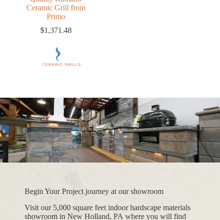
Ceramic Grill from
Primo
$
1,371.48
Begin Your Project journey at our showroom
Visit our 5,000 square feet indoor hardscape materials
showroom in New Holland, PA where you will find