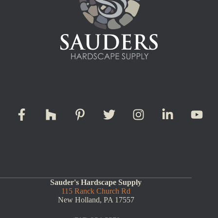
Sauder's Hardscape Supply
115 Ranck Church Rd
New Holland, PA 17557