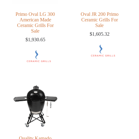
Primo Oval LG 300
Oval JR 200 Primo
American Made
Ceramic Grills For
Ceramic Grills For
Sale
Sale
$
1,605.32
$
1,930.65
Quality Kamado