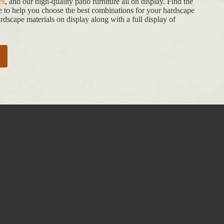
es
, and our high-quality patio furniture all on display. Find the
de to help you choose the best combinations for your hardscape
dscape materials on display along with a full display of