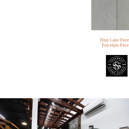
Blue Lake Pave
Porcelain Pave