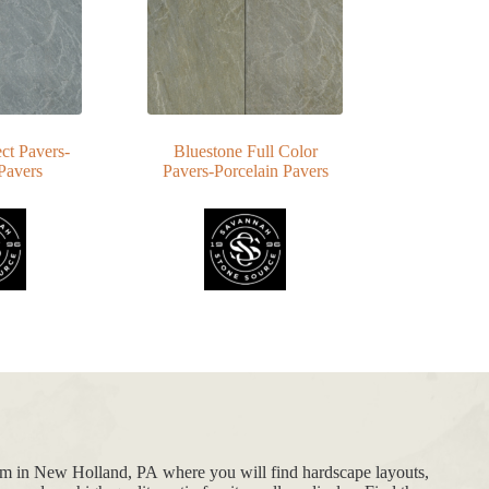
ct Pavers-
Bluestone Full Color
Pavers
Pavers-Porcelain Pavers
oom in New Holland, PA where you will find hardscape layouts,