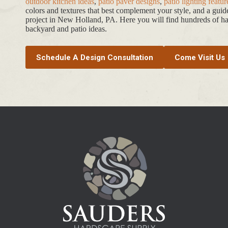
outdoor kitchen ideas
,
patio paver designs
,
patio lighting featur
colors and textures that best complement your style, and a gui
project in New Holland, PA. Here you will find hundreds of har
backyard and patio ideas.
Schedule A Design Consultation
Come Visit Us