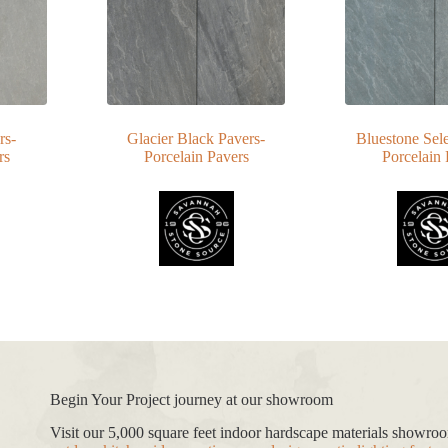
rs-
Glacier Black Pavers-
Bluestone Sele
rs
Porcelain Pavers
Porcelain 
Begin Your Project journey at our showroom
Visit our 5,000 square feet indoor hardscape materials showr