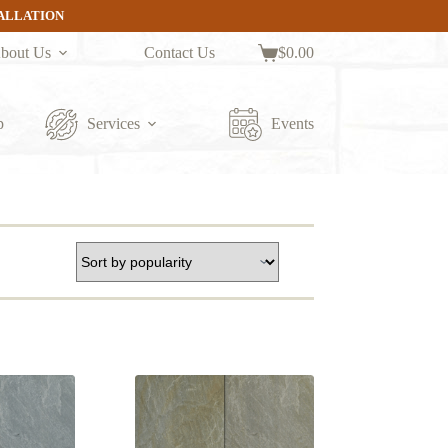
TALLATION
bout Us
Contact Us
$
0.00
Shopping
cart
p
Services
Events