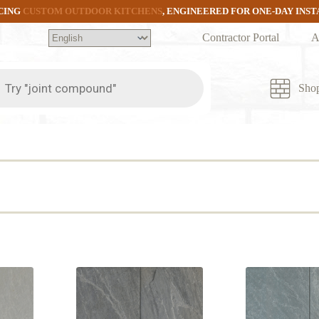
CING
CUSTOM OUTDOOR KITCHENS
, ENGINEERED FOR ONE-DAY INS
Contractor Portal
A
ts
Sho
d
rity