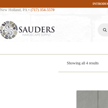
Skip
INTRODU
to
New Holland, PA
•
(717) 354-5570
content
Produc
search
Sorte
Showing all 4 results
by
popula