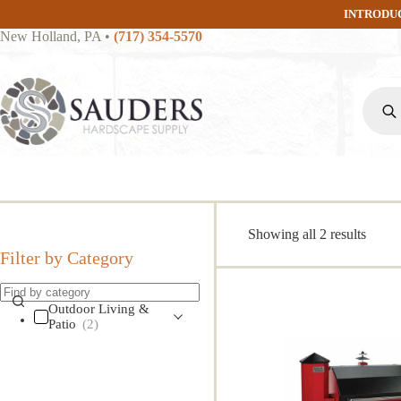
Skip
INTRODU
to
New Holland, PA
•
(717) 354-5570
content
Produc
search
Sorte
Showing all 2 results
by
Filter by Category
popula
Outdoor Living &
Patio
(2)