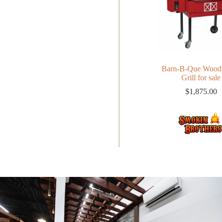
Barn-B-Que Wood 
Grill for sale
$
1,875.00