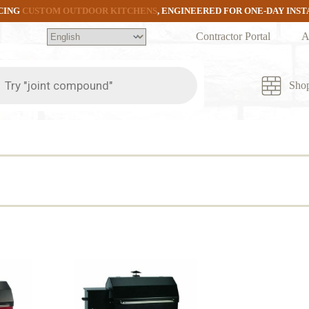
CING
CUSTOM OUTDOOR KITCHENS
, ENGINEERED FOR ONE-DAY INS
Contractor Portal
A
ts
Sho
d
rity