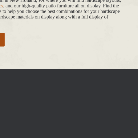
oom in New Holland, PA where you will find hardscape layouts,
es
, and our high-quality patio furniture all on display. Find the
de to help you choose the best combinations for your hardscape
dscape materials on display along with a full display of