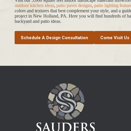
Visit our 5,000 square feet indoor hardscape materials showr
outdoor kitchen ideas
,
patio paver designs
,
patio lighting featur
colors and textures that best complement your style, and a gui
project in New Holland, PA. Here you will find hundreds of har
backyard and patio ideas.
Schedule A Design Consultation
Come Visit Us