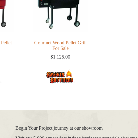
Pellet
Gourmet Wood Pellet Grill
For Sale
$
1,125.00
Begin Your Project journey at our showroom