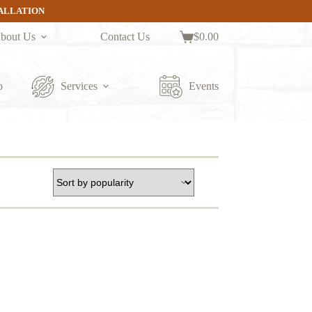
TALLATION
bout Us
Contact Us
$
0.00
Shopping
cart
p
Services
Events