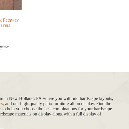
ck Pathway
avers
oom in New Holland, PA where you will find hardscape layouts,
es
, and our high-quality patio furniture all on display. Find the
de to help you choose the best combinations for your hardscape
dscape materials on display along with a full display of