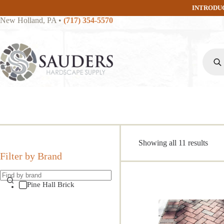
Skip
INTRODU
to
New Holland, PA
•
(717) 354-5570
content
Produc
search
Sort
Showing all 11 results
by
Filter by Brand
popul
Pine Hall Brick