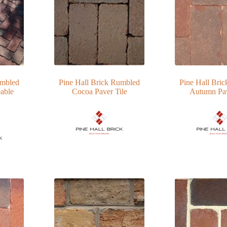
umbled
Pine Hall Brick Rumbled
Pine Hall Bri
able
Cocoa Paver Tile
Autumn Pav