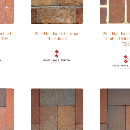
umbled
Pine Hall Brick Chicago
Pine Hall Bric
 Tile
Reclaimed
Tumbled Modu
Tile