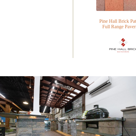
Pine Hall Brick P
Full Range Paver