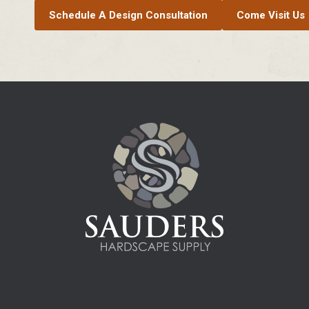
Schedule A Design Consultation
Come Visit Us