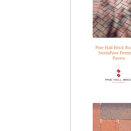
Pine Hall Brick R
StormPave Perme
Pavers