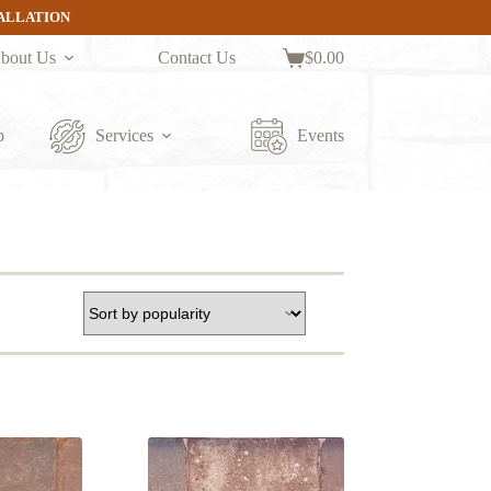
TALLATION
bout Us
Contact Us
$
0.00
Shopping
cart
p
Services
Events