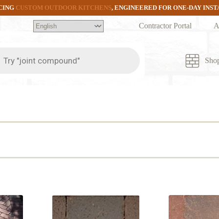
CING
CUSTOM OUTDOOR KITCHENS
, ENGINEERED FOR ONE-DAY INS
Contractor Portal
A
ts
Sho
ed
arity