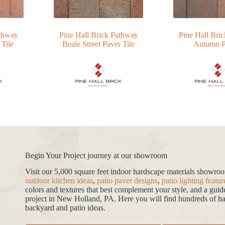
athway
Pine Hall Brick Pathway
Pine Hall Bri
 Tile
Beale Street Paver Tile
Autumn P
Begin Your Project journey at our showroom
Visit our 5,000 square feet indoor hardscape materials showr
outdoor kitchen ideas
,
patio paver designs
,
patio lighting featur
colors and textures that best complement your style, and a gui
project in New Holland, PA. Here you will find hundreds of har
backyard and patio ideas.