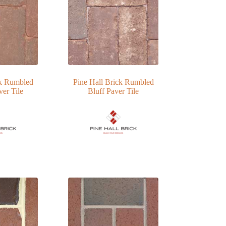
ck Rumbled
Pine Hall Brick Rumbled
er Tile
Bluff Paver Tile