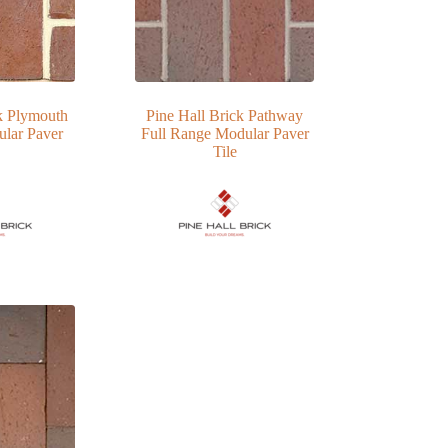
k Plymouth
Pine Hall Brick Pathway
lar Paver
Full Range Modular Paver
Tile