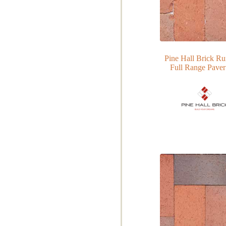
Pine Hall Brick R
Full Range Paver