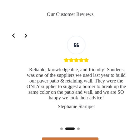
Our Customer Reviews
Slide 2 of 3
Reliable, knowledgeable, and friendly! Sauder's
was one of the suppliers we used last year to build
our paver patio & retaining wall. They were the
ONLY supplier to suggest a border to break up the
same color on the patio and wall, and we are SO
s
happy we took their advice!
Stephanie Starliper