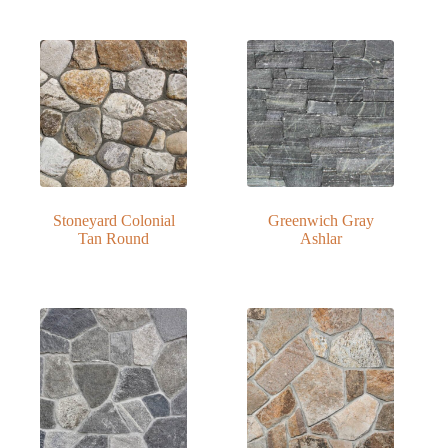
Stoneyard Colonial
Greenwich Gray
Tan Round
Ashlar