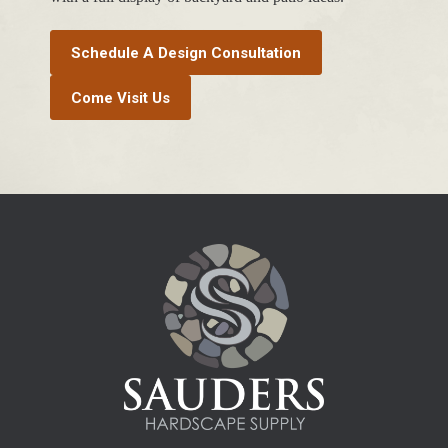
Schedule A Design Consultation
Come Visit Us