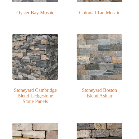
Oyster Bay Mosaic
Colonial Tan Mosaic
Stoneyard Cambridge
Stoneyard Boston
Blend Ledgestone
Blend Ashlar
Stone Panels