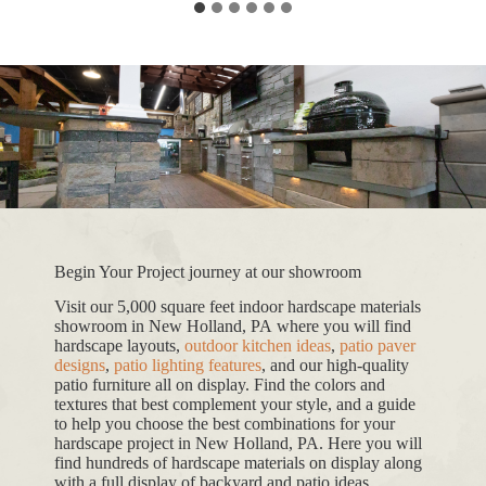
Begin Your Project journey at our showroom
Visit our 5,000 square feet indoor hardscape materials
showroom in New Holland, PA where you will find
hardscape layouts,
outdoor kitchen ideas
,
patio paver
designs
,
patio lighting features
, and our high-quality
patio furniture all on display. Find the colors and
textures that best complement your style, and a guide
to help you choose the best combinations for your
hardscape project in New Holland, PA. Here you will
find hundreds of hardscape materials on display along
with a full display of backyard and patio ideas.