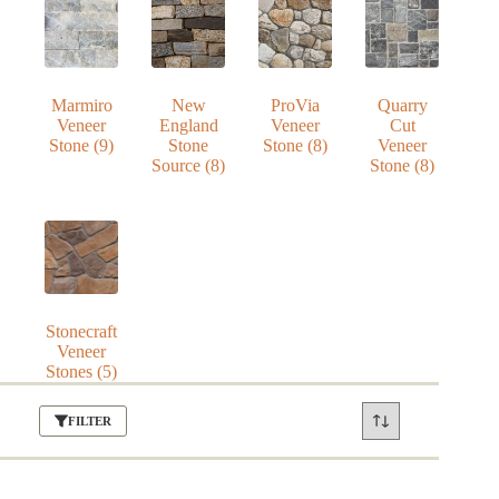
Marmiro
New
ProVia
Quarry
Veneer
England
Veneer
Cut
Stone
(9)
Stone
Stone
(8)
Veneer
Source
(8)
Stone
(8)
Stonecraft
Veneer
Stones
(5)
FILTER