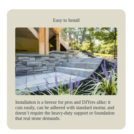
Easy to Install
Installation is a breeze for pros and DIYers alike: it
cuts easily, can be adhered with standard mortar, and
doesn’t require the heavy-duty support or foundation
that real stone demands.