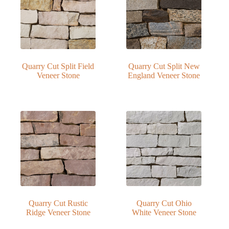
Quarry Cut Split Field
Quarry Cut Split New
Veneer Stone
England Veneer Stone
Quarry Cut Rustic
Quarry Cut Ohio
Ridge Veneer Stone
White Veneer Stone