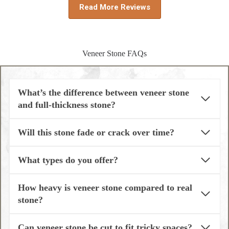
Read More Reviews
Veneer Stone FAQs
What’s the difference between veneer stone
and full-thickness stone?
Will this stone fade or crack over time?
What types do you offer?
How heavy is veneer stone compared to real
stone?
Can veneer stone be cut to fit tricky spaces?