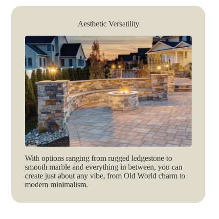
Aesthetic Versatility
With options ranging from rugged ledgestone to
smooth marble and everything in between, you can
create just about any vibe, from Old World charm to
modern minimalism.