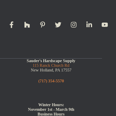
Sauder's Hardscape Supply
115 Ranck Church Rd
New Holland, PA 17557
(717) 354-5570
Winter Hours:
November 1st - March 9th
Business Hours