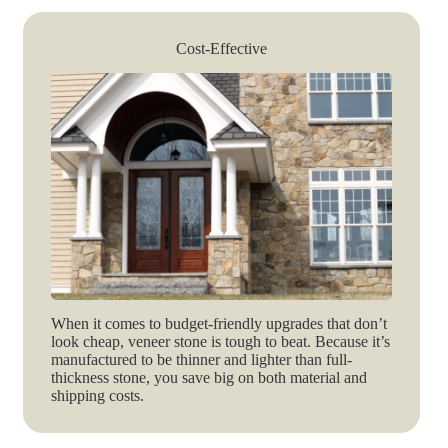
Cost-Effective
When it comes to budget-friendly upgrades that don’t
look cheap, veneer stone is tough to beat. Because it’s
manufactured to be thinner and lighter than full-
thickness stone, you save big on both material and
shipping costs.