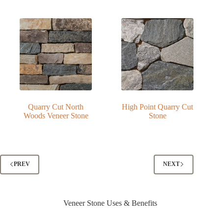
Quarry Cut North
High Point Quarry Cut
Woods Veneer Stone
Stone
PREV
NEXT
Veneer Stone Uses & Benefits