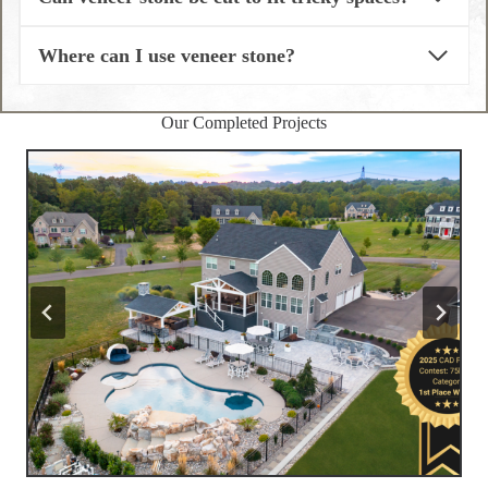
Where can I use veneer stone?
Our Completed Projects