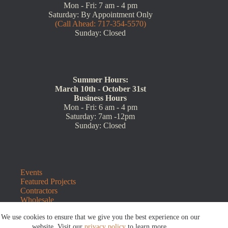
Mon - Fri: 7 am - 4 pm
Saturday: By Appointment Only
(Call Ahead: 717-354-5570)
Sunday: Closed
Summer Hours:
March 10th - October 31st
Business Hours
Mon - Fri: 6 am - 4 pm
Saturday: 7am -12pm
Sunday: Closed
Events
Featured Projects
Contractors
Wholesale
Customer Resources
We use cookies to ensure that we give you the best experience on our
Contact Us
website. Visit our
privacy policy
to learn more.
Blog