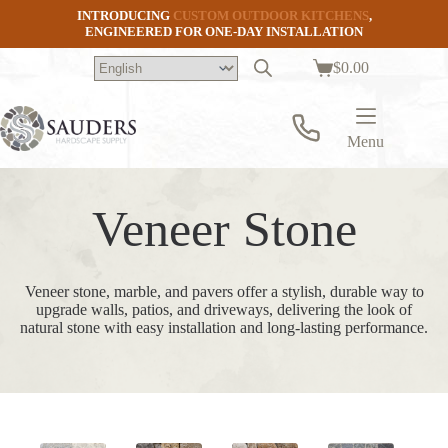
Skip
INTRODUCING
CUSTOM OUTDOOR KITCHENS
,
to
ENGINEERED FOR ONE-DAY INSTALLATION
content
$
0.00
Shopping
cart
Menu
Veneer Stone
Veneer stone, marble, and pavers offer a stylish, durable way to
upgrade walls, patios, and driveways, delivering the look of
natural stone with easy installation and long-lasting performance.