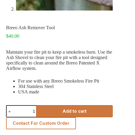
Breeo Ash Remover Tool
$
40.00
Maintain your fire pit to keep a smokeless burn. Use the
Ash Shovel to clean your fire pit with a tool designed
specifically to clean around the Breeo Patented X
Airflow system.
For use with any Breeo Smokeless Fire Pit
304 Stainless Steel
USA made
Breeo
Add to cart
Ash
Remover
Tool
Contact For Custom Order
quantity