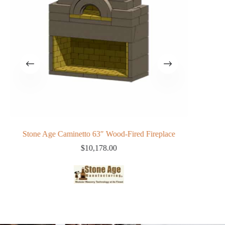
Stone Age Caminetto 63″ Wood-Fired Fireplace
Phoe
$
10,178.00