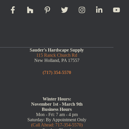
Sauder's Hardscape Supply
115 Ranck Church Rd
New Holland, PA 17557
(717) 354-5570
Winter Hours:
November 1st - March 9th
Business Hours
Mon - Fri: 7 am - 4 pm
Saturday: By Appointment Only
(Call Ahead: 717-354-5570)