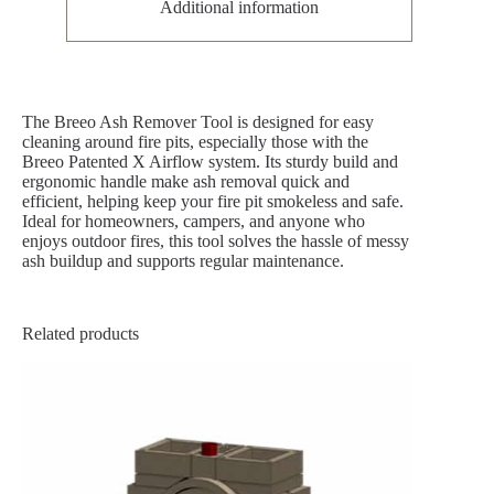
Additional information
The Breeo Ash Remover Tool is designed for easy
cleaning around fire pits, especially those with the
Breeo Patented X Airflow system. Its sturdy build and
ergonomic handle make ash removal quick and
efficient, helping keep your fire pit smokeless and safe.
Ideal for homeowners, campers, and anyone who
enjoys outdoor fires, this tool solves the hassle of messy
ash buildup and supports regular maintenance.
Related products