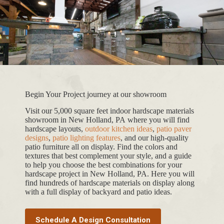
Begin Your Project journey at our showroom
Visit our 5,000 square feet indoor hardscape materials
showroom in New Holland, PA where you will find
hardscape layouts,
outdoor kitchen ideas
,
patio paver
designs
,
patio lighting features
, and our high-quality
patio furniture all on display. Find the colors and
textures that best complement your style, and a guide
to help you choose the best combinations for your
hardscape project in New Holland, PA. Here you will
find hundreds of hardscape materials on display along
with a full display of backyard and patio ideas.
Schedule A Design Consultation