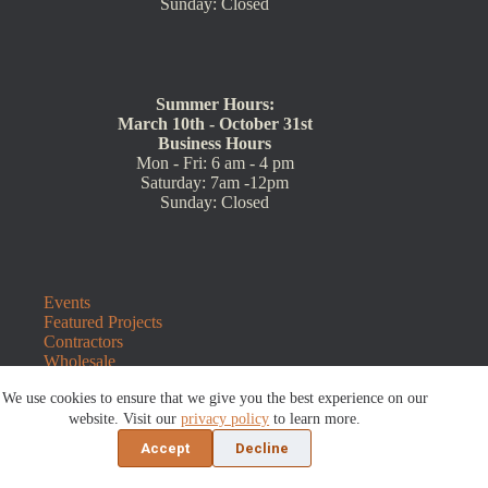
Sunday: Closed
Summer Hours:
March 10th - October 31st
Business Hours
Mon - Fri: 6 am - 4 pm
Saturday: 7am -12pm
Sunday: Closed
Events
Featured Projects
Contractors
Wholesale
Customer Resources
We use cookies to ensure that we give you the best experience on our
Contact Us
Blog
website. Visit our
privacy policy
to learn more.
Refunds and Returns
Accept
Decline
©2026 Sauders Hardscape Supply | Website by
E-Impact
Marketing
|
Privacy Policy