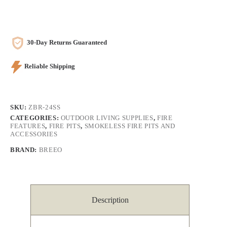
30-Day Returns Guaranteed
Reliable Shipping
SKU:
ZBR-24SS
CATEGORIES:
OUTDOOR LIVING SUPPLIES
,
FIRE
FEATURES
,
FIRE PITS
,
SMOKELESS FIRE PITS AND
ACCESSORIES
BRAND:
BREEO
Description