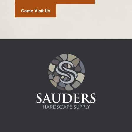
Come Visit Us