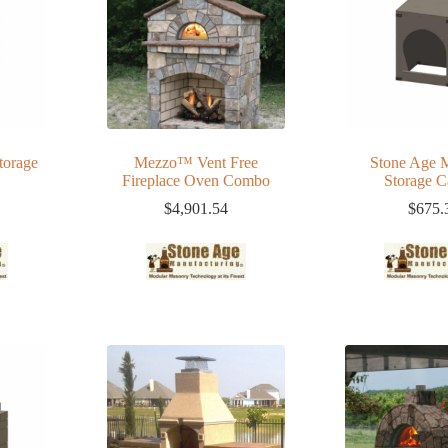
torage
Mezzo™ Vent Free
Stone Age
Fireplace Oven Combo
Storage C
$
4,901.54
$
675.