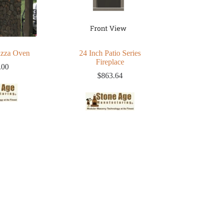
zza Oven
24 Inch Patio Series
Fireplace
.00
$
863.64