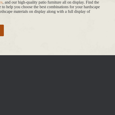
es
, and our high-quality patio furniture all on display. Find the
de to help you choose the best combinations for your hardscape
dscape materials on display along with a full display of