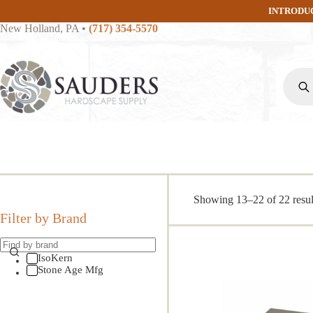
Skip
INTRODU
to
New Holland, PA
•
(717) 354-5570
content
Produc
search
Showing 13–22 of 22 resul
Filter by Brand
IsoKern
Stone Age Mfg