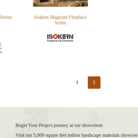
Series
Isokern Magnum Fireplace
Series
1
2
Begin Your Project journey at our showroom
Visit our 5,000 square feet indoor hardscape materials showr