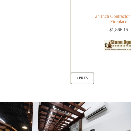
24 Inch Contractor 
Fireplace
$
1,866.15
PREV