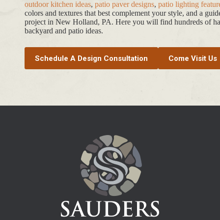
outdoor kitchen ideas
,
patio paver designs
,
patio lighting featur
colors and textures that best complement your style, and a gui
project in New Holland, PA. Here you will find hundreds of har
backyard and patio ideas.
Schedule A Design Consultation
Come Visit Us