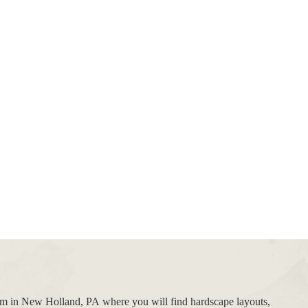
oom in New Holland, PA where you will find hardscape layouts,