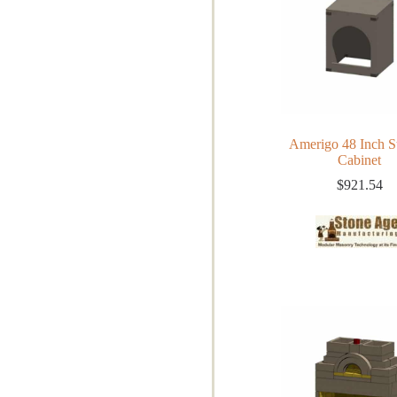
Amerigo 48 Inch S
Cabinet
$
921.54