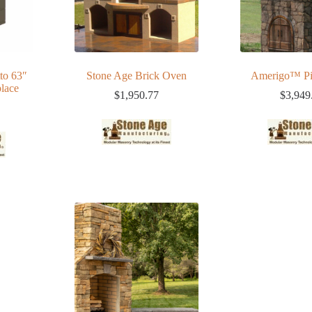
to 63″
Stone Age Brick Oven
Amerigo™ Pi
lace
$
1,950.77
$
3,949