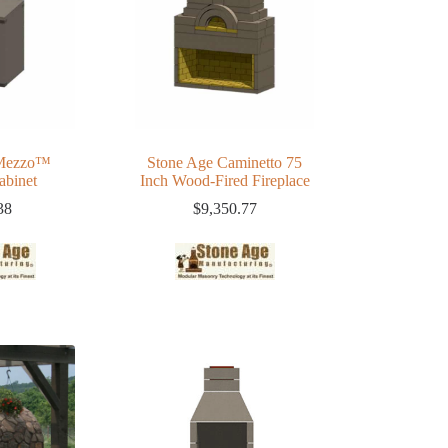
 Mezzo™
Stone Age Caminetto 75
abinet
Inch Wood-Fired Fireplace
38
$
9,350.77