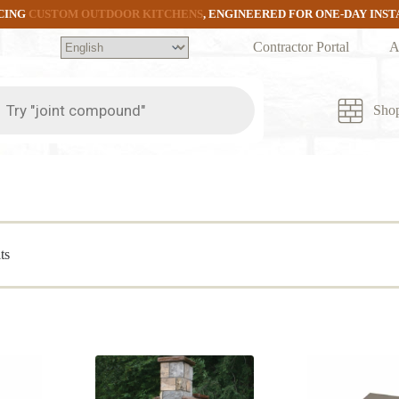
CING
CUSTOM OUTDOOR KITCHENS
, ENGINEERED FOR ONE-DAY INS
Contractor Portal
A
ts
Sho
Sorted
ts
by
popularity