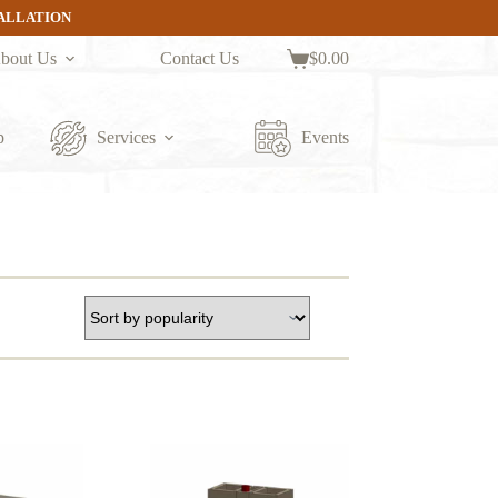
TALLATION
bout Us
Contact Us
$
0.00
Shopping
cart
p
Services
Events