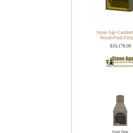
Stone Age Caminet
Wood-Fired Firep
$
10,178.00