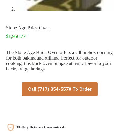
Stone Age Brick Oven
$
1,950.77
The Stone Age Brick Oven offers a tall firebox opening
for both baking and grilling. Perfect for outdoor
cooking, this brick oven brings authentic flavor to your
backyard gatherings.
Call (717) 354-5570 To Order
30-Day Returns Guaranteed