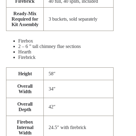
Firebrick
40 full, 40 splits, included
Ready-Mix
Required for
3 buckets, sold separately
Kit Assembly
Firebox
2 – 6 ” tall chimney flue sections
Hearth
Firebrick
Height
58″
Overall
34″
Width
Overall
42″
Depth
Firebox
Internal
24.5″ with firebrick
Width