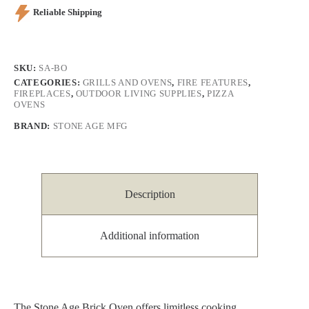
Reliable Shipping
SKU:
SA-BO
CATEGORIES:
GRILLS AND OVENS
,
FIRE FEATURES
,
FIREPLACES
,
OUTDOOR LIVING SUPPLIES
,
PIZZA
OVENS
BRAND:
STONE AGE MFG
Description
Additional information
The Stone Age Brick Oven offers limitless cooking