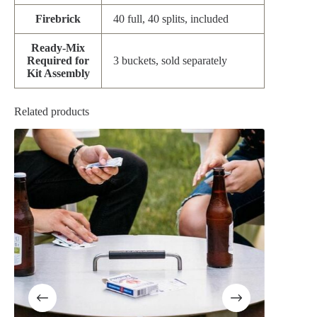
Firebrick
40 full, 40 splits, included
Ready-Mix
Required for
3 buckets, sold separately
Kit Assembly
Related products