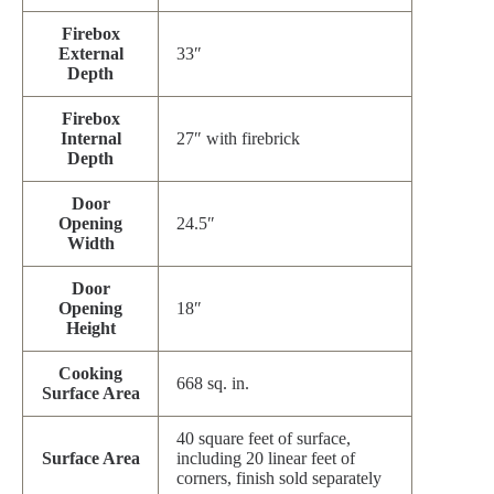
Firebox
External
33″
Depth
Firebox
Internal
27″ with firebrick
Depth
Door
Opening
24.5″
Width
Door
Opening
18″
Height
Cooking
668 sq. in.
Surface Area
40 square feet of surface,
Surface Area
including 20 linear feet of
corners, finish sold separately