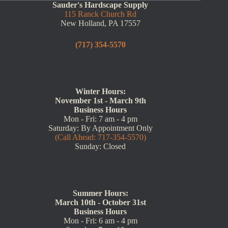
Sauder's Hardscape Supply
115 Ranck Church Rd
New Holland, PA 17557
(717) 354-5570
Winter Hours:
November 1st - March 9th
Business Hours
Mon - Fri: 7 am - 4 pm
Saturday: By Appointment Only
(Call Ahead: 717-354-5570)
Sunday: Closed
Summer Hours:
March 10th - October 31st
Business Hours
Mon - Fri: 6 am - 4 pm