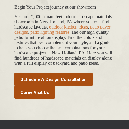
Begin Your Project journey at our showroom
Visit our 5,000 square feet indoor hardscape materials
showroom in New Holland, PA where you will find
hardscape layouts,
outdoor kitchen ideas
,
patio paver
designs
,
patio lighting features
, and our high-quality
patio furniture all on display. Find the colors and
textures that best complement your style, and a guide
to help you choose the best combinations for your
hardscape project in New Holland, PA. Here you will
find hundreds of hardscape materials on display along
with a full display of backyard and patio ideas.
Schedule A Design Consultation
Come Visit Us