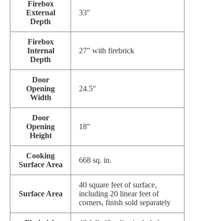
Firebox
External
33″
Depth
Firebox
Internal
27″ with firebrick
Depth
Door
Opening
24.5″
Width
Door
Opening
18″
Height
Cooking
668 sq. in.
Surface Area
40 square feet of surface,
Surface Area
including 20 linear feet of
corners, finish sold separately