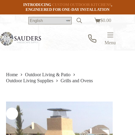
Skip
INTRODUCING
CUSTOM OUTDOOR KITCHENS
,
to
ENGINEERED FOR ONE-DAY INSTALLATION
content
$
0.00
Shopping
cart
Menu
Home
Outdoor Living & Patio
Outdoor Living Supplies
Grills and Ovens