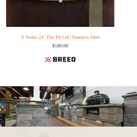
X Series 24″ Fire Pit Lid | Stainless Steel
$
180.00