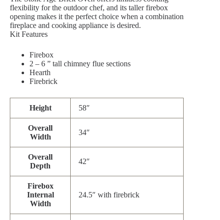
flexibility for the outdoor chef, and its taller firebox
opening makes it the perfect choice when a combination
fireplace and cooking appliance is desired.
Kit Features
Firebox
2 – 6 ” tall chimney flue sections
Hearth
Firebrick
Height
58″
Overall
34″
Width
Overall
42″
Depth
Firebox
Internal
24.5″ with firebrick
Width