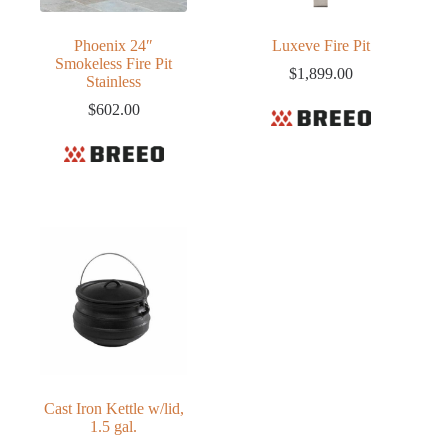
Phoenix 24″
Luxeve Fire Pit
Smokeless Fire Pit
$
1,899.00
Stainless
$
602.00
Cast Iron Kettle w/lid,
1.5 gal.