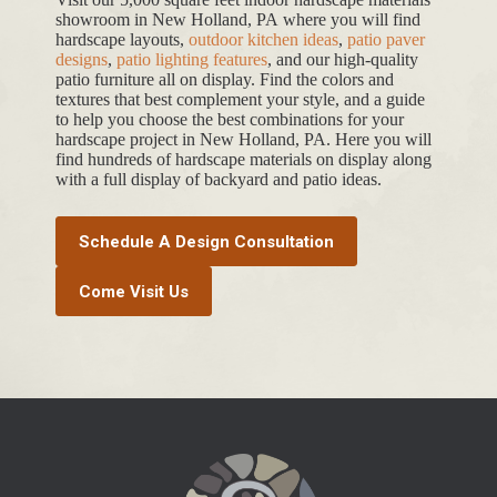
showroom in New Holland, PA where you will find
hardscape layouts,
outdoor kitchen ideas
,
patio paver
designs
,
patio lighting features
, and our high-quality
patio furniture all on display. Find the colors and
textures that best complement your style, and a guide
to help you choose the best combinations for your
hardscape project in New Holland, PA. Here you will
find hundreds of hardscape materials on display along
with a full display of backyard and patio ideas.
Schedule A Design Consultation
Come Visit Us