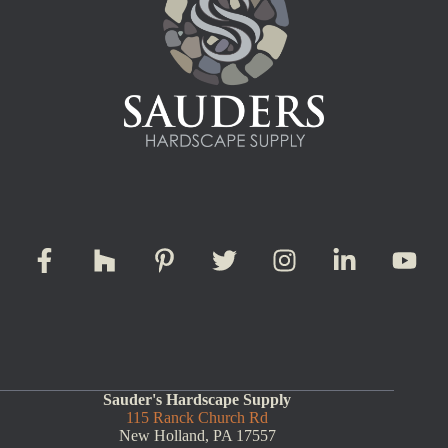
Sauder's Hardscape Supply
115 Ranck Church Rd
New Holland, PA 17557