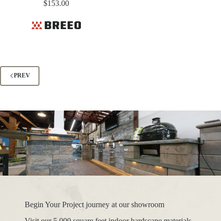
$
153.00
PREV
Begin Your Project journey at our showroom
Visit our 5,000 square feet indoor hardscape materials