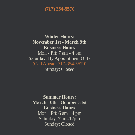
(717) 354-5570
Winter Hours:
November 1st - March 9th
Business Hours
Mon - Fri: 7 am - 4 pm
Saturday: By Appointment Only
(Call Ahead: 717-354-5570)
Sunday: Closed
Summer Hours:
March 10th - October 31st
Business Hours
Mon - Fri: 6 am - 4 pm
Saturday: 7am -12pm
Sunday: Closed