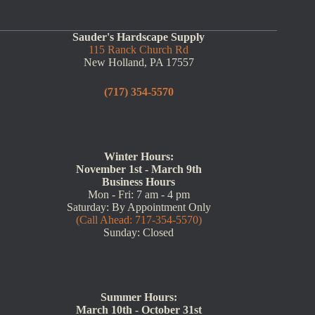
Sauder's Hardscape Supply
115 Ranck Church Rd
New Holland, PA 17557
(717) 354-5570
Winter Hours:
November 1st - March 9th
Business Hours
Mon - Fri: 7 am - 4 pm
Saturday: By Appointment Only
(Call Ahead: 717-354-5570)
Sunday: Closed
Summer Hours:
March 10th - October 31st