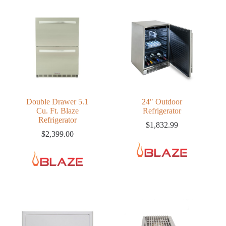
Double Drawer 5.1
24″ Outdoor
Cu. Ft. Blaze
Refrigerator
Refrigerator
$
1,832.99
$
2,399.00