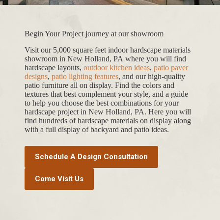
Begin Your Project journey at our showroom
Visit our 5,000 square feet indoor hardscape materials
showroom in New Holland, PA where you will find
hardscape layouts,
outdoor kitchen ideas
,
patio paver
designs
,
patio lighting features
, and our high-quality
patio furniture all on display. Find the colors and
textures that best complement your style, and a guide
to help you choose the best combinations for your
hardscape project in New Holland, PA. Here you will
find hundreds of hardscape materials on display along
with a full display of backyard and patio ideas.
Schedule A Design Consultation
Come Visit Us