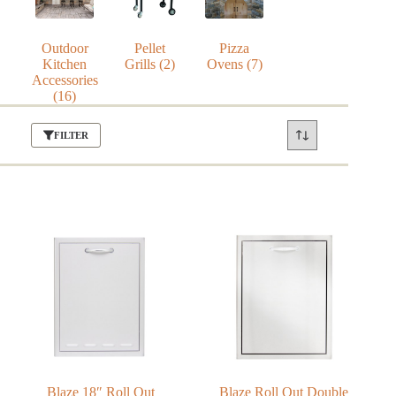
Outdoor
Pellet
Pizza
Kitchen
Grills
(2)
Ovens
(7)
Accessories
(16)
FILTER
Blaze 18″ Roll Out
Blaze Roll Out Double