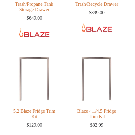
Trash/Propane Tank
Trash/Recycle Drawer
Storage Drawer
$
899.00
$
649.00
5.2 Blaze Fridge Trim
Blaze 4.1/4.5 Fridge
Kit
Trim Kit
$
129.00
$
82.99