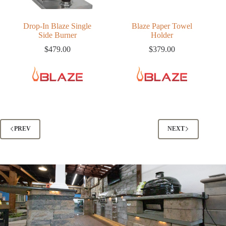
Drop-In Blaze Single
Blaze Paper Towel
Side Burner
Holder
$
479.00
$
379.00
PREV
NEXT