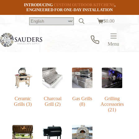
Skip
INTRODUCING
CUSTOM OUTDOOR KITCHENS
,
to
ENGINEERED FOR ONE-DAY INSTALLATION
content
$
0.00
Shopping
cart
Menu
Ceramic
Charcoal
Gas Grills
Grilling
Grills
(3)
Grill
(2)
(8)
Accessories
(21)