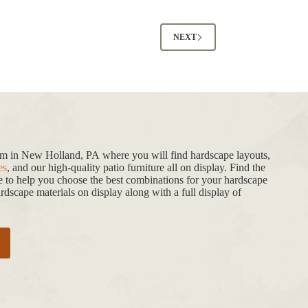
NEXT
oom in New Holland, PA where you will find hardscape layouts,
es
, and our high-quality patio furniture all on display. Find the
de to help you choose the best combinations for your hardscape
dscape materials on display along with a full display of