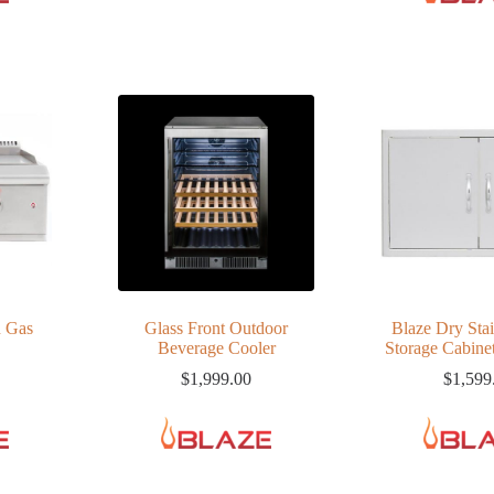
n Gas
Glass Front Outdoor
Blaze Dry Stai
Beverage Cooler
Storage Cabinet
$
1,999.00
$
1,599