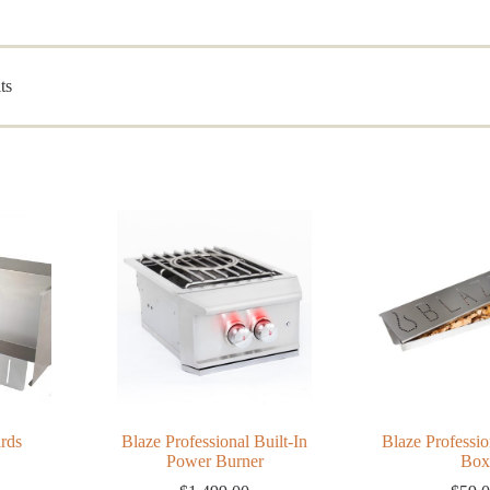
Sorted
ts
by
popularity
rds
Blaze Professional Built-In
Blaze Professi
Power Burner
Box