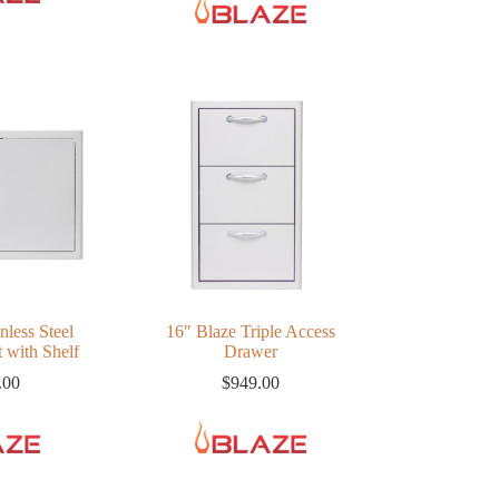
nless Steel
16″ Blaze Triple Access
 with Shelf
Drawer
.00
$
949.00