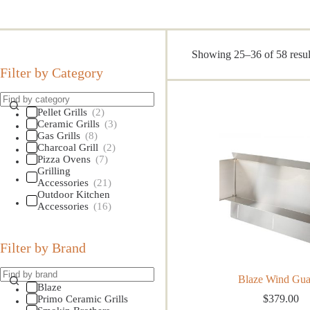
Showing 25–36 of 58 resul
Filter by Category
Pellet Grills
(2)
Ceramic Grills
(3)
Gas Grills
(8)
Charcoal Grill
(2)
Pizza Ovens
(7)
Grilling
Accessories
(21)
Outdoor Kitchen
Accessories
(16)
Filter by Brand
Blaze Wind Gua
Blaze
$
379.00
Primo Ceramic Grills