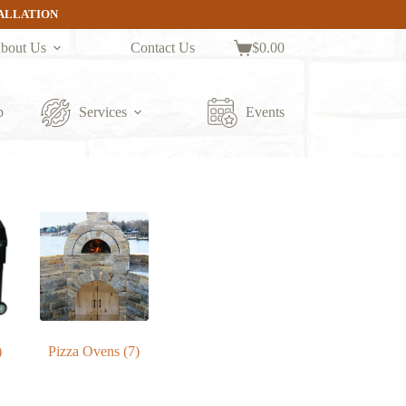
TALLATION
bout Us
Contact Us
$
0.00
Shopping
cart
p
Services
Events
)
Pizza Ovens
(7)