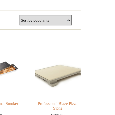
onal Smoker
Professional Blaze Pizza
Stone