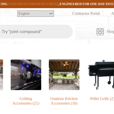
CING
CUSTOM OUTDOOR KITCHENS
, ENGINEERED FOR ONE-DAY INS
Contractor Portal
A
ts
Sho
Grilling
Outdoor Kitchen
Pellet Grills
(2
Accessories
(21)
Accessories
(16)