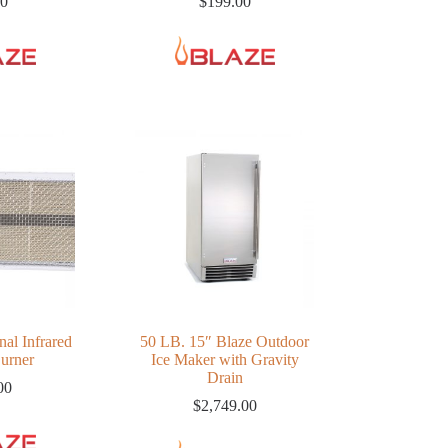
00
$
199.00
nal Infrared
50 LB. 15″ Blaze Outdoor
Burner
Ice Maker with Gravity
Drain
00
$
2,749.00