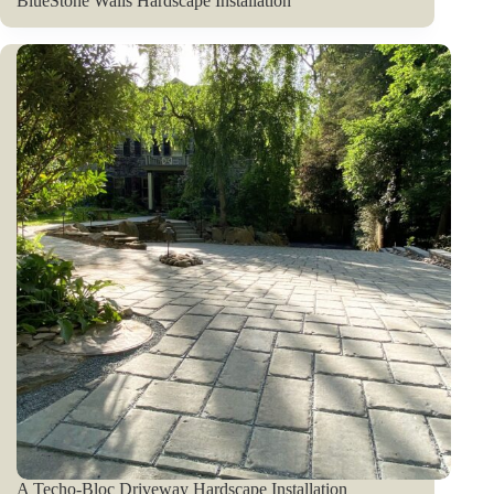
BlueStone Walls Hardscape Installation
A Techo-Bloc Driveway Hardscape Installation