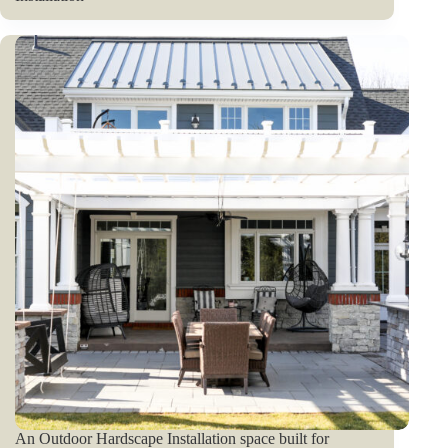
An Outdoor Hardscape Installation space built for