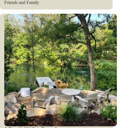
Friends and Family