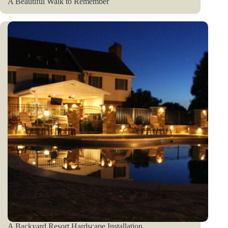
A Beautiful Walk to Remember
A Backyard Resort Hardscape Installation