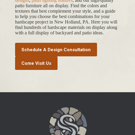
designs
,
patio lighting features
, and our high-quality
patio furniture all on display. Find the colors and
textures that best complement your style, and a guide
to help you choose the best combinations for your
hardscape project in New Holland, PA. Here you will
find hundreds of hardscape materials on display along
with a full display of backyard and patio ideas.
Schedule A Design Consultation
Come Visit Us