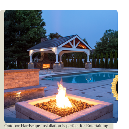
Outdoor Hardscape Installation is perfect for Entertaining