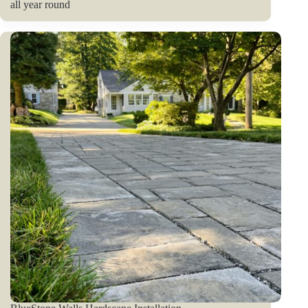
all year round