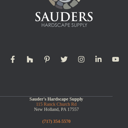
Sauder's Hardscape Supply
115 Ranck Church Rd
New Holland, PA 17557
(717) 354-5570