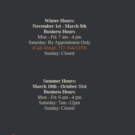
Winter Hours:
November 1st - March 9th
Business Hours
Mon - Fri: 7 am - 4 pm
Saturday: By Appointment Only
(Call Ahead: 717-354-5570)
Sunday: Closed
Summer Hours:
March 10th - October 31st
Business Hours
Mon - Fri: 6 am - 4 pm
Saturday: 7am -12pm
Sunday: Closed