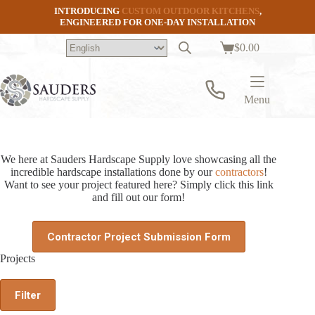
Skip
INTRODUCING
CUSTOM OUTDOOR KITCHENS
,
to
ENGINEERED FOR ONE-DAY INSTALLATION
content
$
0.00
Shopping
cart
Menu
We here at Sauders Hardscape Supply love showcasing all the
incredible hardscape installations done by our
contractors
!
Want to see your project featured here? Simply click this link
and fill out our form!
Contractor Project Submission Form
Projects
Filter