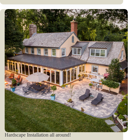
Hardscape Installation all around!