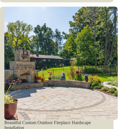
Beautiful Custom Outdoor Fireplace Hardscape
Installation