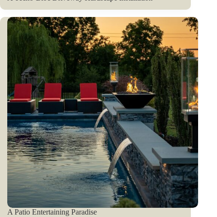
A Patio Entertaining Paradise