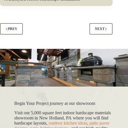
PREV
NEXT
Begin Your Project journey at our showroom
Visit our 5,000 square feet indoor hardscape materials
showroom in New Holland, PA where you will find
hardscape layouts,
outdoor kitchen ideas
,
patio paver