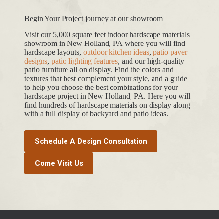
Begin Your Project journey at our showroom
Visit our 5,000 square feet indoor hardscape materials
showroom in New Holland, PA where you will find
hardscape layouts,
outdoor kitchen ideas
,
patio paver
designs
,
patio lighting features
, and our high-quality
patio furniture all on display. Find the colors and
textures that best complement your style, and a guide
to help you choose the best combinations for your
hardscape project in New Holland, PA. Here you will
find hundreds of hardscape materials on display along
with a full display of backyard and patio ideas.
Schedule A Design Consultation
Come Visit Us