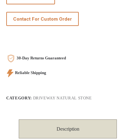
Contact For Custom Order
30-Day Returns Guaranteed
Reliable Shipping
CATEGORY:
DRIVEWAY NATURAL STONE
Description