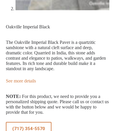
Oakville Imperial Black
The Oakville Imperial Black Paver is a quartzitic
sandstone with a natural cleft surface and deep,
dramatic color. Quarried in India, this stone adds
contrast and elegance to patios, walkways, and garden
features. Its rich tone and durable build make it a
standout in any landscape.
See more details
NOTE:
For this product, we need to provide you a
personalized shipping quote. Please call us or contact us
with the button below and we would be happy to
provide that for you.
(717) 354-5570