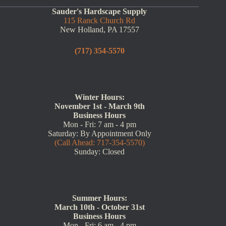
Sauder's Hardscape Supply
115 Ranck Church Rd
New Holland, PA 17557
(717) 354-5570
Winter Hours:
November 1st - March 9th
Business Hours
Mon - Fri: 7 am - 4 pm
Saturday: By Appointment Only
(Call Ahead: 717-354-5570)
Sunday: Closed
Summer Hours:
March 10th - October 31st
Business Hours
Mon - Fri: 6 am - 4 pm