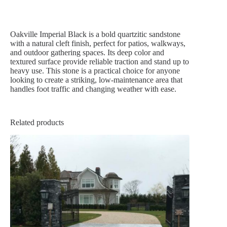
Oakville Imperial Black is a bold quartzitic sandstone
with a natural cleft finish, perfect for patios, walkways,
and outdoor gathering spaces. Its deep color and
textured surface provide reliable traction and stand up to
heavy use. This stone is a practical choice for anyone
looking to create a striking, low-maintenance area that
handles foot traffic and changing weather with ease.
Related products