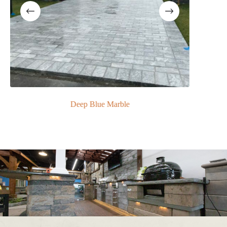
Deep Blue Marble