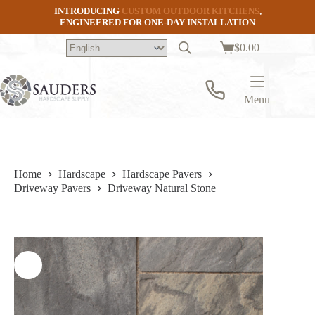
Skip
INTRODUCING
CUSTOM OUTDOOR KITCHENS
,
to
ENGINEERED FOR ONE-DAY INSTALLATION
content
$
0.00
Shopping
cart
Menu
Home
Hardscape
Hardscape Pavers
Driveway Pavers
Driveway Natural Stone