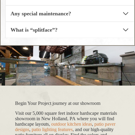
Any special maintenance?
What is “splitface”?
Begin Your Project journey at our showroom
Visit our 5,000 square feet indoor hardscape materials
showroom in New Holland, PA where you will find
hardscape layouts,
outdoor kitchen ideas
,
patio paver
designs
,
patio lighting features
, and our high-quality
patio furniture all on display. Find the colors and