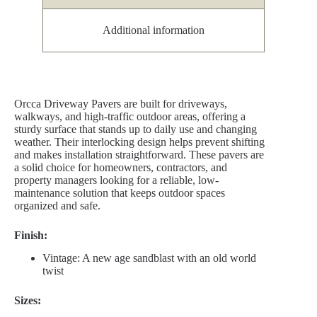
Additional information
Orcca Driveway Pavers are built for driveways,
walkways, and high-traffic outdoor areas, offering a
sturdy surface that stands up to daily use and changing
weather. Their interlocking design helps prevent shifting
and makes installation straightforward. These pavers are
a solid choice for homeowners, contractors, and
property managers looking for a reliable, low-
maintenance solution that keeps outdoor spaces
organized and safe.
Finish:
Vintage: A new age sandblast with an old world
twist
Sizes: