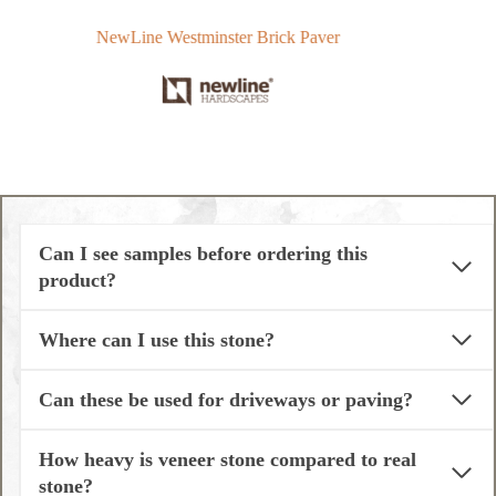
NewLine Westminster Brick Paver
T
Can I see samples before ordering this
product?
Where can I use this stone?
Can these be used for driveways or paving?
How heavy is veneer stone compared to real
stone?