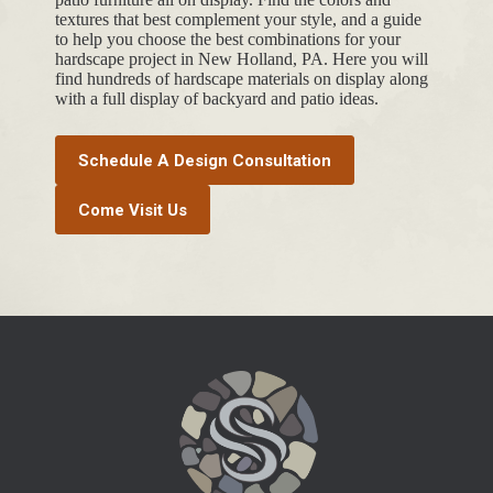
textures that best complement your style, and a guide
to help you choose the best combinations for your
hardscape project in New Holland, PA. Here you will
find hundreds of hardscape materials on display along
with a full display of backyard and patio ideas.
Schedule A Design Consultation
Come Visit Us