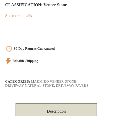
CLASSIFICATION: Veneer Stone
See more details
30-Day Returns Guaranteed
Reliable Shipping
CATEGORIES:
MARMIRO VENEER STONE
,
DRIVEWAY NATURAL STONE
,
DRIVEWAY PAVERS
Description