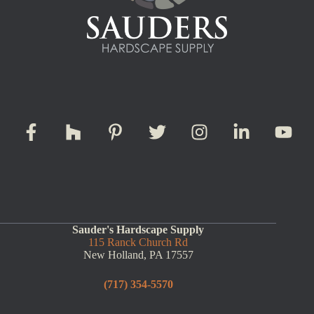
Sauder's Hardscape Supply
115 Ranck Church Rd
New Holland, PA 17557
(717) 354-5570