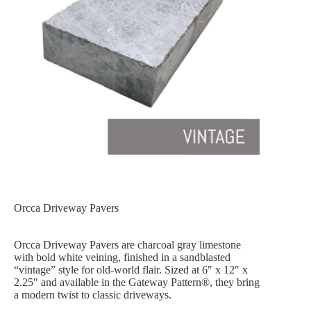
Orcca Driveway Pavers
Orcca Driveway Pavers are charcoal gray limestone
with bold white veining, finished in a sandblasted
“vintage” style for old-world flair. Sized at 6″ x 12″ x
2.25″ and available in the Gateway Pattern®, they bring
a modern twist to classic driveways.