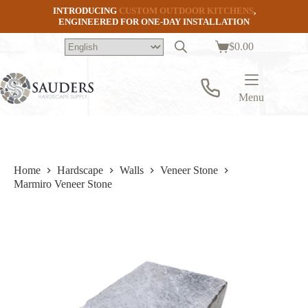
Skip
INTRODUCING
CUSTOM OUTDOOR KITCHENS
,
to
ENGINEERED FOR ONE-DAY INSTALLATION
content
$
0.00
Shopping
cart
Menu
Home
Hardscape
Walls
Veneer Stone
Marmiro Veneer Stone