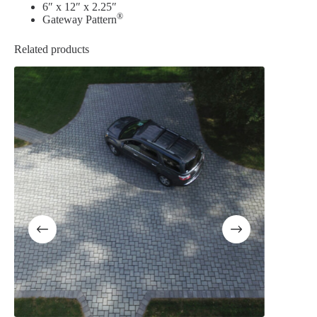
6″ x 12″ x 2.25″
®
Gateway Pattern
Related products