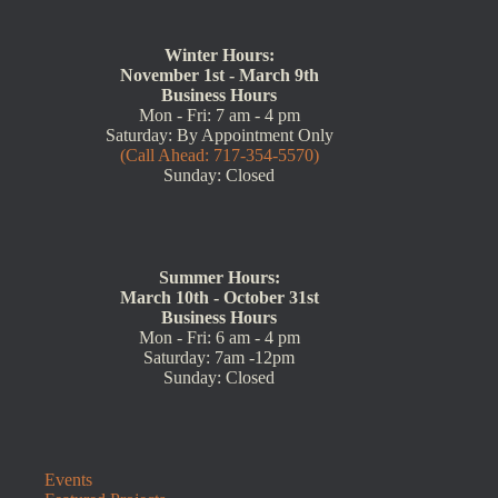
Winter Hours:
November 1st - March 9th
Business Hours
Mon - Fri: 7 am - 4 pm
Saturday: By Appointment Only
(Call Ahead: 717-354-5570)
Sunday: Closed
Summer Hours:
March 10th - October 31st
Business Hours
Mon - Fri: 6 am - 4 pm
Saturday: 7am -12pm
Sunday: Closed
Events