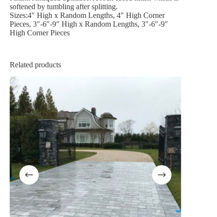
softened by tumbling after splitting.
Sizes:4″ High x Random Lengths, 4″ High Corner
Pieces, 3″-6″-9″ High x Random Lengths, 3″-6″-9″
High Corner Pieces
Related products