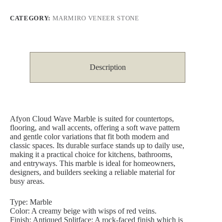
CATEGORY:
MARMIRO VENEER STONE
Description
Afyon Cloud Wave Marble is suited for countertops,
flooring, and wall accents, offering a soft wave pattern
and gentle color variations that fit both modern and
classic spaces. Its durable surface stands up to daily use,
making it a practical choice for kitchens, bathrooms,
and entryways. This marble is ideal for homeowners,
designers, and builders seeking a reliable material for
busy areas.
Type: Marble
Color: A creamy beige with wisps of red veins.
Finish: Antiqued Splitface: A rock-faced finish which is