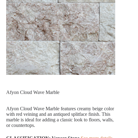
Afyon Cloud Wave Marble
Afyon Cloud Wave Marble features creamy beige color
with red veining and an antiqued splitface finish. This
marble is ideal for adding a classic look to floors, walls,
or countertops.