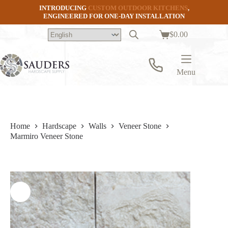
Skip
INTRODUCING
CUSTOM OUTDOOR KITCHENS
,
to
ENGINEERED FOR ONE-DAY INSTALLATION
content
$
0.00
Shopping
cart
Menu
Home
Hardscape
Walls
Veneer Stone
Marmiro Veneer Stone