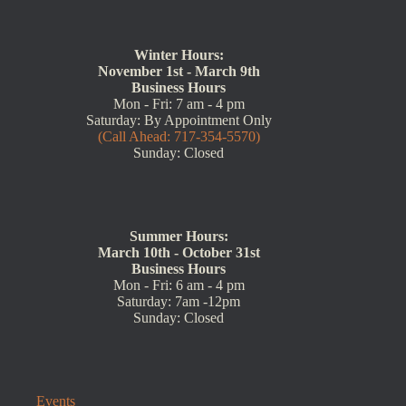
Winter Hours:
November 1st - March 9th
Business Hours
Mon - Fri: 7 am - 4 pm
Saturday: By Appointment Only
(Call Ahead: 717-354-5570)
Sunday: Closed
Summer Hours:
March 10th - October 31st
Business Hours
Mon - Fri: 6 am - 4 pm
Saturday: 7am -12pm
Sunday: Closed
Events