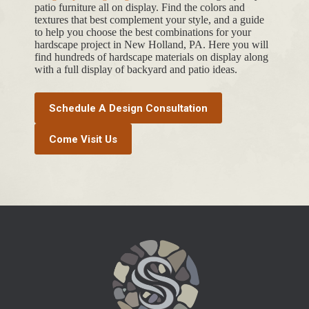
patio furniture all on display. Find the colors and
textures that best complement your style, and a guide
to help you choose the best combinations for your
hardscape project in New Holland, PA. Here you will
find hundreds of hardscape materials on display along
with a full display of backyard and patio ideas.
Schedule A Design Consultation
Come Visit Us