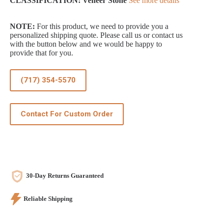
CLASSIFICATION: Veneer Stone
See more details
NOTE:
For this product, we need to provide you a
personalized shipping quote. Please call us or contact us
with the button below and we would be happy to
provide that for you.
(717) 354-5570
Contact For Custom Order
30-Day Returns Guaranteed
Reliable Shipping