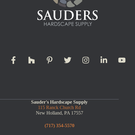
Sauder's Hardscape Supply
115 Ranck Church Rd
New Holland, PA 17557
(717) 354-5570