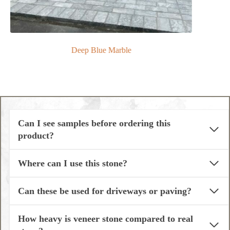
Deep Blue Marble
Can I see samples before ordering this
product?
Where can I use this stone?
Can these be used for driveways or paving?
How heavy is veneer stone compared to real