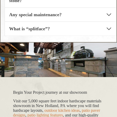
stone?
Any special maintenance?
What is “splitface”?
Begin Your Project journey at our showroom
Visit our 5,000 square feet indoor hardscape materials
showroom in New Holland, PA where you will find
hardscape layouts,
outdoor kitchen ideas
,
patio paver
designs
,
patio lighting features
, and our high-quality