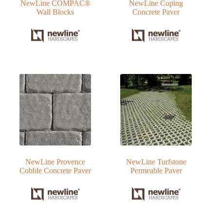
NewLine COMPAC®
NewLine Coping
Wall Blocks
Concrete Paver
NewLine Provence
NewLine Turfstone
Cobble Concrete Paver
Permeable Paver