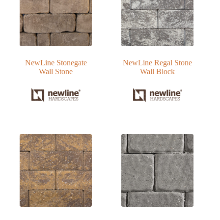
NewLine Stonegate
NewLine Regal Stone
Wall Stone
Wall Block