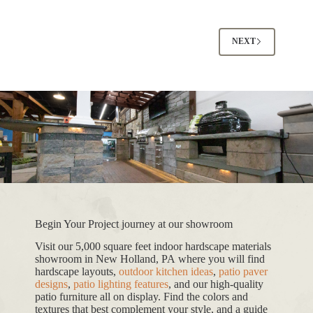
NEXT
Begin Your Project journey at our showroom
Visit our 5,000 square feet indoor hardscape materials
showroom in New Holland, PA where you will find
hardscape layouts,
outdoor kitchen ideas
,
patio paver
designs
,
patio lighting features
, and our high-quality
patio furniture all on display. Find the colors and
textures that best complement your style, and a guide