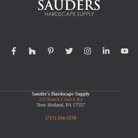
Sauder's Hardscape Supply
115 Ranck Church Rd
New Holland, PA 17557
(717) 354-5570