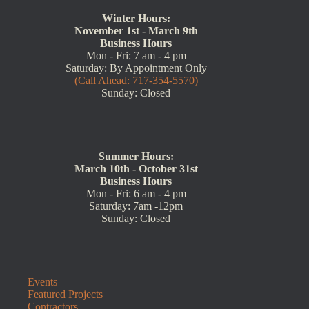
Winter Hours:
November 1st - March 9th
Business Hours
Mon - Fri: 7 am - 4 pm
Saturday: By Appointment Only
(Call Ahead: 717-354-5570)
Sunday: Closed
Summer Hours:
March 10th - October 31st
Business Hours
Mon - Fri: 6 am - 4 pm
Saturday: 7am -12pm
Sunday: Closed
Events
Featured Projects
Contractors