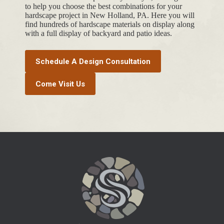
to help you choose the best combinations for your
hardscape project in New Holland, PA. Here you will
find hundreds of hardscape materials on display along
with a full display of backyard and patio ideas.
Schedule A Design Consultation
Come Visit Us