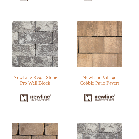
NewLine Regal Stone
NewLine Village
Pro Wall Block
Cobble Patio Pavers