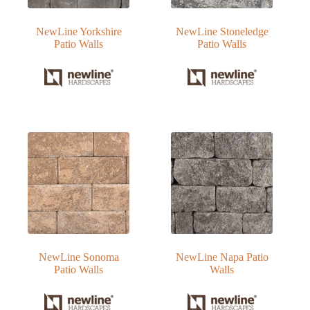
NewLine Yorkshire
NewLine Stoneledge
Patio Walls
Patio Walls
NewLine Sonoma
NewLine Napa Patio
Patio Walls
Walls