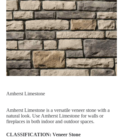
Amherst Limestone
Amherst Limestone is a versatile veneer stone with a
natural look. Use Amherst Limestone for walls or
fireplaces in both indoor and outdoor spaces.
CLASSIFICATION: Veneer Stone