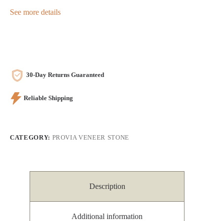
See more details
30-Day Returns Guaranteed
Reliable Shipping
CATEGORY:
PROVIA VENEER STONE
Description
Additional information