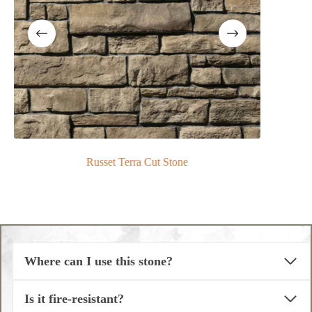
Russet Terra Cut Stone
Where can I use this stone?
Is it fire-resistant?