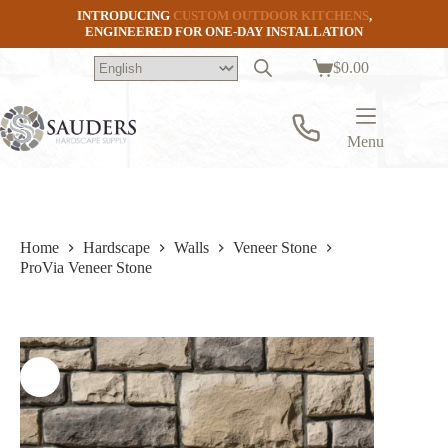
Skip
INTRODUCING
CUSTOM OUTDOOR KITCHENS
,
to
ENGINEERED FOR ONE-DAY INSTALLATION
content
$
0.00
Shopping
cart
Menu
Home
Hardscape
Walls
Veneer Stone
ProVia Veneer Stone