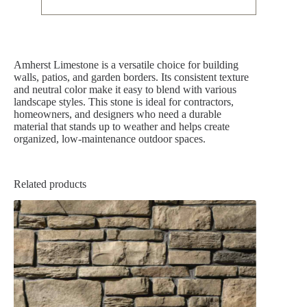
Amherst Limestone is a versatile choice for building
walls, patios, and garden borders. Its consistent texture
and neutral color make it easy to blend with various
landscape styles. This stone is ideal for contractors,
homeowners, and designers who need a durable
material that stands up to weather and helps create
organized, low-maintenance outdoor spaces.
Related products