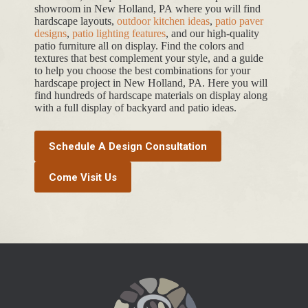
showroom in New Holland, PA where you will find
hardscape layouts,
outdoor kitchen ideas
,
patio paver
designs
,
patio lighting features
, and our high-quality
patio furniture all on display. Find the colors and
textures that best complement your style, and a guide
to help you choose the best combinations for your
hardscape project in New Holland, PA. Here you will
find hundreds of hardscape materials on display along
with a full display of backyard and patio ideas.
Schedule A Design Consultation
Come Visit Us