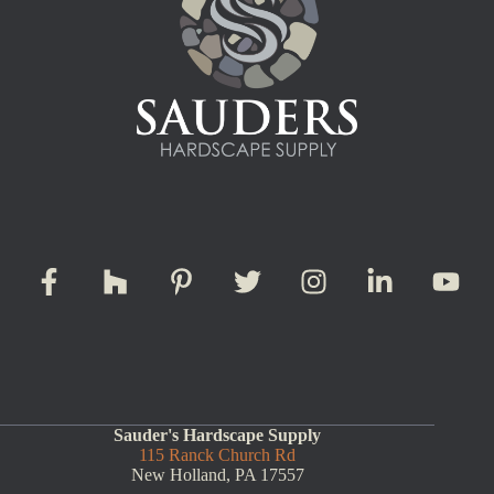
Sauder's Hardscape Supply
115 Ranck Church Rd
New Holland, PA 17557