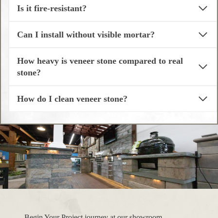
Is it fire-resistant?
Can I install without visible mortar?
How heavy is veneer stone compared to real
stone?
How do I clean veneer stone?
Begin Your Project journey at our showroom