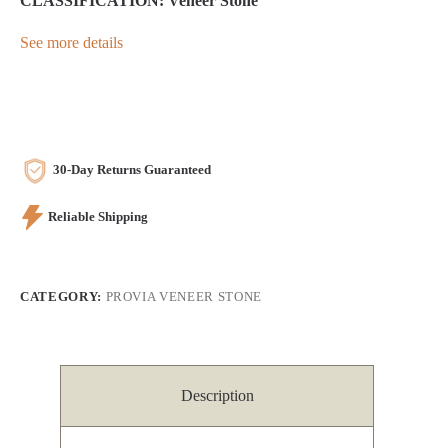
CLASSIFICATION: Veneer Stone
See more details
30-Day Returns Guaranteed
Reliable Shipping
CATEGORY:
PROVIA VENEER STONE
Description