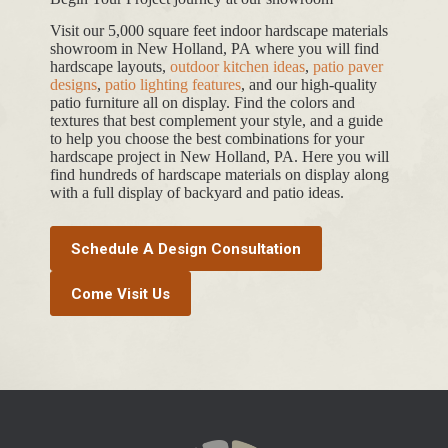
Visit our 5,000 square feet indoor hardscape materials
showroom in New Holland, PA where you will find
hardscape layouts,
outdoor kitchen ideas
,
patio paver
designs
,
patio lighting features
, and our high-quality
patio furniture all on display. Find the colors and
textures that best complement your style, and a guide
to help you choose the best combinations for your
hardscape project in New Holland, PA. Here you will
find hundreds of hardscape materials on display along
with a full display of backyard and patio ideas.
Schedule A Design Consultation
Come Visit Us