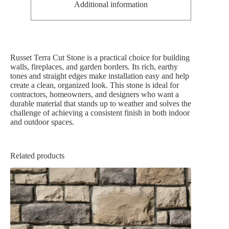
Additional information
Russet Terra Cut Stone is a practical choice for building
walls, fireplaces, and garden borders. Its rich, earthy
tones and straight edges make installation easy and help
create a clean, organized look. This stone is ideal for
contractors, homeowners, and designers who want a
durable material that stands up to weather and solves the
challenge of achieving a consistent finish in both indoor
and outdoor spaces.
Related products