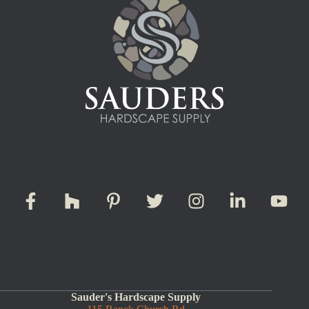
Sauder's Hardscape Supply