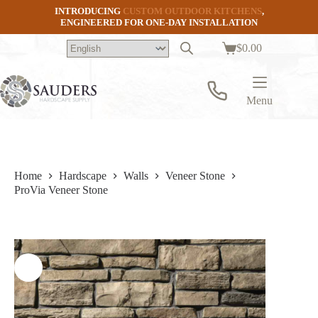
Skip
INTRODUCING
CUSTOM OUTDOOR KITCHENS
,
to
ENGINEERED FOR ONE-DAY INSTALLATION
content
$
0.00
Shopping
cart
Menu
Home
Hardscape
Walls
Veneer Stone
ProVia Veneer Stone