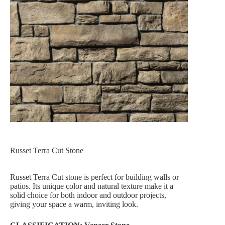
Russet Terra Cut Stone
Russet Terra Cut stone is perfect for building walls or
patios. Its unique color and natural texture make it a
solid choice for both indoor and outdoor projects,
giving your space a warm, inviting look.