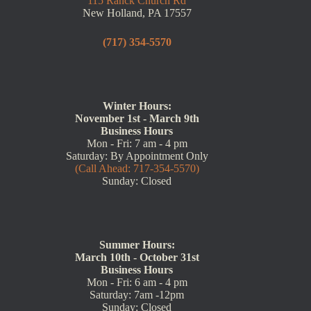
115 Ranck Church Rd
New Holland, PA 17557
(717) 354-5570
Winter Hours:
November 1st - March 9th
Business Hours
Mon - Fri: 7 am - 4 pm
Saturday: By Appointment Only
(Call Ahead: 717-354-5570)
Sunday: Closed
Summer Hours:
March 10th - October 31st
Business Hours
Mon - Fri: 6 am - 4 pm
Saturday: 7am -12pm
Sunday: Closed