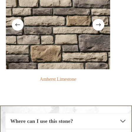
Amherst Limestone
Where can I use this stone?