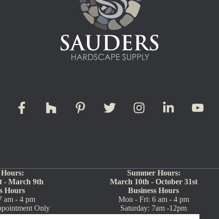
 Hours:
Summer Hours:
 - March 9th
March 10th - October 31st
s Hours
Business Hours
7 am - 4 pm
Mon - Fri: 6 am - 4 pm
ppointment Only
Saturday: 7am -12pm
717-354-5570)
Sunday: Closed