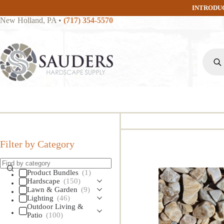
Skip
INTRODU
to
New Holland, PA
•
(717) 354-5570
content
Produc
search
Filter by Category
Product Bundles
(1)
Hardscape
(150)
Lawn & Garden
(9)
Lighting
(46)
Outdoor Living &
Patio
(100)