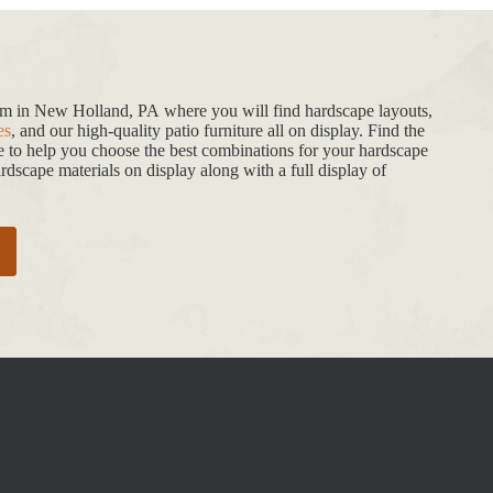
oom in New Holland, PA where you will find hardscape layouts,
es
, and our high-quality patio furniture all on display. Find the
de to help you choose the best combinations for your hardscape
dscape materials on display along with a full display of