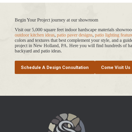
Begin Your Project journey at our showroom
Visit our 5,000 square feet indoor hardscape materials showr
outdoor kitchen ideas
,
patio paver designs
,
patio lighting featur
colors and textures that best complement your style, and a gui
project in New Holland, PA. Here you will find hundreds of har
backyard and patio ideas.
Schedule A Design Consultation
Come Visit Us