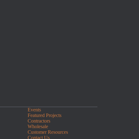
Events
Featured Projects
Contractors
Wholesale
Customer Resources
Contact Us