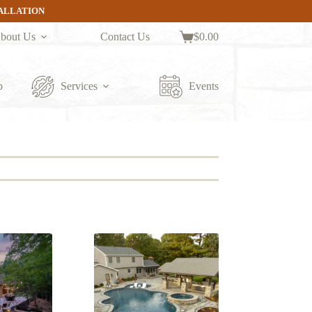
TALLATION
bout Us
Contact Us
$
0.00
Shopping
cart
p
Services
Events