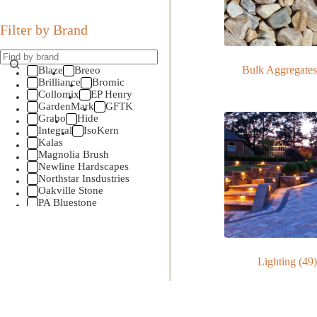
Filter by Brand
Bulk Aggregate
Blaze
Breeo
Brilliance
Bromic
Collomix
EP Henry
GardenMark
GFTK
Grabo
Hide
Integral
IsoKern
Kalas
Magnolia Brush
Newline Hardscapes
Northstar Insdustries
Oakville Stone
PA Bluestone
Perma Edge
Pine Hall Brick
Primo Ceramic Grills
SHS
Sidera
Lighting
(49)
Smokin Brothers
SRW
Stone Age Mfg
Techo-Bloc