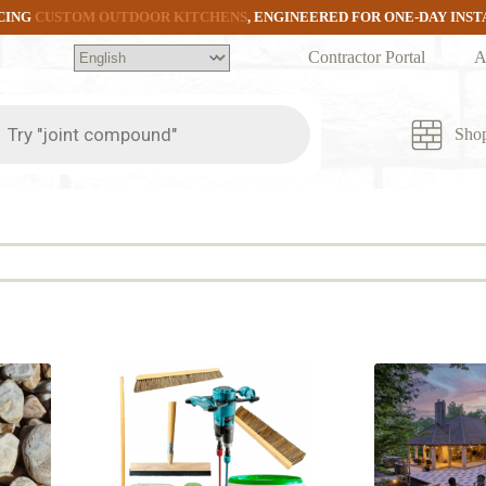
CING
CUSTOM OUTDOOR KITCHENS
, ENGINEERED FOR ONE-DAY INS
Contractor Portal
A
ts
Sho