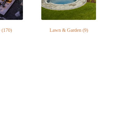
e
(170)
Lawn & Garden
(9)