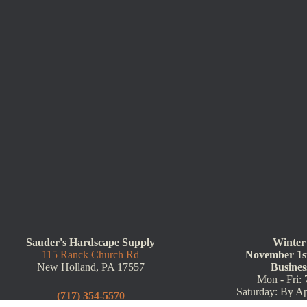
Sauder's Hardscape Supply
Winter
115 Ranck Church Rd
November 1st
New Holland, PA 17557
Busines
Mon - Fri: 
Saturday: By A
(717) 354-5570
(Call Ahead: 