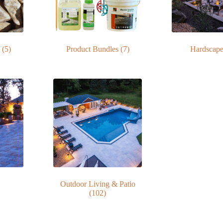
s
(5)
Product Bundles
(7)
Hardscap
Outdoor Living & Patio
(102)