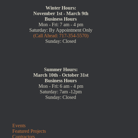
Winter Hours:
November 1st - March 9th
Business Hours
Mon - Fri: 7 am - 4 pm
Saturday: By Appointment Only
(Call Ahead: 717-354-5570)
Sunday: Closed
Summer Hours:
March 10th - October 31st
Business Hours
Mon - Fri: 6 am - 4 pm
Saturday: 7am -12pm
Sunday: Closed
Events
Featured Projects
Contractors