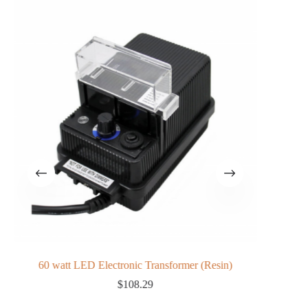
60 watt LED Electronic Transformer (Resin)
L
$
108.29