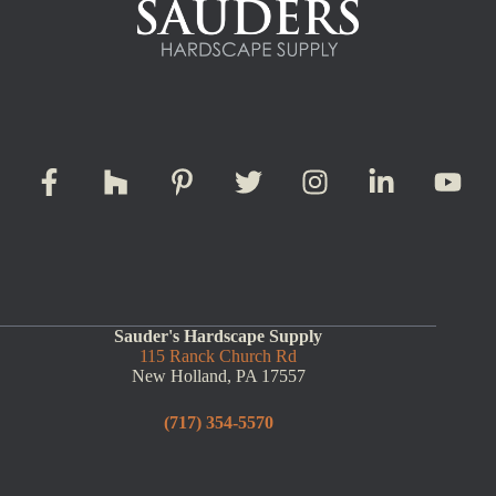
Sauder's Hardscape Supply
115 Ranck Church Rd
New Holland, PA 17557
(717) 354-5570