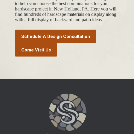
to help you choose the best combinations for your
hardscape project in New Holland, PA. Here you will
find hundreds of hardscape materials on display along
with a full display of backyard and patio ideas.
Schedule A Design Consultation
Come Visit Us