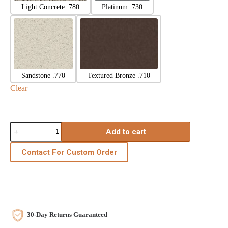
Light Concrete .780
Platinum .730
Sandstone .770
Textured Bronze .710
Clear
Add to cart
Contact For Custom Order
30-Day Returns Guaranteed