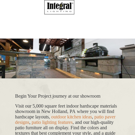
Begin Your Project journey at our showroom
Visit our 5,000 square feet indoor hardscape materials
showroom in New Holland, PA where you will find
hardscape layouts,
outdoor kitchen ideas
,
patio paver
designs
,
patio lighting features
, and our high-quality
patio furniture all on display. Find the colors and
textures that best complement your style, and a guide