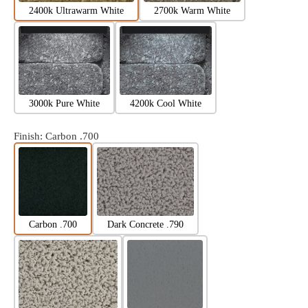
2400k Ultrawarm White
2700k Warm White
3000k Pure White
4200k Cool White
Finish
: Carbon .700
Carbon .700
Dark Concrete .790