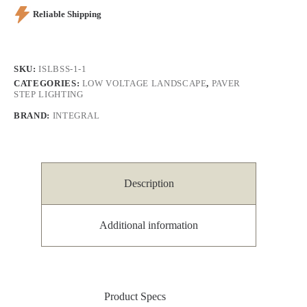
Reliable Shipping
SKU:
ISLBSS-1-1
CATEGORIES:
LOW VOLTAGE LANDSCAPE
,
PAVER
STEP LIGHTING
BRAND:
INTEGRAL
Description
Additional information
Product Specs