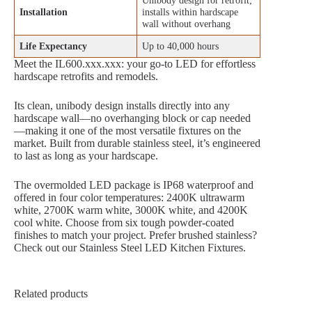
Unibody design for retrofit;
Installation
installs within hardscape
wall without overhang
Life Expectancy
Up to 40,000 hours
Meet the IL600.xxx.xxx: your go-to LED for effortless
hardscape retrofits and remodels.
Its clean, unibody design installs directly into any
hardscape wall—no overhanging block or cap needed
—making it one of the most versatile fixtures on the
market. Built from durable stainless steel, it’s engineered
to last as long as your hardscape.
The overmolded LED package is IP68 waterproof and
offered in four color temperatures: 2400K ultrawarm
white, 2700K warm white, 3000K white, and 4200K
cool white. Choose from six tough powder-coated
finishes to match your project. Prefer brushed stainless?
Check out our Stainless Steel LED Kitchen Fixtures.
Related products