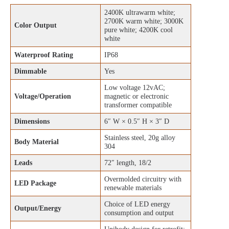
2400K ultrawarm white;
2700K warm white; 3000K
Color Output
pure white; 4200K cool
white
Waterproof Rating
IP68
Dimmable
Yes
Low voltage 12vAC;
Voltage/Operation
magnetic or electronic
transformer compatible
Dimensions
6″ W × 0.5″ H × 3″ D
Stainless steel, 20g alloy
Body Material
304
Leads
72″ length, 18/2
Overmolded circuitry with
LED Package
renewable materials
Choice of LED energy
Output/Energy
consumption and output