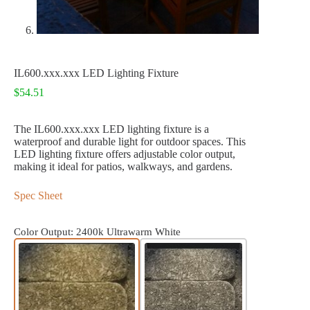
IL600.xxx.xxx LED Lighting Fixture
$
54.51
The IL600.xxx.xxx LED lighting fixture is a
waterproof and durable light for outdoor spaces. This
LED lighting fixture offers adjustable color output,
making it ideal for patios, walkways, and gardens.
Spec Sheet
Color Output
: 2400k Ultrawarm White