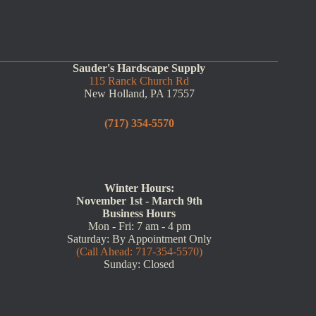
Sauder's Hardscape Supply
115 Ranck Church Rd
New Holland, PA 17557
(717) 354-5570
Winter Hours:
November 1st - March 9th
Business Hours
Mon - Fri: 7 am - 4 pm
Saturday: By Appointment Only
(Call Ahead: 717-354-5570)
Sunday: Closed