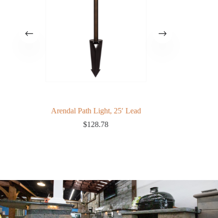
Arendal Path Light, 25′ Lead
$
128.78