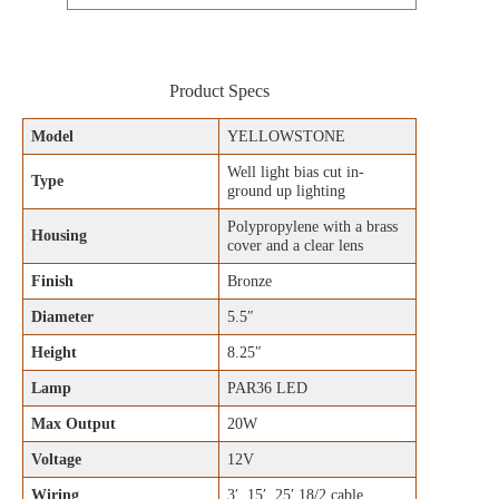
Product Specs
Model
YELLOWSTONE
Well light bias cut in-
Type
ground up lighting
Polypropylene with a brass
Housing
cover and a clear lens
Finish
Bronze
Diameter
5.5″
Height
8.25″
Lamp
PAR36 LED
Max Output
20W
Voltage
12V
Wiring
3′, 15′, 25′ 18/2 cable