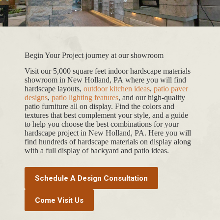
Begin Your Project journey at our showroom
Visit our 5,000 square feet indoor hardscape materials
showroom in New Holland, PA where you will find
hardscape layouts,
outdoor kitchen ideas
,
patio paver
designs
,
patio lighting features
, and our high-quality
patio furniture all on display. Find the colors and
textures that best complement your style, and a guide
to help you choose the best combinations for your
hardscape project in New Holland, PA. Here you will
find hundreds of hardscape materials on display along
with a full display of backyard and patio ideas.
Schedule A Design Consultation
Come Visit Us