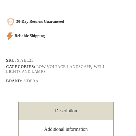
30-Day Returns Guaranteed
Reliable Shipping
SKU:
SIYEL25
CATEGORIES:
LOW VOLTAGE LANDSCAPE
,
WELL
LIGHTS AND LAMPS
BRAND:
SIDERA
Description
Additional information