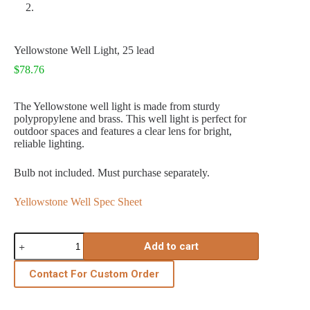
Yellowstone Well Light, 25 lead
$
78.76
The Yellowstone well light is made from sturdy
polypropylene and brass. This well light is perfect for
outdoor spaces and features a clear lens for bright,
reliable lighting.
Bulb not included. Must purchase separately.
Yellowstone Well Spec Sheet
Yellowstone
Add to cart
Well
Light,
25
Contact For Custom Order
lead
quantity