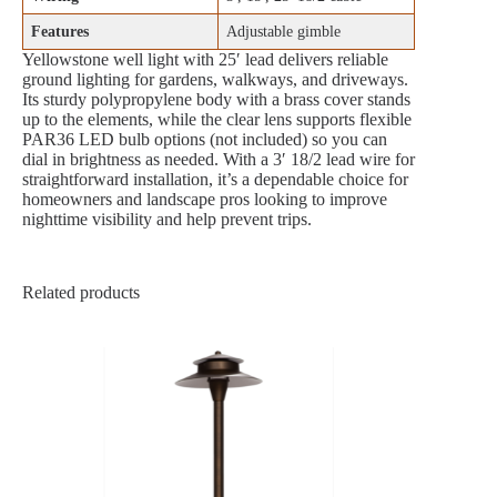
Features
Adjustable gimble
Yellowstone well light with 25′ lead delivers reliable
ground lighting for gardens, walkways, and driveways.
Its sturdy polypropylene body with a brass cover stands
up to the elements, while the clear lens supports flexible
PAR36 LED bulb options (not included) so you can
dial in brightness as needed. With a 3′ 18/2 lead wire for
straightforward installation, it’s a dependable choice for
homeowners and landscape pros looking to improve
nighttime visibility and help prevent trips.
Related products