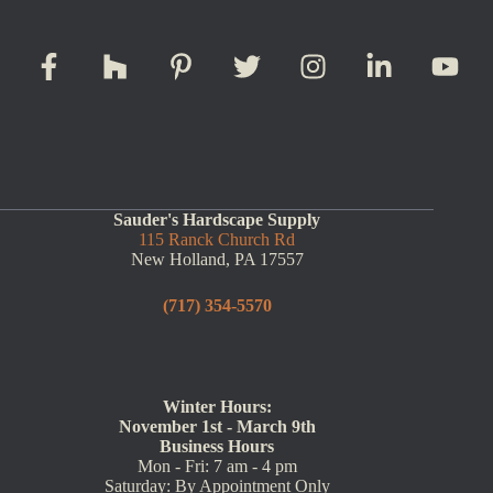
Sauder's Hardscape Supply
115 Ranck Church Rd
New Holland, PA 17557
(717) 354-5570
Winter Hours:
November 1st - March 9th
Business Hours
Mon - Fri: 7 am - 4 pm
Saturday: By Appointment Only