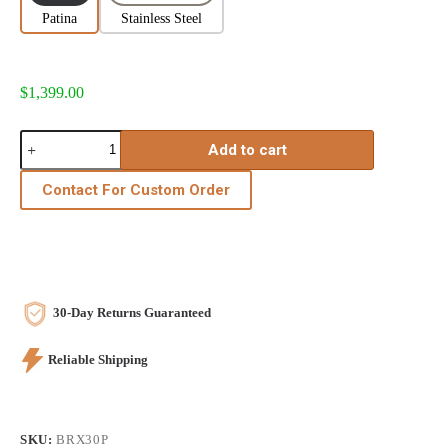
Patina
Stainless Steel
$
1,399.00
Add to cart
Contact For Custom Order
30-Day Returns Guaranteed
Reliable Shipping
SKU:
BRX30P