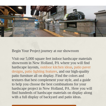
Begin Your Project journey at our showroom
Visit our 5,000 square feet indoor hardscape materials
showroom in New Holland, PA where you will find
hardscape layouts,
outdoor kitchen ideas
,
patio paver
designs
,
patio lighting features
, and our high-quality
patio furniture all on display. Find the colors and
textures that best complement your style, and a guide
to help you choose the best combinations for your
hardscape project in New Holland, PA. Here you will
find hundreds of hardscape materials on display along
with a full display of backyard and patio ideas.