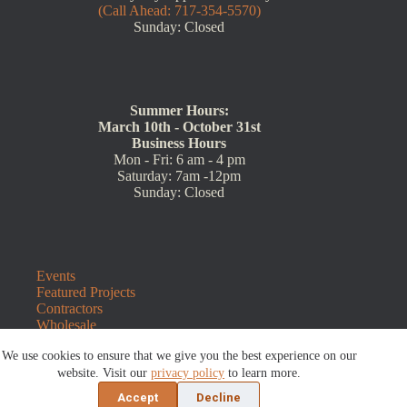
(Call Ahead: 717-354-5570)
Sunday: Closed
Summer Hours:
March 10th - October 31st
Business Hours
Mon - Fri: 6 am - 4 pm
Saturday: 7am -12pm
Sunday: Closed
Events
Featured Projects
Contractors
Wholesale
Customer Resources
We use cookies to ensure that we give you the best experience on our
Contact Us
Blog
website. Visit our
privacy policy
to learn more.
Refunds and Returns
Accept
Decline
©2026 Sauders Hardscape Supply | Website by
E-Impact