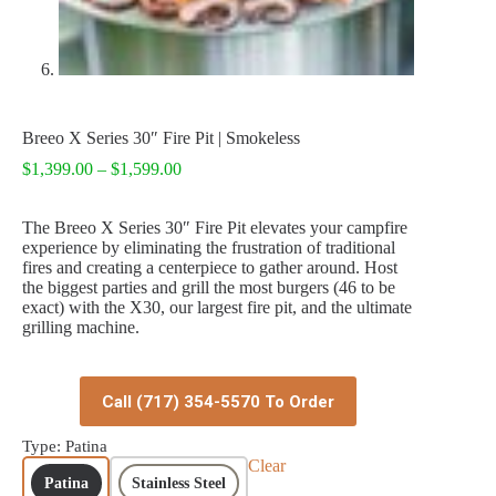
Breeo X Series 30″ Fire Pit | Smokeless
Price
$
1,399.00
–
$
1,599.00
range:
$1,399.00
The Breeo X Series 30″ Fire Pit elevates your campfire
through
experience by eliminating the frustration of traditional
$1,599.00
fires and creating a centerpiece to gather around. Host
the biggest parties and grill the most burgers (46 to be
exact) with the X30, our largest fire pit, and the ultimate
grilling machine.
Call (717) 354-5570 To Order
Type
: Patina
Clear
Patina
Stainless Steel