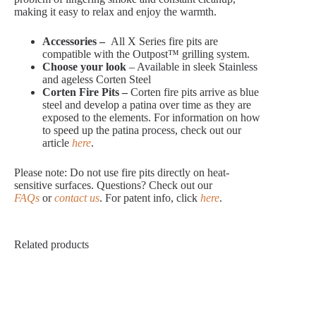
making it easy to relax and enjoy the warmth.
Accessories –
All X Series fire pits are
compatible with the Outpost™ grilling system.
Choose your look
– Available in sleek Stainless
and ageless Corten Steel
Corten Fire Pits –
Corten fire pits arrive as blue
steel and develop a patina over time as they are
exposed to the elements. For information on how
to speed up the patina process, check out our
article
here
.
Please note: Do not use fire pits directly on heat-
sensitive surfaces. Questions? Check out our
FAQs
or
contact us
. For patent info, click
here
.
Related products