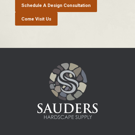
Schedule A Design Consultation
Come Visit Us