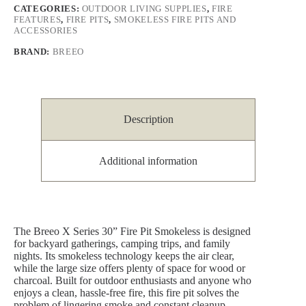
CATEGORIES:
OUTDOOR LIVING SUPPLIES
,
FIRE
FEATURES
,
FIRE PITS
,
SMOKELESS FIRE PITS AND
ACCESSORIES
BRAND:
BREEO
Description
Additional information
The Breeo X Series 30” Fire Pit Smokeless is designed
for backyard gatherings, camping trips, and family
nights. Its smokeless technology keeps the air clear,
while the large size offers plenty of space for wood or
charcoal. Built for outdoor enthusiasts and anyone who
enjoys a clean, hassle-free fire, this fire pit solves the
problem of lingering smoke and constant cleanup,