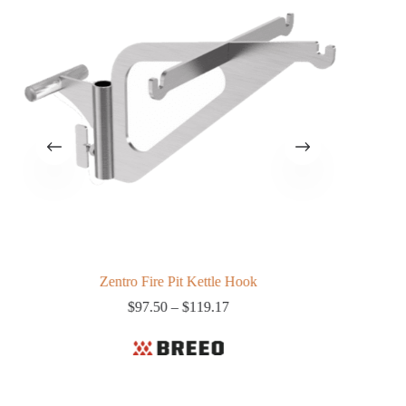
Zentro Fire Pit Kettle Hook
Price
$
97.50
–
$
119.17
range:
$97.50
through
$119.17