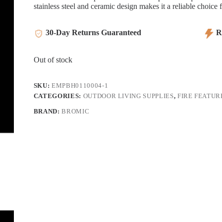
stainless steel and ceramic design makes it a reliable choice 
30-Day Returns Guaranteed
Re
Out of stock
SKU:
EMPBH0110004-1
CATEGORIES:
OUTDOOR LIVING SUPPLIES
,
FIRE FEATUR
BRAND:
BROMIC