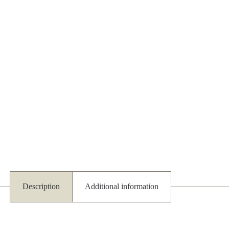
Description
Additional information