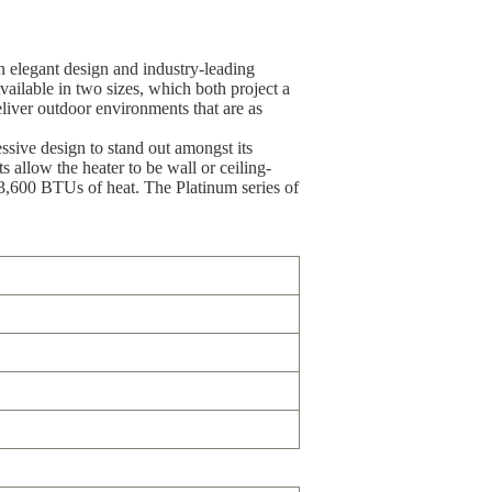
n elegant design and industry-leading
ailable in two sizes, which both project a
liver outdoor environments that are as
sive design to stand out amongst its
 allow the heater to be wall or ceiling-
 23,600 BTUs of heat. The Platinum series of