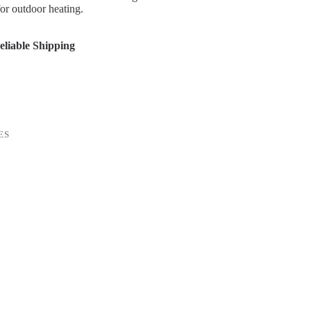
for outdoor heating.
liable Shipping
ES