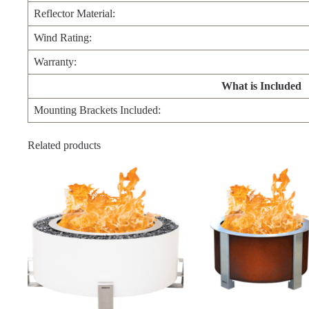
Reflector Material:
Wind Rating:
Warranty:
What is Included
Mounting Brackets Included:
Related products