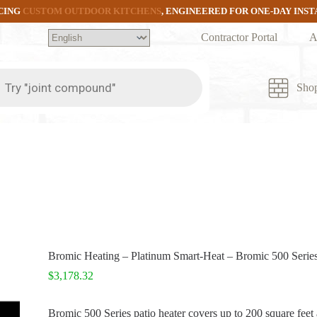
CING
CUSTOM OUTDOOR KITCHENS
, ENGINEERED FOR ONE-DAY INS
Contractor Portal
A
ts
Sho
Bromic Heating – Platinum Smart-Heat – Bromic 500 Series
$
3,178.32
Bromic 500 Series patio heater covers up to 200 square feet 