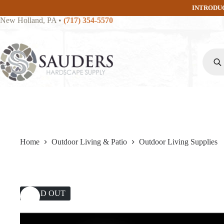
Skip
INTRODU
to
New Holland, PA
•
(717) 354-5570
content
Produc
search
Home
Outdoor Living & Patio
Outdoor Living Supplies
SOLD OUT