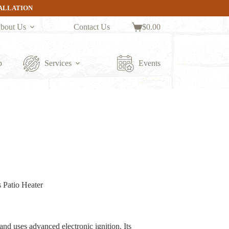
TALLATION
bout Us
Contact Us
$
0.00
Shopping
cart
p
Services
Events
 Patio Heater
and uses advanced electronic ignition. Its