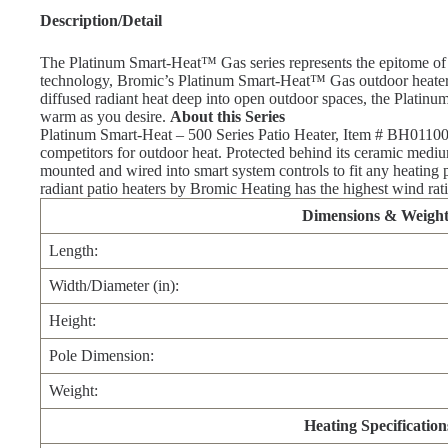
Description/Detail
The Platinum Smart-Heat™ Gas series represents the epitome of ef
technology, Bromic’s Platinum Smart-Heat™ Gas outdoor heater ser
diffused radiant heat deep into open outdoor spaces, the Platin
warm as you desire.
About this Series
Platinum Smart-Heat – 500 Series Patio Heater, Item # BH011000
competitors for outdoor heat. Protected behind its ceramic medium
mounted and wired into smart system controls to fit any heating p
radiant patio heaters by Bromic Heating has the highest wind rati
Dimensions & Weight
Length:
Width/Diameter (in):
Height:
Pole Dimension:
Weight:
Heating Specification