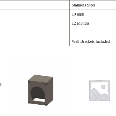
Stainless Steel
10 mph
12 Months
Wall Brackets Included