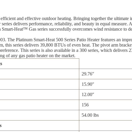
ficient and effective outdoor heating. Bringing together the ultimate i
ies delivers performance, reliability, and beauty in equal measure. Av
um Smart-Heat™ Gas series successfully overcomes wind resistance to de
3. The Platinum Smart-Heat 500 Series Patio Heater features an impres
, this series delivers 39,800 BTUs of even heat. The pivot arm brackets
reference. This series is also available in a 300 series, which delivers
ng of any gas patio heater on the market.
s
29.76″
15.90″
12.00″
156
54.00 lbs
s