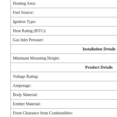
Heating Area:
Fuel Source:
Ignition Type:
Heat Rating (BTU):
Gas Inlet Pressure:
Installation Details
Minimum Mounting Height:
Product Details
Voltage Rating:
Amperage:
Body Material:
Emitter Material:
Front Clearance from Combustibles: