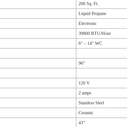
200 Sq. Ft.
Liquid Propane
Electronic
39800 BTU/Hour
6″ – 14″ WC
96″
120 V
2 amps
Stainless Steel
Ceramic
43″