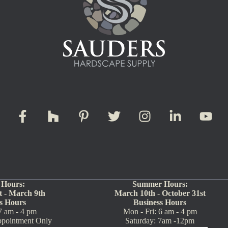
 Hours:
Summer Hours:
 - March 9th
March 10th - October 31st
s Hours
Business Hours
7 am - 4 pm
Mon - Fri: 6 am - 4 pm
ppointment Only
Saturday: 7am -12pm