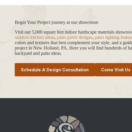
Begin Your Project journey at our showroom
Visit our 5,000 square feet indoor hardscape materials showr
outdoor kitchen ideas
,
patio paver designs
,
patio lighting featur
colors and textures that best complement your style, and a gui
project in New Holland, PA. Here you will find hundreds of har
backyard and patio ideas.
Schedule A Design Consultation
Come Visit Us