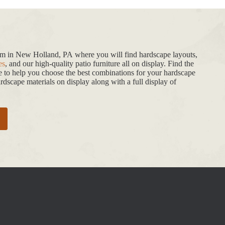
oom in New Holland, PA where you will find hardscape layouts,
es
, and our high-quality patio furniture all on display. Find the
de to help you choose the best combinations for your hardscape
dscape materials on display along with a full display of