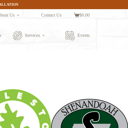
TALLATION
bout Us
Contact Us
$
0.00
Shopping
cart
p
Services
Events