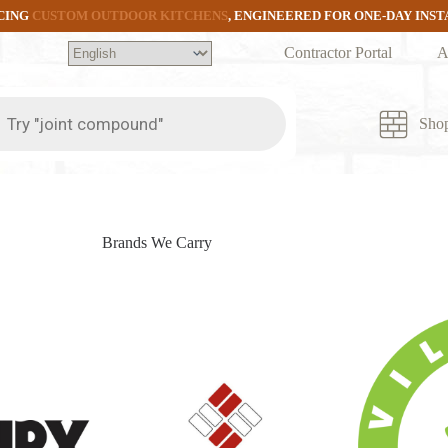
CING
CUSTOM OUTDOOR KITCHENS
, ENGINEERED FOR ONE-DAY INS
Contractor Portal
A
ts
Sho
Brands We Carry