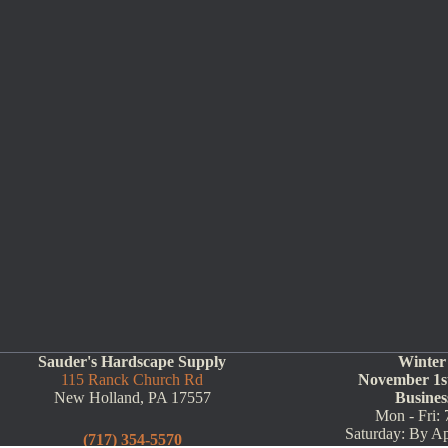
Sauder's Hardscape Supply
Winter
115 Ranck Church Rd
November 1st
New Holland, PA 17557
Busines
Mon - Fri: 
Saturday: By A
(717) 354-5570