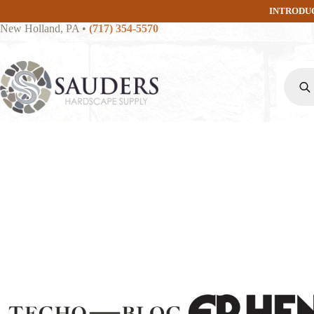
Skip
INTRODU
to
New Holland, PA
•
(717) 354-5570
content
Produc
search