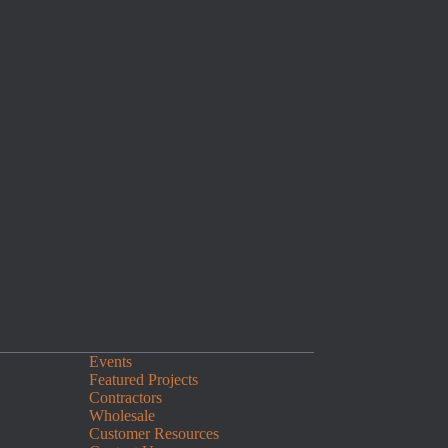
Events
Featured Projects
Contractors
Wholesale
Customer Resources