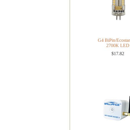
G4 BiPin/Ecosta
2700K LED
$
17.82