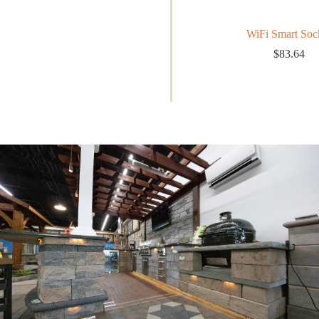
WiFi Smart Soc
$
83.64