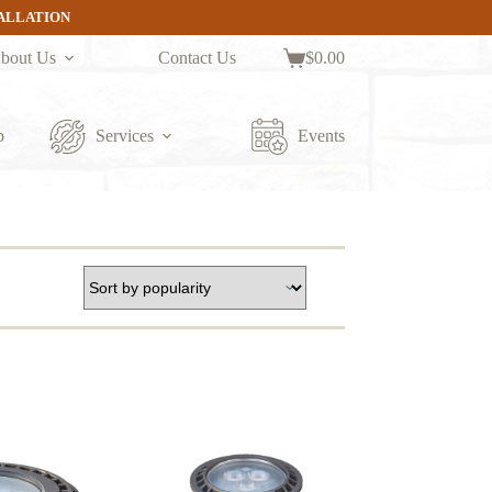
TALLATION
bout Us
Contact Us
$
0.00
Shopping
cart
p
Services
Events