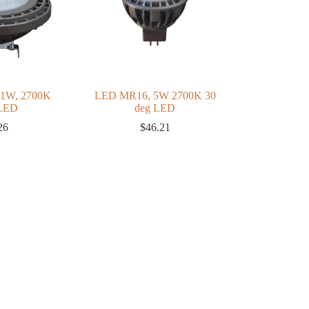
11W, 2700K
LED MR16, 5W 2700K 30
 LED
deg LED
26
$
46.21