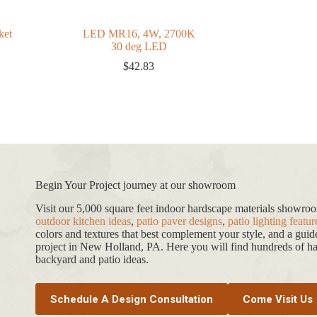
ket
LED MR16, 4W, 2700K
30 deg LED
$
42.83
Begin Your Project journey at our showroom
Visit our 5,000 square feet indoor hardscape materials showr
outdoor kitchen ideas
,
patio paver designs
,
patio lighting featur
colors and textures that best complement your style, and a gui
project in New Holland, PA. Here you will find hundreds of har
backyard and patio ideas.
Schedule A Design Consultation
Come Visit Us