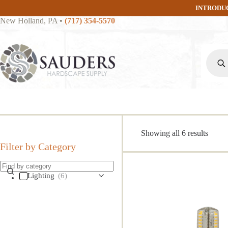
Skip
INTRODU
to
New Holland, PA
•
(717) 354-5570
content
Produc
search
Sorte
Showing all 6 results
by
Filter by Category
popula
Lighting
(6)