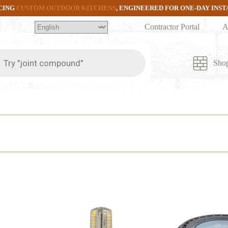
CING
CUSTOM OUTDOOR KITCHENS
, ENGINEERED FOR ONE-DAY INS
Contractor Portal
A
ts
Sho
d
rity