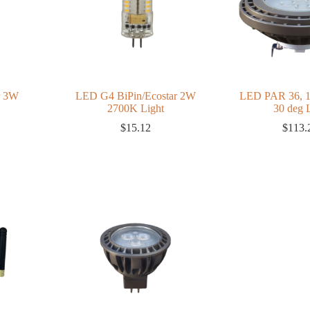
r 3W
LED G4 BiPin/Ecostar 2W
LED PAR 36, 
2700K Light
30 deg
$
15.12
$
113.