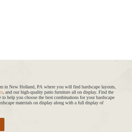
oom in New Holland, PA where you will find hardscape layouts,
es
, and our high-quality patio furniture all on display. Find the
de to help you choose the best combinations for your hardscape
dscape materials on display along with a full display of