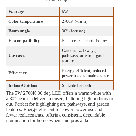
Wattage
5W
Color temperature
2700K (warm)
Beam angle
30° (focused)
Fit/compatibility
Fits most standard fixtures
Gardens, walkways,
Use cases
pathways, artwork, garden
features
Energy‑efficient; reduced
Efficiency
power use and maintenance
Indoor/Outdoor
Suitable for both
The 5W 2700K 30 deg LED offers a warm white with
a 30° beam—delivers focused, flattering light indoors or
out. Perfect for highlighting art, pathways, and garden
features. Energy‑efficient for lower power use and
fewer replacements, offering consistent, dependable
illumination for homeowners and pros alike.