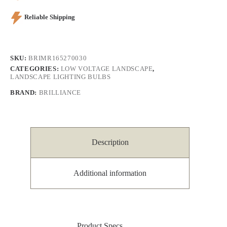
Reliable Shipping
SKU:
BRIMR165270030
CATEGORIES:
LOW VOLTAGE LANDSCAPE
,
LANDSCAPE LIGHTING BULBS
BRAND:
BRILLIANCE
Description
Additional information
Product Specs