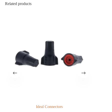
Related products
Ideal Connectors
G