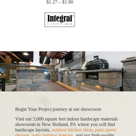
Price
$
1.27
–
$
1.90
range:
$1.27
through
$1.90
Begin Your Project journey at our showroom
Visit our 5,000 square feet indoor hardscape materials
showroom in New Holland, PA where you will find
hardscape layouts,
outdoor kitchen ideas
,
patio paver
designs
,
patio lighting features
, and our high-quality