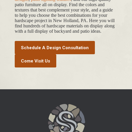
patio furniture all on display. Find the colors and
textures that best complement your style, and a guide
to help you choose the best combinations for your
hardscape project in New Holland, PA. Here you will
find hundreds of hardscape materials on display along
with a full display of backyard and patio ideas.
Schedule A Design Consultation
Come Visit Us