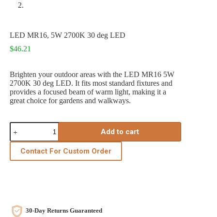
LED MR16, 5W 2700K 30 deg LED
$
46.21
Brighten your outdoor areas with the LED MR16 5W
2700K 30 deg LED. It fits most standard fixtures and
provides a focused beam of warm light, making it a
great choice for gardens and walkways.
LED
Add to cart
MR16,
5W
2700K
Contact For Custom Order
30
deg
LED
quantity
30-Day Returns Guaranteed