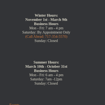
Winter Hours:
November 1st - March 9th
Business Hours
Mon - Fri: 7 am - 4 pm
Saturday: By Appointment Only
(Call Ahead: 717-354-5570)
Sunday: Closed
Summer Hours:
March 10th - October 31st
Business Hours
Mon - Fri: 6 am - 4 pm
Saturday: 7am -12pm
Sunday: Closed
Events