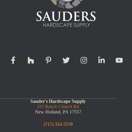
Sauder's Hardscape Supply
115 Ranck Church Rd
New Holland, PA 17557
(717) 354-5570