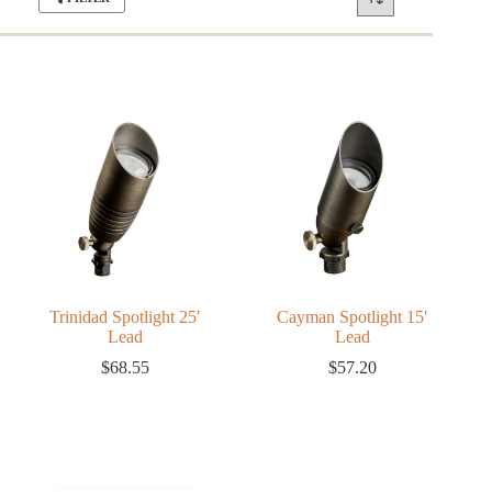
Trinidad Spotlight 25′
Cayman Spotlight 15′
Lead
Lead
$
68.55
$
57.20