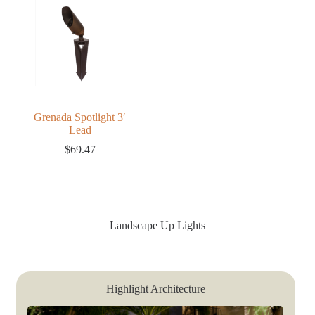
Grenada Spotlight 3′
Lead
$
69.47
Landscape Up Lights
Highlight Architecture