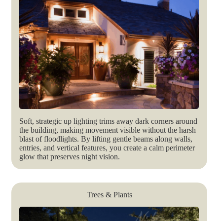
Soft, strategic up lighting trims away dark corners around
the building, making movement visible without the harsh
blast of floodlights. By lifting gentle beams along walls,
entries, and vertical features, you create a calm perimeter
glow that preserves night vision.
Trees & Plants