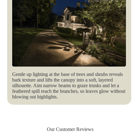
Gentle up lighting at the base of trees and shrubs reveals
bark texture and lifts the canopy into a soft, layered
silhouette. Aim narrow beams to graze trunks and let a
feathered spill reach the branches, so leaves glow without
blowing out highlights.
Our Customer Reviews