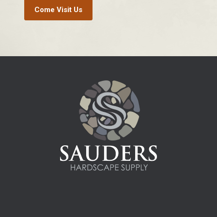
Come Visit Us