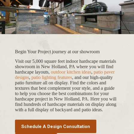
Begin Your Project journey at our showroom
Visit our 5,000 square feet indoor hardscape materials
showroom in New Holland, PA where you will find
hardscape layouts,
outdoor kitchen ideas
,
patio paver
designs
,
patio lighting features
, and our high-quality
patio furniture all on display. Find the colors and
textures that best complement your style, and a guide
to help you choose the best combinations for your
hardscape project in New Holland, PA. Here you will
find hundreds of hardscape materials on display along
with a full display of backyard and patio ideas.
Schedule A Design Consultation