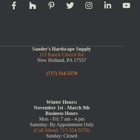
Sauder's Hardscape Supply
115 Ranck Church Rd
New Holland, PA 17557
(717) 354-5570
Winter Hours:
November 1st - March 9th
Business Hours
Mon - Fri: 7 am - 4 pm
Saturday: By Appointment Only
(Call Ahead: 717-354-5570)
Sunday: Closed