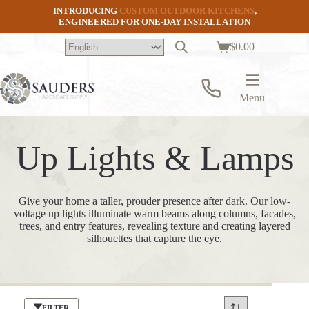
Skip
INTRODUCING
CUSTOM OUTDOOR KITCHENS
,
to
ENGINEERED FOR ONE-DAY INSTALLATION
content
$
0.00
Shopping
cart
Menu
Up Lights & Lamps
Give your home a taller, prouder presence after dark. Our low-
voltage up lights illuminate warm beams along columns, facades,
trees, and entry features, revealing texture and creating layered
silhouettes that capture the eye.
FILTER