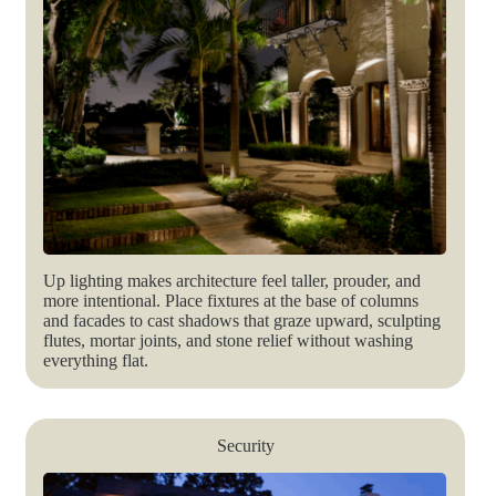
Up lighting makes architecture feel taller, prouder, and
more intentional. Place fixtures at the base of columns
and facades to cast shadows that graze upward, sculpting
flutes, mortar joints, and stone relief without washing
everything flat.
Security