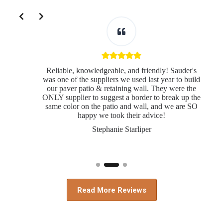
Slide 2 of 3
Reliable, knowledgeable, and friendly! Sauder's
was one of the suppliers we used last year to build
our paver patio & retaining wall. They were the
ONLY supplier to suggest a border to break up the
same color on the patio and wall, and we are SO
s
happy we took their advice!
Stephanie Starliper
Read More Reviews