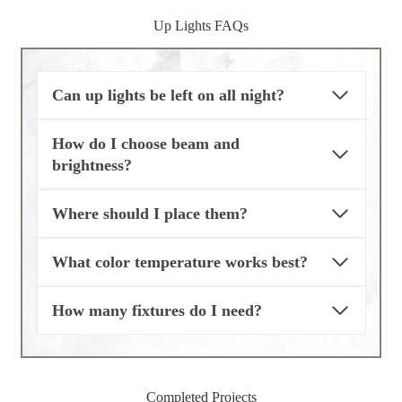
Up Lights FAQs
Can up lights be left on all night?
How do I choose beam and
brightness?
Where should I place them?
What color temperature works best?
How many fixtures do I need?
Completed Projects