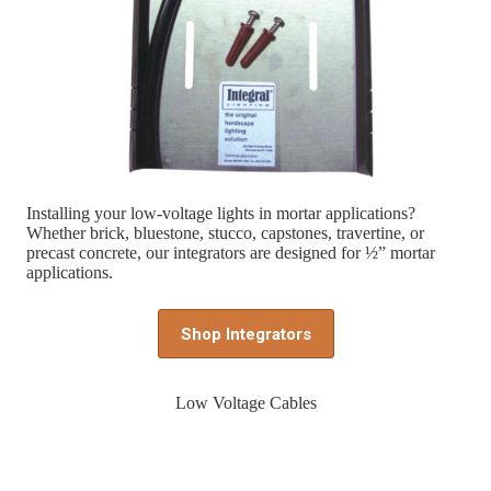
Installing your low-voltage lights in mortar applications?
Whether brick, bluestone, stucco, capstones, travertine, or
precast concrete, our integrators are designed for ½” mortar
applications.
Shop Integrators
Low Voltage Cables