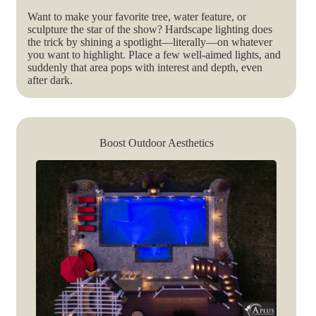
Want to make your favorite tree, water feature, or
sculpture the star of the show? Hardscape lighting does
the trick by shining a spotlight—literally—on whatever
you want to highlight. Place a few well-aimed lights, and
suddenly that area pops with interest and depth, even
after dark.
Boost Outdoor Aesthetics