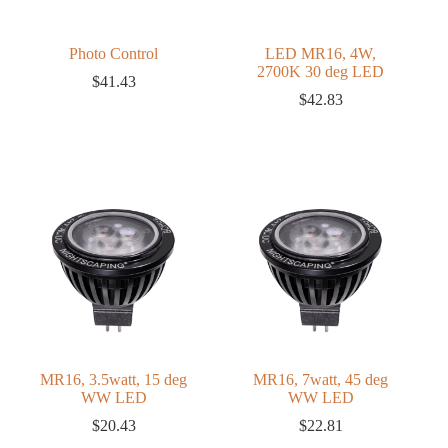
Photo Control
LED MR16, 4W,
2700K 30 deg LED
$
41.43
$
42.83
MR16, 3.5watt, 15 deg
MR16, 7watt, 45 deg
WW LED
WW LED
$
20.43
$
22.81