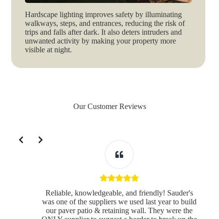
Hardscape lighting improves safety by illuminating
walkways, steps, and entrances, reducing the risk of
trips and falls after dark. It also deters intruders and
unwanted activity by making your property more
visible at night.
Our Customer Reviews
Slide 2 of 3
Reliable, knowledgeable, and friendly! Sauder's
was one of the suppliers we used last year to build
our paver patio & retaining wall. They were the