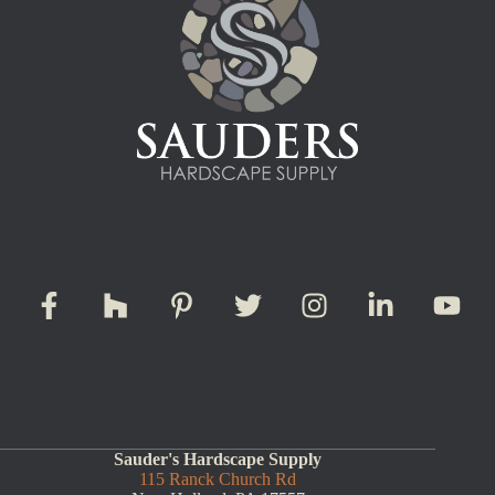
Sauder's Hardscape Supply
115 Ranck Church Rd