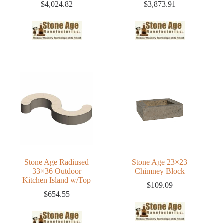
$
4,024.82
$
3,873.91
Stone Age Radiused
Stone Age 23×23
33×36 Outdoor
Chimney Block
Kitchen Island w/Top
$
109.09
$
654.55