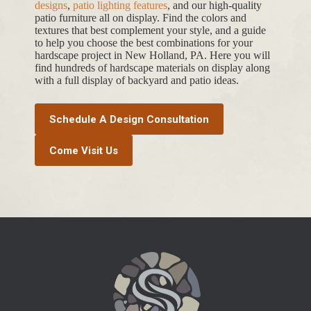
designs
,
patio lighting features
, and our high-quality
patio furniture all on display. Find the colors and
textures that best complement your style, and a guide
to help you choose the best combinations for your
hardscape project in New Holland, PA. Here you will
find hundreds of hardscape materials on display along
with a full display of backyard and patio ideas.
Schedule A Design Consultation
Come Visit Us