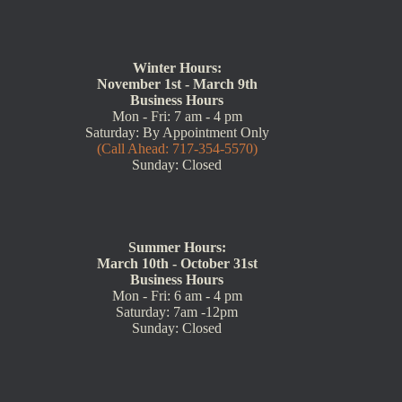
Winter Hours:
November 1st - March 9th
Business Hours
Mon - Fri: 7 am - 4 pm
Saturday: By Appointment Only
(Call Ahead: 717-354-5570)
Sunday: Closed
Summer Hours:
March 10th - October 31st
Business Hours
Mon - Fri: 6 am - 4 pm
Saturday: 7am -12pm
Sunday: Closed