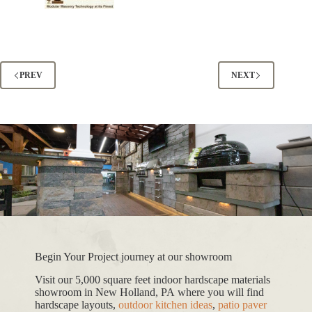
PREV
NEXT
Begin Your Project journey at our showroom
Visit our 5,000 square feet indoor hardscape materials
showroom in New Holland, PA where you will find
hardscape layouts,
outdoor kitchen ideas
,
patio paver