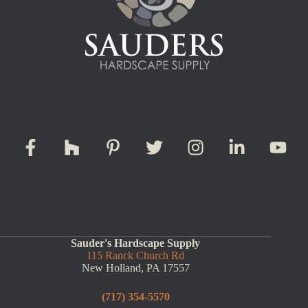
Sauder's Hardscape Supply
115 Ranck Church Rd
New Holland, PA 17557
(717) 354-5570