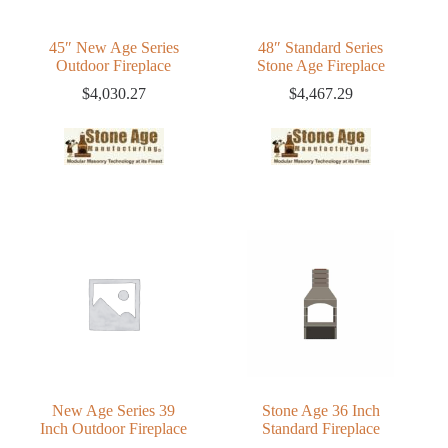
45″ New Age Series
48″ Standard Series
Outdoor Fireplace
Stone Age Fireplace
$
4,030.27
$
4,467.29
New Age Series 39
Stone Age 36 Inch
Inch Outdoor Fireplace
Standard Fireplace