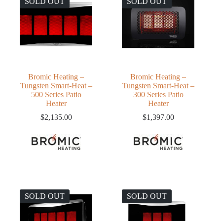
SOLD OUT
SOLD OUT
Bromic Heating –
Bromic Heating –
Tungsten Smart-Heat –
Tungsten Smart-Heat –
500 Series Patio
300 Series Patio
Heater
Heater
$
2,135.00
$
1,397.00
SOLD OUT
SOLD OUT