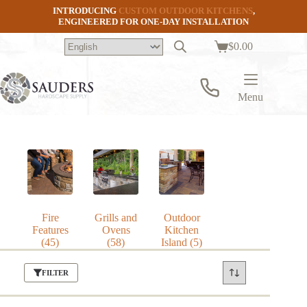
Skip
INTRODUCING
CUSTOM OUTDOOR KITCHENS
,
to
ENGINEERED FOR ONE-DAY INSTALLATION
content
$
0.00
Shopping
cart
Menu
Fire
Grills and
Outdoor
Features
Ovens
Kitchen
(45)
(58)
Island
(5)
FILTER