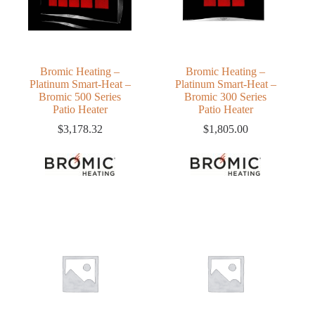
Bromic Heating –
Bromic Heating –
Platinum Smart-Heat –
Platinum Smart-Heat –
Bromic 500 Series
Bromic 300 Series
Patio Heater
Patio Heater
$
3,178.32
$
1,805.00