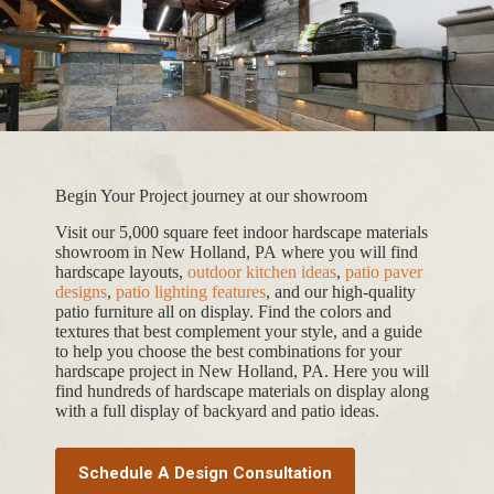
Begin Your Project journey at our showroom
Visit our 5,000 square feet indoor hardscape materials
showroom in New Holland, PA where you will find
hardscape layouts,
outdoor kitchen ideas
,
patio paver
designs
,
patio lighting features
, and our high-quality
patio furniture all on display. Find the colors and
textures that best complement your style, and a guide
to help you choose the best combinations for your
hardscape project in New Holland, PA. Here you will
find hundreds of hardscape materials on display along
with a full display of backyard and patio ideas.
Schedule A Design Consultation