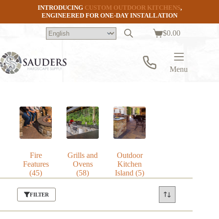
Skip
INTRODUCING
CUSTOM OUTDOOR KITCHENS
,
to
ENGINEERED FOR ONE-DAY INSTALLATION
content
$
0.00
Shopping
cart
Menu
Fire
Grills and
Outdoor
Features
Ovens
Kitchen
(45)
(58)
Island
(5)
FILTER