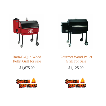
Barn-B-Que Wood
Gourmet Wood Pellet
Pellet Grill for sale
Grill For Sale
$
1,875.00
$
1,125.00