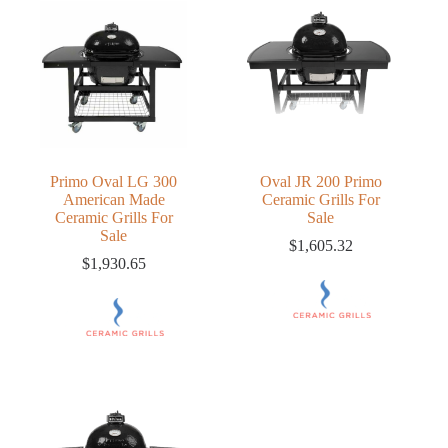
Primo Oval LG 300
Oval JR 200 Primo
American Made
Ceramic Grills For
Ceramic Grills For
Sale
Sale
$
1,605.32
$
1,930.65