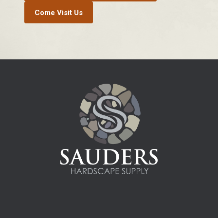
Come Visit Us