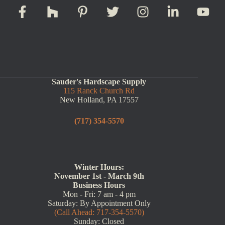
Sauder's Hardscape Supply
115 Ranck Church Rd
New Holland, PA 17557
(717) 354-5570
Winter Hours:
November 1st - March 9th
Business Hours
Mon - Fri: 7 am - 4 pm
Saturday: By Appointment Only
(Call Ahead: 717-354-5570)
Sunday: Closed