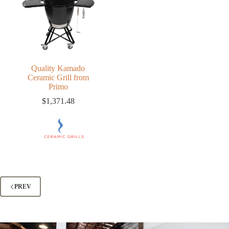
Quality Kamado
Ceramic Grill from
Primo
$
1,371.48
PREV