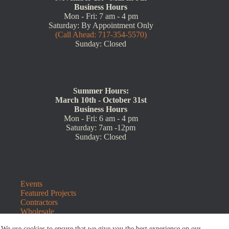
Business Hours
Mon - Fri: 7 am - 4 pm
Saturday: By Appointment Only
(Call Ahead: 717-354-5570)
Sunday: Closed
Summer Hours:
March 10th - October 31st
Business Hours
Mon - Fri: 6 am - 4 pm
Saturday: 7am -12pm
Sunday: Closed
Events
Featured Projects
Contractors
Wholesale
Customer Resources
We use cookies to ensure that we give you the best experience on our