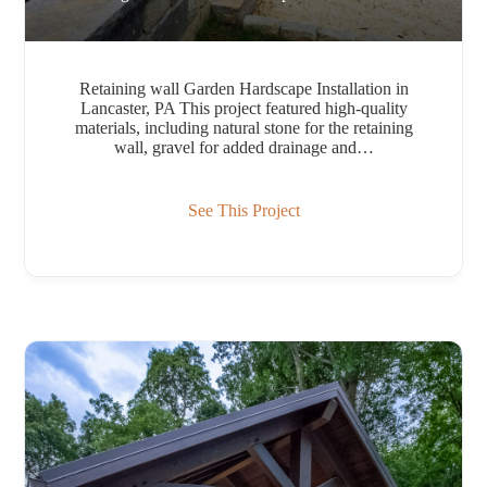
Retaining wall Garden Hardscape Installation in
Lancaster, PA This project featured high-quality
materials, including natural stone for the retaining
wall, gravel for added drainage and…
See This Project