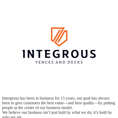
Intergrous has been in business for 15 years, our goal has always
been to give customers the best value—and best quality—by putting
people at the center of our business model.
We believe our business isn’t just built by what we do; it’s built by
who we are.