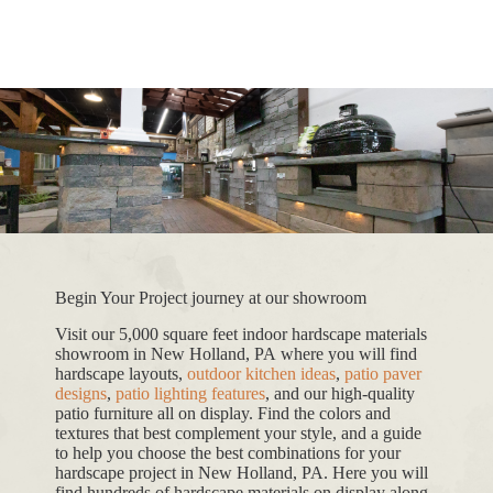
Begin Your Project journey at our showroom
Visit our 5,000 square feet indoor hardscape materials
showroom in New Holland, PA where you will find
hardscape layouts,
outdoor kitchen ideas
,
patio paver
designs
,
patio lighting features
, and our high-quality
patio furniture all on display. Find the colors and
textures that best complement your style, and a guide
to help you choose the best combinations for your
hardscape project in New Holland, PA. Here you will
find hundreds of hardscape materials on display along