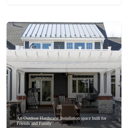
An Outdoor Hardscape Installation space built for
Friends and Family