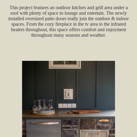
This project features an outdoor kitchen and grill area under a
roof with plenty of space to lounge and entertain. The newly
installed oversized patio doors really join the outdoor & indoor
spaces. From the cozy fireplace in the tv area to the infrared
heaters throughout, this space offers comfort and enjoyment
throughout many seasons and weather.