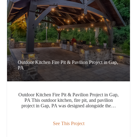
Outdoor Kitchen Fire Pit & Pavilion Project in Gap,
PA
Outdoor Kitchen Fire Pit & Pavilion Project in Gap,
PA This outdoor kitchen, fire pit, and pavilion
project in Gap, PA was designed alongside the…
See This Project