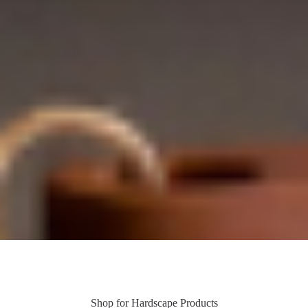
Shop for Hardscape Products