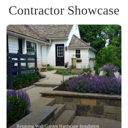
Contractor Showcase
Retaining Wall Garden Hardscape Installation