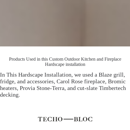
Products Used in this Custom Outdoor Kitchen and Fireplace
Hardscape installation
In This Hardscape Installation, we used a Blaze grill,
fridge, and accessories, Carol Rose fireplace, Bromic
heaters, Provia Stone-Terra, and cut-slate Timbertech
decking.