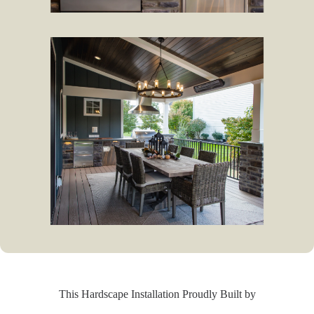
This Hardscape Installation Proudly Built by