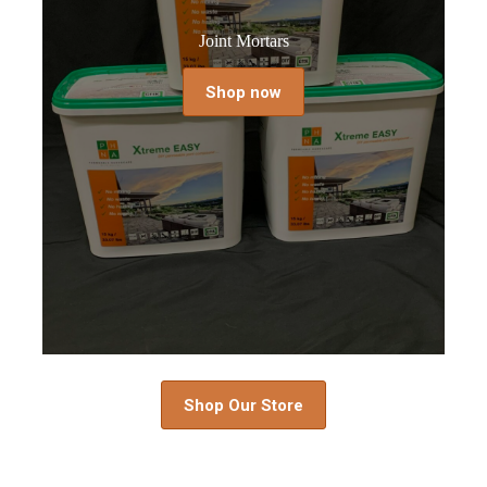
Joint Mortars
Shop now
Shop Our Store