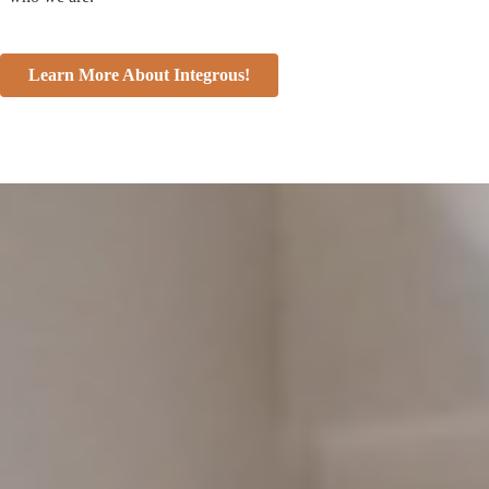
Learn More About Integrous!