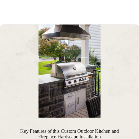
Key Features of this Custom Outdoor Kitchen and
Fireplace Hardscape Installation