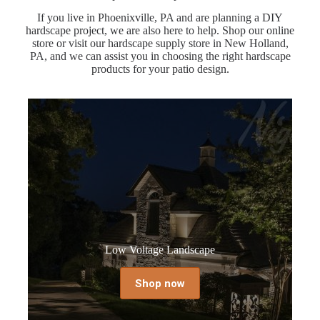
If you live in Phoenixville, PA and are planning a DIY
hardscape project, we are also here to help. Shop our online
store or visit our hardscape supply store in New Holland,
PA, and we can assist you in choosing the right hardscape
products for your patio design.
Low Voltage Landscape
Shop now