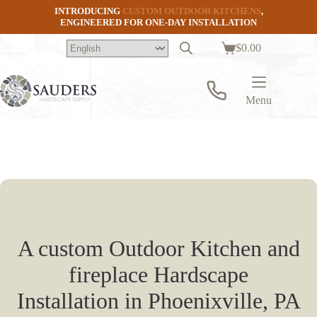
Skip
INTRODUCING
CUSTOM OUTDOOR KITCHENS
,
to
ENGINEERED FOR ONE-DAY INSTALLATION
content
$
0.00
Shopping
cart
Menu
A custom Outdoor Kitchen and
fireplace Hardscape
Installation in Phoenixville, PA