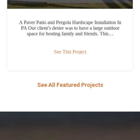
A Paver Patio and Pergola Hardscape Installation In
PA Our client’s desire was to have a large outdoor
space for hosting family and friends. This…
See This Project
See All Featured Projects