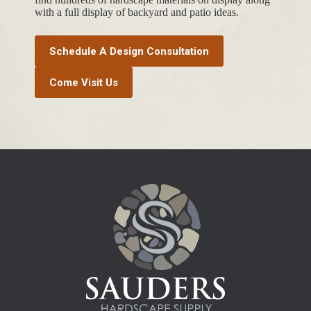
with a full display of backyard and patio ideas.
Schedule A Design Consultation
Come Visit Us