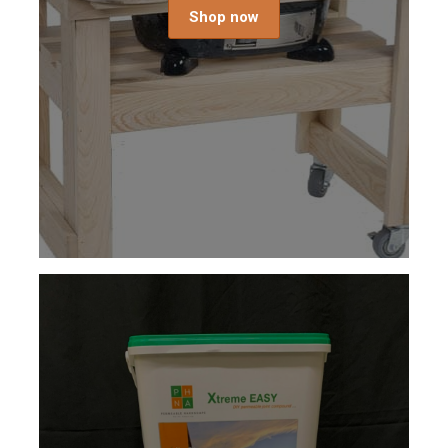
Shop now