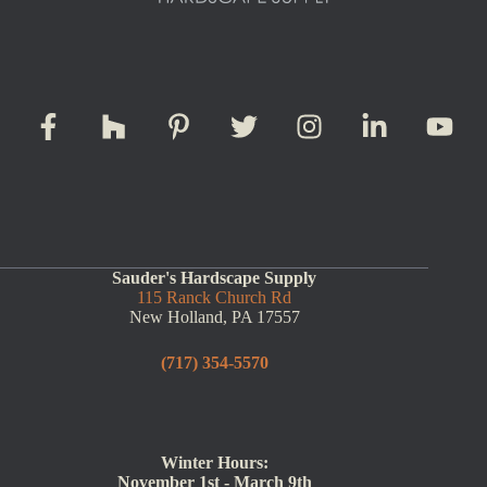
Sauder's Hardscape Supply
115 Ranck Church Rd
New Holland, PA 17557
(717) 354-5570
Winter Hours:
November 1st - March 9th