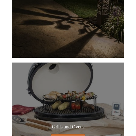
Grills and Ovens