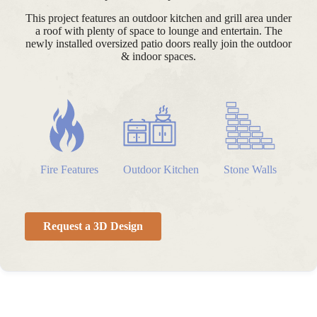
This project features an outdoor kitchen and grill area under
a roof with plenty of space to lounge and entertain. The
newly installed oversized patio doors really join the outdoor
& indoor spaces.
Fire Features
Outdoor Kitchen
Stone Walls
Request a 3D Design