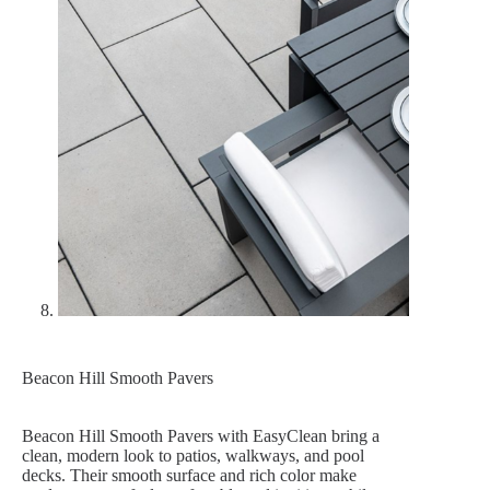
Beacon Hill Smooth Pavers
Beacon Hill Smooth Pavers with EasyClean bring a
clean, modern look to patios, walkways, and pool
decks. Their smooth surface and rich color make