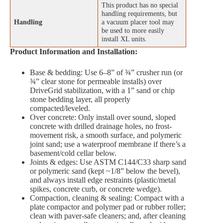
This product has no special
handling requirements, but
Handling
a vacuum placer tool may
be used to more easily
install XL units.
Product Information and Installation:
Base & bedding: Use 6–8” of ¾” crusher run (or
¾” clear stone for permeable installs) over
DriveGrid stabilization, with a 1” sand or chip
stone bedding layer, all properly
compacted/leveled.
Over concrete: Only install over sound, sloped
concrete with drilled drainage holes, no frost-
movement risk, a smooth surface, and polymeric
joint sand; use a waterproof membrane if there’s a
basement/cold cellar below.
Joints & edges: Use ASTM C144/C33 sharp sand
or polymeric sand (kept ~1/8” below the bevel),
and always install edge restraints (plastic/metal
spikes, concrete curb, or concrete wedge).
Compaction, cleaning & sealing: Compact with a
plate compactor and polymer pad or rubber roller;
clean with paver-safe cleaners; and, after cleaning