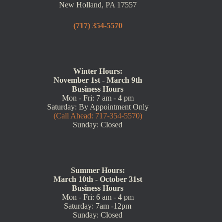
New Holland, PA 17557
(717) 354-5570
Winter Hours:
November 1st - March 9th
Business Hours
Mon - Fri: 7 am - 4 pm
Saturday: By Appointment Only
(Call Ahead: 717-354-5570)
Sunday: Closed
Summer Hours:
March 10th - October 31st
Business Hours
Mon - Fri: 6 am - 4 pm
Saturday: 7am -12pm
Sunday: Closed