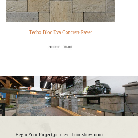
Techo-Bloc Eva Concrete Paver
Begin Your Project journey at our showroom