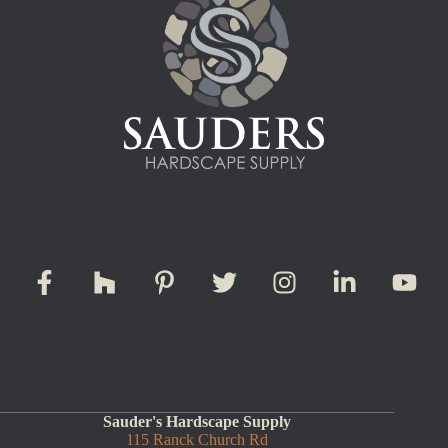
Sauder's Hardscape Supply
115 Ranck Church Rd