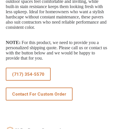
outdoor spaces feel comfortable and inviting, while
built-in stain resistance keeps them looking fresh with
less upkeep. Ideal for homeowners who want a stylish
hardscape without constant maintenance, these pavers
also suit contractors who need reliable performance and
consistent color.
NOTE:
For this product, we need to provide you a
personalized shipping quote. Please call us or contact us
with the button below and we would be happy to
provide that for you.
(717) 354-5570
Contact For Custom Order