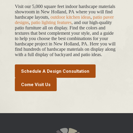
Visit our 5,000 square feet indoor hardscape materials
showroom in New Holland, PA where you will find
hardscape layouts,
outdoor kitchen ideas
,
patio paver
designs
,
patio lighting features
, and our high-quality
patio furniture all on display. Find the colors and
textures that best complement your style, and a guide
to help you choose the best combinations for your
hardscape project in New Holland, PA. Here you will
find hundreds of hardscape materials on display along
with a full display of backyard and patio ideas.
Schedule A Design Consultation
Come Visit Us