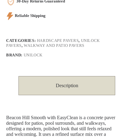
30-Day Returns Guaranteed
Reliable Shipping
CATEGORIES:
HARDSCAPE PAVERS
,
UNILOCK
PAVERS
,
WALKWAY AND PATIO PAVERS
BRAND:
UNILOCK
Description
Beacon Hill Smooth with EasyClean is a concrete paver
designed for patios, pool surrounds, and walkways,
offering a modern, polished look that still feels relaxed
and welcoming. It uses a refined surface mix over a