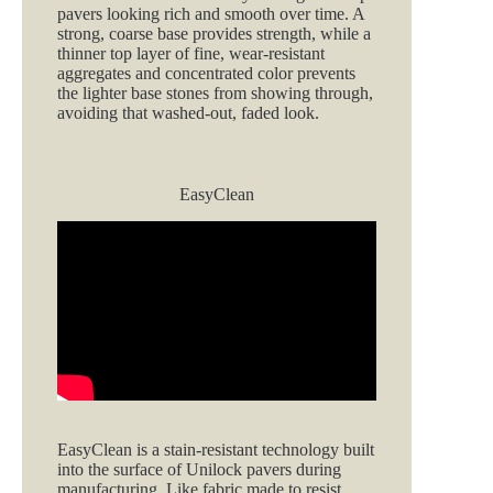
pavers looking rich and smooth over time. A
strong, coarse base provides strength, while a
thinner top layer of fine, wear‑resistant
aggregates and concentrated color prevents
the lighter base stones from showing through,
avoiding that washed‑out, faded look.
EasyClean
EasyClean is a stain‑resistant technology built
into the surface of Unilock pavers during
manufacturing. Like fabric made to resist