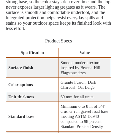
strong base, so the color stays rich over time and the top
never exposes larger light aggregates as it wears. The
surface is smooth and comfortable underfoot, and the
integrated protection helps resist everyday spills and
stains so your outdoor space keeps its finished look with
less effort.
Product Specs
Specification
Value
Smooth modern texture
Surface finish
inspired by Beacon Hill
Flagstone sizes
Granite Fusion, Dark
Color options
Charcoal, Oat Beige
Unit thickness
60 mm for all units
Minimum 6 to 8 in of 3/4″
crusher run gravel road base
Standard base
meeting ASTM D2940
compacted to 98 percent
Standard Proctor Density