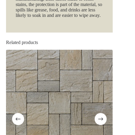
stains, the protection is part of the material, so
spills like grease, food, and drinks are less
likely to soak in and are easier to wipe away.
Related products