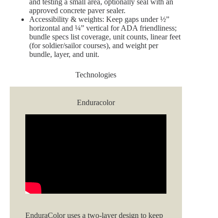
and testing a small area, optionally seal with an
approved concrete paver sealer.
Accessibility & weights: Keep gaps under ½”
horizontal and ¼” vertical for ADA friendliness;
bundle specs list coverage, unit counts, linear feet
(for soldier/sailor courses), and weight per
bundle, layer, and unit.
Technologies
Enduracolor
EnduraColor uses a two‑layer design to keep