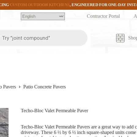
CING
CUSTOM OUTDOOR KITCHENS
, ENGINEERED FOR ONE-DAY INS
Contractor Portal
A
ts
Sho
o Pavers
Patio Concrete Pavers
Techo-Bloc Valet Permeable Paver
Techo-Bloc Valet Permeable Pavers are a great way to add ch
driveway. These 6 ½ by 6 ½ inch square-shaped units come in