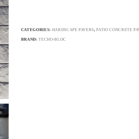
CATEGORIES:
HARDSCAPE PAVERS
,
PATIO CONCRETE PA
BRAND:
TECHO-BLOC