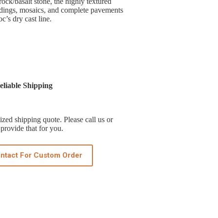
ock/basalt stone, the highly textured
andings, mosaics, and complete pavements
c’s dry cast line.
liable Shipping
zed shipping quote. Please call us or
provide that for you.
ntact For Custom Order