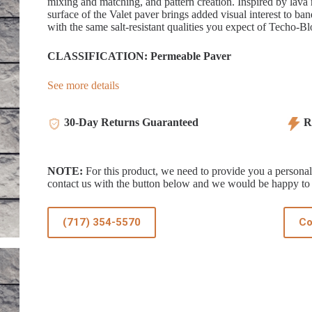
mixing and matching, and pattern creation. Inspired by lava r
surface of the Valet paver brings added visual interest to b
with the same salt-resistant qualities you expect of Techo-Blo
CLASSIFICATION: Permeable Paver
See more details
30-Day Returns Guaranteed
Re
NOTE:
For this product, we need to provide you a personali
contact us with the button below and we would be happy to 
(717) 354-5570
Co