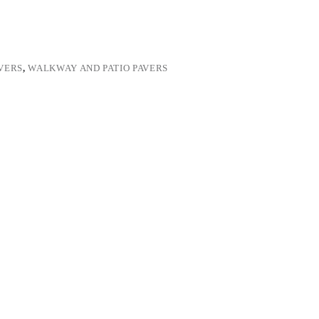
VERS
,
WALKWAY AND PATIO PAVERS