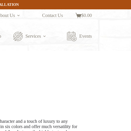
TALLATION
bout Us
Contact Us
$
0.00
Shopping
cart
p
Services
Events
aracter and a touch of luxury to any
 six colors and offer much versatility for