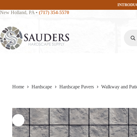
Skip
INTRODU
to
New Holland, PA
•
(717) 354-5570
content
Produc
search
Home
Hardscape
Hardscape Pavers
Walkway and Pati