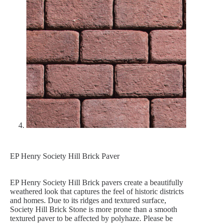
EP Henry Society Hill Brick Paver
EP Henry Society Hill Brick pavers create a beautifully
weathered look that captures the feel of historic districts
and homes. Due to its ridges and textured surface,
Society Hill Brick Stone is more prone than a smooth
textured paver to be affected by polyhaze. Please be