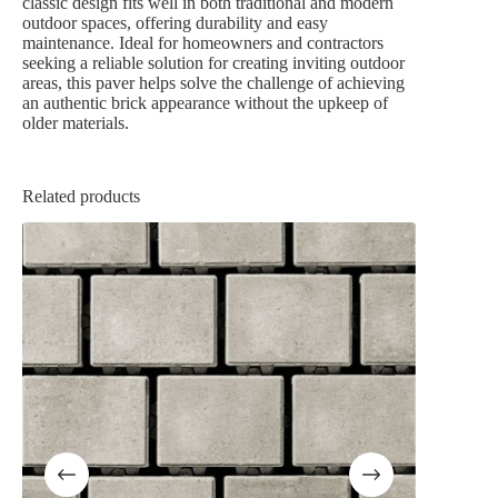
classic design fits well in both traditional and modern
outdoor spaces, offering durability and easy
maintenance. Ideal for homeowners and contractors
seeking a reliable solution for creating inviting outdoor
areas, this paver helps solve the challenge of achieving
an authentic brick appearance without the upkeep of
older materials.
Related products