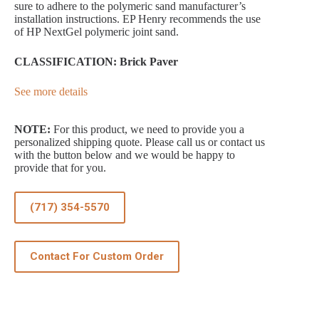
sure to adhere to the polymeric sand manufacturer’s
installation instructions. EP Henry recommends the use
of HP NextGel polymeric joint sand.
CLASSIFICATION: Brick Paver
See more details
NOTE:
For this product, we need to provide you a
personalized shipping quote. Please call us or contact us
with the button below and we would be happy to
provide that for you.
(717) 354-5570
Contact For Custom Order