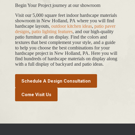
Begin Your Project journey at our showroom
Visit our 5,000 square feet indoor hardscape materials
showroom in New Holland, PA where you will find
hardscape layouts,
outdoor kitchen ideas
,
patio paver
designs
,
patio lighting features
, and our high-quality
patio furniture all on display. Find the colors and
textures that best complement your style, and a guide
to help you choose the best combinations for your
hardscape project in New Holland, PA. Here you will
find hundreds of hardscape materials on display along
with a full display of backyard and patio ideas.
Schedule A Design Consultation
Come Visit Us