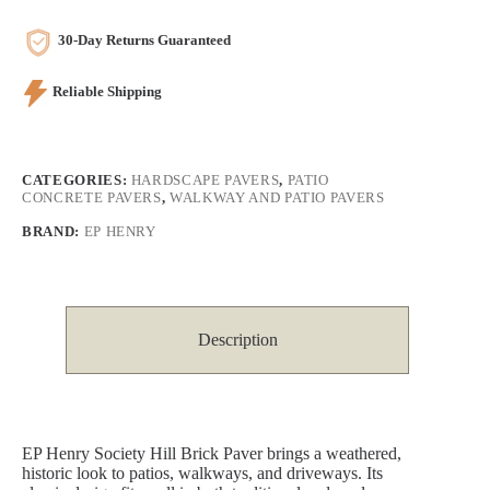
30-Day Returns Guaranteed
Reliable Shipping
CATEGORIES:
HARDSCAPE PAVERS
,
PATIO
CONCRETE PAVERS
,
WALKWAY AND PATIO PAVERS
BRAND:
EP HENRY
Description
EP Henry Society Hill Brick Paver brings a weathered,
historic look to patios, walkways, and driveways. Its