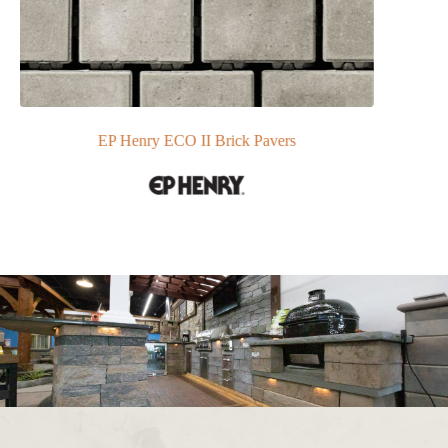
EP Henry ECO II Brick Pavers