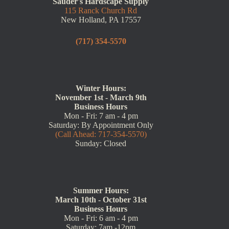
Sauder's Hardscape Supply
115 Ranck Church Rd
New Holland, PA 17557
(717) 354-5570
Winter Hours:
November 1st - March 9th
Business Hours
Mon - Fri: 7 am - 4 pm
Saturday: By Appointment Only
(Call Ahead: 717-354-5570)
Sunday: Closed
Summer Hours:
March 10th - October 31st
Business Hours
Mon - Fri: 6 am - 4 pm
Saturday: 7am -12pm