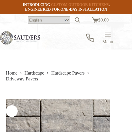
Skip
INTRODUCING
CUSTOM OUTDOOR KITCHENS
,
to
ENGINEERED FOR ONE-DAY INSTALLATION
content
$
0.00
Shopping
cart
Menu
Home
Hardscape
Hardscape Pavers
Driveway Pavers