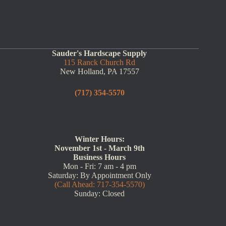
Sauder's Hardscape Supply
115 Ranck Church Rd
New Holland, PA 17557
(717) 354-5570
Winter Hours:
November 1st - March 9th
Business Hours
Mon - Fri: 7 am - 4 pm
Saturday: By Appointment Only
(Call Ahead: 717-354-5570)
Sunday: Closed