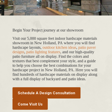
Begin Your Project journey at our showroom
Visit our 5,000 square feet indoor hardscape materials
showroom in New Holland, PA where you will find
hardscape layouts,
outdoor kitchen ideas
,
patio paver
designs
,
patio lighting features
, and our high-quality
patio furniture all on display. Find the colors and
textures that best complement your style, and a guide
to help you choose the best combinations for your
hardscape project in New Holland, PA. Here you will
find hundreds of hardscape materials on display along
with a full display of backyard and patio ideas.
Schedule A Design Consultation
Come Visit Us