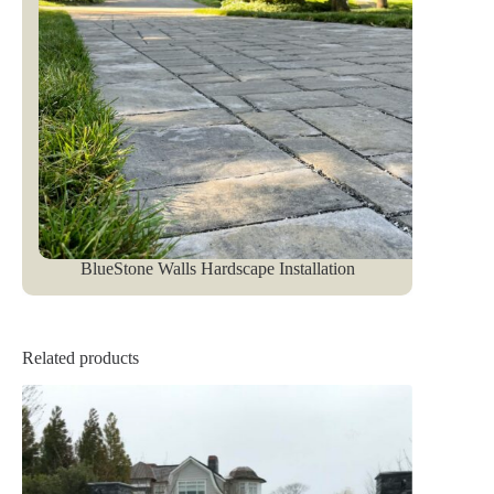
BlueStone Walls Hardscape Installation
Related products