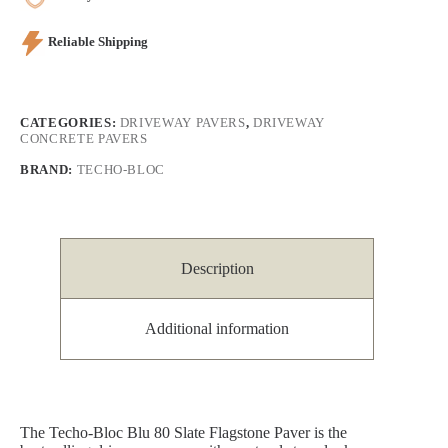
Reliable Shipping
CATEGORIES:
DRIVEWAY PAVERS
,
DRIVEWAY
CONCRETE PAVERS
BRAND:
TECHO-BLOC
Description
Additional information
The Techo-Bloc Blu 80 Slate Flagstone Paver is the