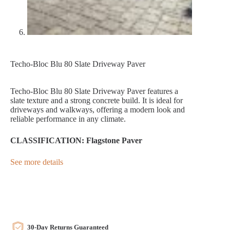
Techo-Bloc Blu 80 Slate Driveway Paver
Techo-Bloc Blu 80 Slate Driveway Paver features a
slate texture and a strong concrete build. It is ideal for
driveways and walkways, offering a modern look and
reliable performance in any climate.
CLASSIFICATION: Flagstone Paver
See more details
30-Day Returns Guaranteed