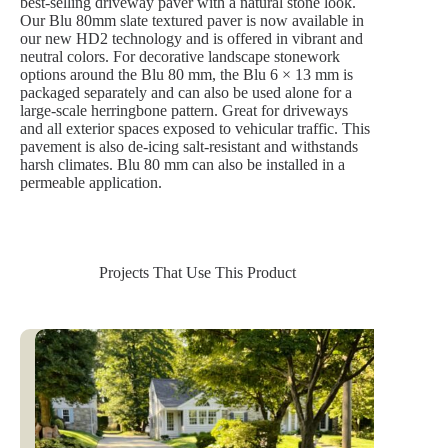
best-selling driveway paver with a natural stone look.
Our Blu 80mm slate textured paver is now available in
our new HD2 technology and is offered in vibrant and
neutral colors. For decorative landscape stonework
options around the Blu 80 mm, the Blu 6 × 13 mm is
packaged separately and can also be used alone for a
large-scale herringbone pattern. Great for driveways
and all exterior spaces exposed to vehicular traffic. This
pavement is also de-icing salt-resistant and withstands
harsh climates. Blu 80 mm can also be installed in a
permeable application.
Projects That Use This Product