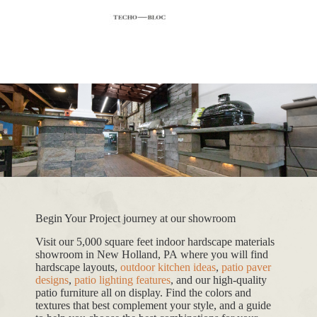
Begin Your Project journey at our showroom
Visit our 5,000 square feet indoor hardscape materials
showroom in New Holland, PA where you will find
hardscape layouts,
outdoor kitchen ideas
,
patio paver
designs
,
patio lighting features
, and our high-quality
patio furniture all on display. Find the colors and
textures that best complement your style, and a guide