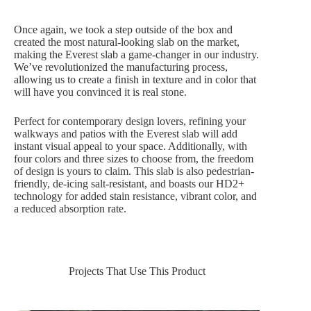
Once again, we took a step outside of the box and
created the most natural-looking slab on the market,
making the Everest slab a game-changer in our industry.
We’ve revolutionized the manufacturing process,
allowing us to create a finish in texture and in color that
will have you convinced it is real stone.
Perfect for contemporary design lovers, refining your
walkways and patios with the Everest slab will add
instant visual appeal to your space. Additionally, with
four colors and three sizes to choose from, the freedom
of design is yours to claim. This slab is also pedestrian-
friendly, de-icing salt-resistant, and boasts our HD2+
technology for added stain resistance, vibrant color, and
a reduced absorption rate.
Projects That Use This Product