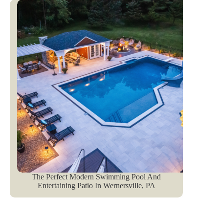
The Perfect Modern Swimming Pool And
Entertaining Patio In Wernersville, PA