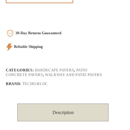
30-Day Returns Guaranteed
Reliable Shipping
CATEGORIES:
HARDSCAPE PAVERS
,
PATIO
CONCRETE PAVERS
,
WALKWAY AND PATIO PAVERS
BRAND:
TECHO-BLOC
Description