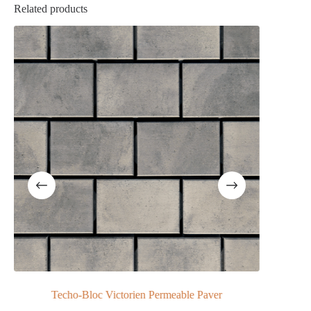
Related products
loc Victorien Permeable Paver
NewLine Cotswold 