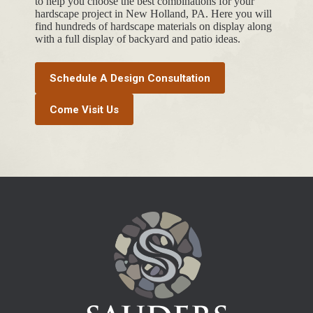
to help you choose the best combinations for your
hardscape project in New Holland, PA. Here you will
find hundreds of hardscape materials on display along
with a full display of backyard and patio ideas.
Schedule A Design Consultation
Come Visit Us