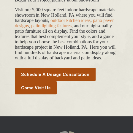
Visit our 5,000 square feet indoor hardscape materials
showroom in New Holland, PA where you will find
hardscape layouts,
outdoor kitchen ideas
,
patio paver
designs
,
patio lighting features
, and our high-quality
patio furniture all on display. Find the colors and
textures that best complement your style, and a guide
to help you choose the best combinations for your
hardscape project in New Holland, PA. Here you will
find hundreds of hardscape materials on display along
with a full display of backyard and patio ideas.
Schedule A Design Consultation
Come Visit Us