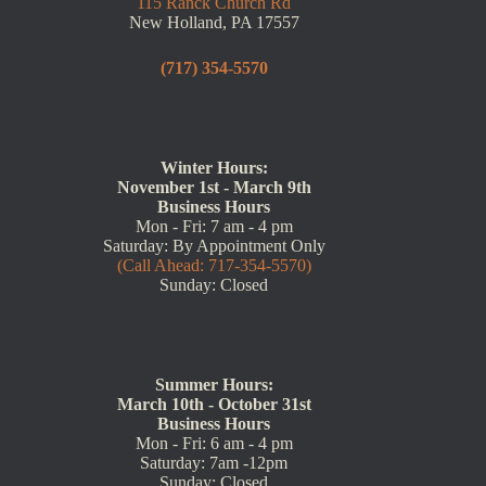
115 Ranck Church Rd
New Holland, PA 17557
(717) 354-5570
Winter Hours:
November 1st - March 9th
Business Hours
Mon - Fri: 7 am - 4 pm
Saturday: By Appointment Only
(Call Ahead: 717-354-5570)
Sunday: Closed
Summer Hours:
March 10th - October 31st
Business Hours
Mon - Fri: 6 am - 4 pm
Saturday: 7am -12pm
Sunday: Closed