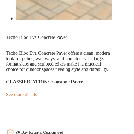
Techo-Bloc Eva Concrete Paver
Techo-Bloc Eva Concrete Paver offers a clean, modern
look for patios, walkways, and pool decks. Its large-
format slabs and sculpted edges make it a practical
choice for outdoor spaces needing style and durability.
CLASSIFICATION: Flagstone Paver
See more details
30-Day Returns Guaranteed