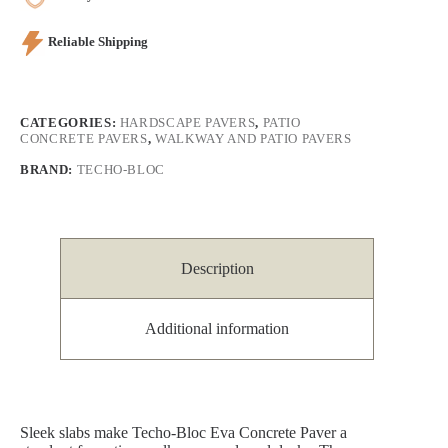
Reliable Shipping
CATEGORIES:
HARDSCAPE PAVERS
,
PATIO
CONCRETE PAVERS
,
WALKWAY AND PATIO PAVERS
BRAND:
TECHO-BLOC
Description
Additional information
Sleek slabs make Techo-Bloc Eva Concrete Paver a