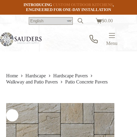
Skip
INTRODUCING
CUSTOM OUTDOOR KITCHENS
,
to
ENGINEERED FOR ONE-DAY INSTALLATION
content
$
0.00
Shopping
cart
Menu
Home
Hardscape
Hardscape Pavers
Walkway and Patio Pavers
Patio Concrete Pavers