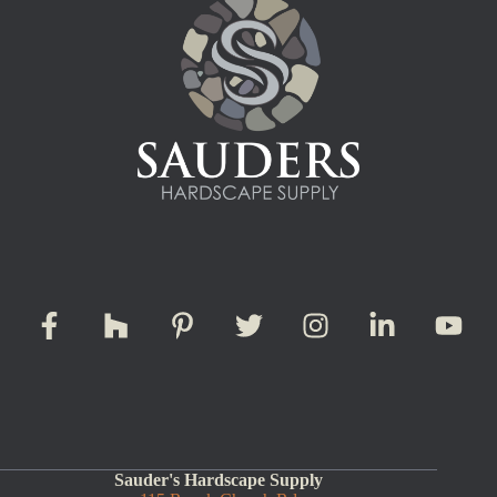
Sauder's Hardscape Supply