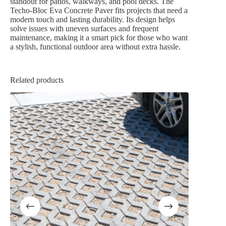
standout for patios, walkways, and pool decks. The
Techo-Bloc Eva Concrete Paver fits projects that need a
modern touch and lasting durability. Its design helps
solve issues with uneven surfaces and frequent
maintenance, making it a smart pick for those who want
a stylish, functional outdoor area without extra hassle.
Related products