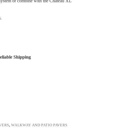
ce system or combine with the Chateau XL
.
liable Shipping
VERS
,
WALKWAY AND PATIO PAVERS