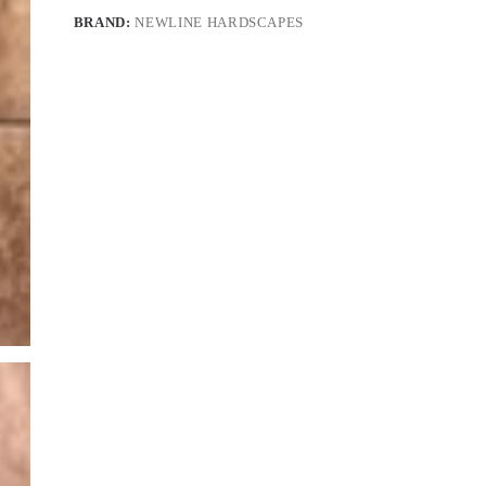
BRAND:
NEWLINE HARDSCAPES