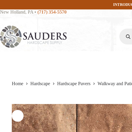
Skip
INTRODU
to
New Holland, PA
•
(717) 354-5570
content
Produc
search
Home
Hardscape
Hardscape Pavers
Walkway and Pati