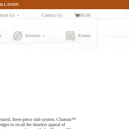
TALLATION
bout Us
Contact Us
$
0.00
Shopping
cart
p
Services
Events
sized, three-piece slab system. Chateau™
edges to recall the timeless appeal of