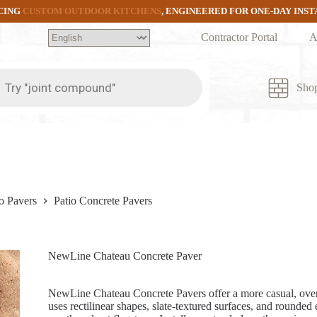
CING
CUSTOM OUTDOOR KITCHENS
, ENGINEERED FOR ONE-DAY INS
Contractor Portal
A
ts
Sho
o Pavers
Patio Concrete Pavers
NewLine Chateau Concrete Paver
NewLine Chateau Concrete Pavers offer a more casual, over
uses rectilinear shapes, slate-textured surfaces, and rounded 