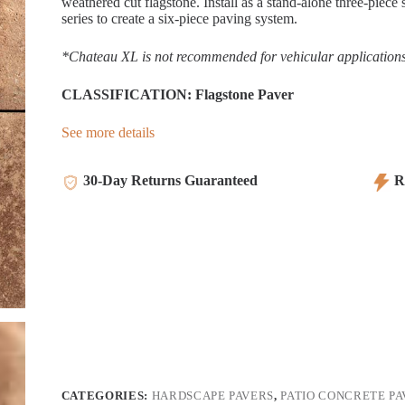
weathered cut flagstone. Install as a stand-alone three-pie
series to create a six-piece paving system.
*Chateau XL is not recommended for vehicular applications
CLASSIFICATION: Flagstone Paver
See more details
30-Day Returns Guaranteed
Re
CATEGORIES:
HARDSCAPE PAVERS
,
PATIO CONCRETE PA