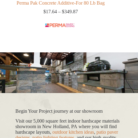
Perma Pak Concrete Additive-For 80 Lb Bag
Xtreme Bedd
Price
$
17.64
–
$
349.87
range:
$17.64
through
$349.87
Begin Your Project journey at our showroom
Visit our 5,000 square feet indoor hardscape materials
showroom in New Holland, PA where you will find