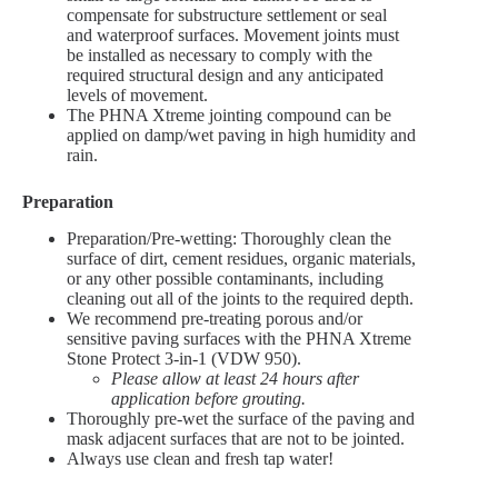
compensate for substructure settlement or seal
and waterproof surfaces. Movement joints must
be installed as necessary to comply with the
required structural design and any anticipated
levels of movement.
The PHNA Xtreme jointing compound can be
applied on damp/wet paving in high humidity and
rain.
Preparation
Preparation/Pre-wetting: Thoroughly clean the
surface of dirt, cement residues, organic materials,
or any other possible contaminants, including
cleaning out all of the joints to the required depth.
We recommend pre-treating porous and/or
sensitive paving surfaces with the PHNA Xtreme
Stone Protect 3-in-1 (VDW 950).
Please allow at least 24 hours after
application before grouting.
Thoroughly pre-wet the surface of the paving and
mask adjacent surfaces that are not to be jointed.
Always use clean and fresh tap water!