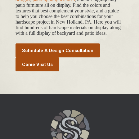
hardscape layouts,
outdoor kitchen ideas
,
patio paver
designs
,
patio lighting features
, and our high-quality
patio furniture all on display. Find the colors and
textures that best complement your style, and a guide
to help you choose the best combinations for your
hardscape project in New Holland, PA. Here you will
find hundreds of hardscape materials on display along
with a full display of backyard and patio ideas.
Schedule A Design Consultation
Come Visit Us