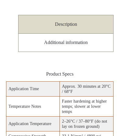
Description
Additional information
Product Specs
Approx. 30 minutes at 20°C
Application Time
/ 68°F
Faster hardening at higher
Temperature Notes
temps; slower at lower
temps
2–26°C / 37–80°F (do not
Application Temperature
lay on frozen ground)