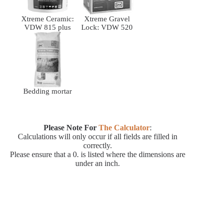
Xtreme Ceramic:
Xtreme Gravel
VDW 815 plus
Lock: VDW 520
Bedding mortar
Please Note For
The Calculator
:
Calculations will only occur if all fields are filled in
correctly.
Please ensure that a 0. is listed where the dimensions are
under an inch.