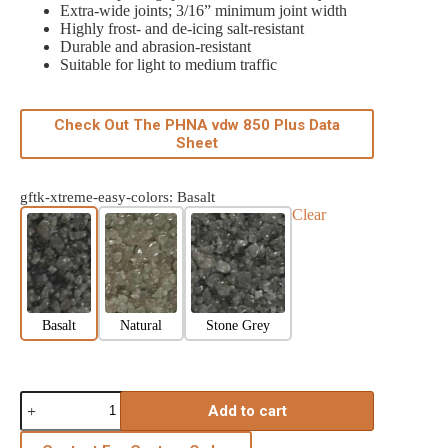
Extra-wide joints; 3/16” minimum joint width
Highly frost- and de-icing salt-resistant
Durable and abrasion-resistant
Suitable for light to medium traffic
Check Out The PHNA vdw 850 Plus Data
Sheet
gftk-xtreme-easy-colors
: Basalt
Clear
Basalt
Natural
Stone Grey
Add to cart