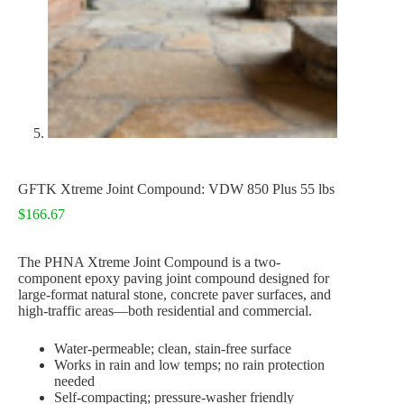
GFTK Xtreme Joint Compound: VDW 850 Plus 55 lbs
$
166.67
The PHNA Xtreme Joint Compound is a two-
component epoxy paving joint compound designed for
large-format natural stone, concrete paver surfaces, and
high-traffic areas—both residential and commercial.
Water-permeable; clean, stain-free surface
Works in rain and low temps; no rain protection
needed
Self-compacting; pressure-washer friendly