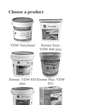
Choose a product
VDW VarioSand
Xtreme Easy:
VDW 840 plus
Xtreme: VDW 850
Xtreme Plus: VDW
plus
855