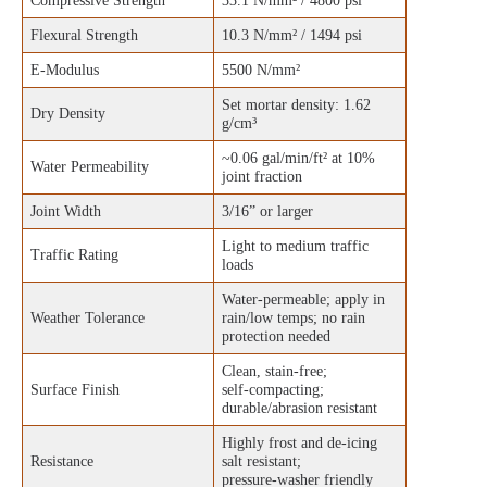
Compressive Strength
33.1 N/mm² / 4800 psi
Flexural Strength
10.3 N/mm² / 1494 psi
E‑Modulus
5500 N/mm²
Set mortar density: 1.62
Dry Density
g/cm³
~0.06 gal/min/ft² at 10%
Water Permeability
joint fraction
Joint Width
3/16” or larger
Light to medium traffic
Traffic Rating
loads
Water‑permeable; apply in
Weather Tolerance
rain/low temps; no rain
protection needed
Clean, stain‑free;
Surface Finish
self‑compacting;
durable/abrasion resistant
Highly frost and de‑icing
Resistance
salt resistant;
pressure‑washer friendly