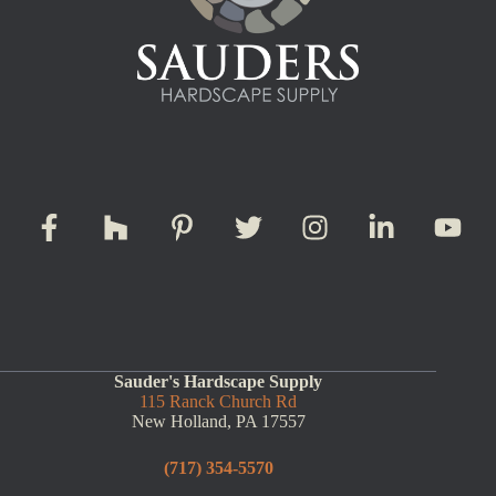
Sauder's Hardscape Supply
115 Ranck Church Rd
New Holland, PA 17557