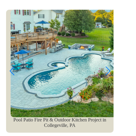
Pool Patio Fire Pit & Outdoor Kitchen Project in
Pe
Collegeville, PA