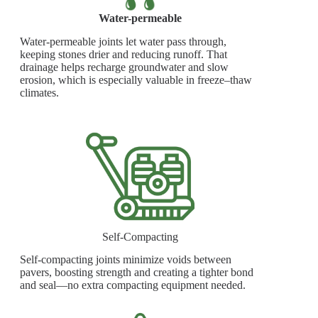
Water-permeable
Water-permeable joints let water pass through,
keeping stones drier and reducing runoff. That
drainage helps recharge groundwater and slow
erosion, which is especially valuable in freeze–thaw
climates.
Self-Compacting
Self-compacting joints minimize voids between
pavers, boosting strength and creating a tighter bond
and seal—no extra compacting equipment needed.