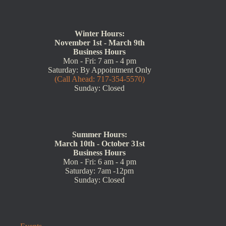
(717) 354-5570
Winter Hours:
November 1st - March 9th
Business Hours
Mon - Fri: 7 am - 4 pm
Saturday: By Appointment Only
(Call Ahead: 717-354-5570)
Sunday: Closed
Summer Hours:
March 10th - October 31st
Business Hours
Mon - Fri: 6 am - 4 pm
Saturday: 7am -12pm
Sunday: Closed