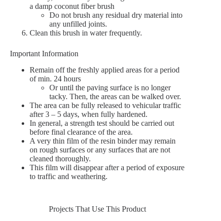
a damp coconut fiber brush
Do not brush any residual dry material into
any unfilled joints.
Clean this brush in water frequently.
Important Information
Remain off the freshly applied areas for a period
of min. 24 hours
Or until the paving surface is no longer
tacky. Then, the areas can be walked over.
The area can be fully released to vehicular traffic
after 3 – 5 days, when fully hardened.
In general, a strength test should be carried out
before final clearance of the area.
A very thin film of the resin binder may remain
on rough surfaces or any surfaces that are not
cleaned thoroughly.
This film will disappear after a period of exposure
to traffic and weathering.
Projects That Use This Product