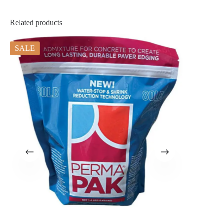
Related products
SALE