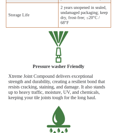
2 years unopened in sealed,
undamaged packaging; keep
Storage Life
dry, frost‑free; ≤20°C /
68°F
Pressure washer Friendly
Xtreme Joint Compound delivers exceptional
strength and durability, creating a resilient bond that
resists cracking, staining, and damage. It also stands
up to heavy traffic, moisture, UV, and chemicals,
keeping your tile joints tough for the long haul.