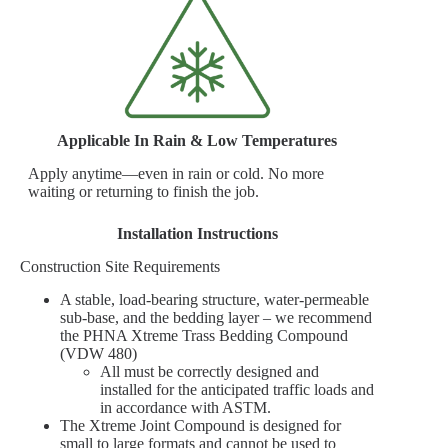
Applicable In Rain & Low Temperatures
Apply anytime—even in rain or cold. No more
waiting or returning to finish the job.
Installation Instructions
Construction Site Requirements
A stable, load-bearing structure, water-permeable
sub-base, and the bedding layer – we recommend
the PHNA Xtreme Trass Bedding Compound
(VDW 480)
All must be correctly designed and
installed for the anticipated traffic loads and
in accordance with ASTM.
The Xtreme Joint Compound is designed for
small to large formats and cannot be used to