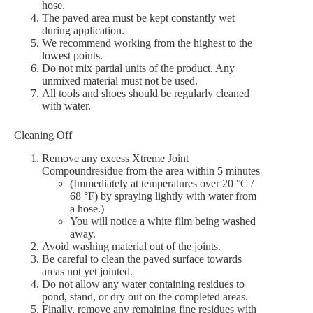
hose.
The paved area must be kept constantly wet
during application.
We recommend working from the highest to the
lowest points.
Do not mix partial units of the product. Any
unmixed material must not be used.
All tools and shoes should be regularly cleaned
with water.
Cleaning Off
Remove any excess Xtreme Joint
Compoundresidue from the area within 5 minutes
(Immediately at temperatures over 20 °C /
68 °F) by spraying lightly with water from
a hose.)
You will notice a white film being washed
away.
Avoid washing material out of the joints.
Be careful to clean the paved surface towards
areas not yet jointed.
Do not allow any water containing residues to
pond, stand, or dry out on the completed areas.
Finally, remove any remaining fine residues with