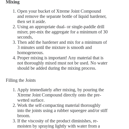
Mixing
Open your bucket of Xtreme Joint Compound
and remove the separate bottle of liquid hardener,
then set it aside.
Using an appropriate dual- or single-paddle drill
mixer, pre-mix the aggregate for a minimum of 30
seconds,
Then add the hardener and mix for a minimum of
3 minutes until the mixture is smooth and
homogeneous.
Proper mixing is important! Any material that is
not thoroughly mixed must not be used. No water
should be added during the mixing process.
Filling the Joints
Apply immediately after mixing, by pouring the
Xtreme Joint Compound directly onto the pre-
wetted surface.
Work the self-compacting material thoroughly
into the joints using a rubber squeegee and/or stiff
broom.
If the viscosity of the product diminishes, re-
moisten by spraying lightly with water from a