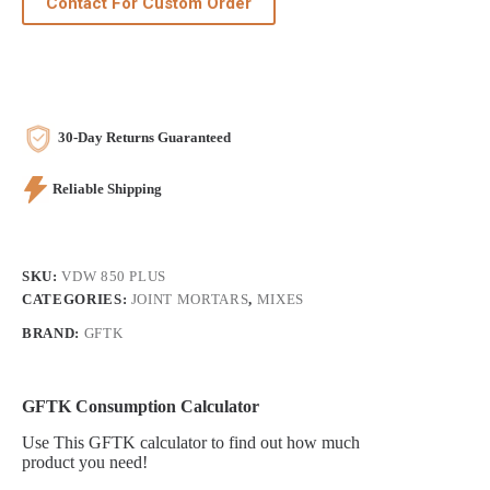
Contact For Custom Order
30-Day Returns Guaranteed
Reliable Shipping
SKU:
VDW 850 PLUS
CATEGORIES:
JOINT MORTARS
,
MIXES
BRAND:
GFTK
GFTK Consumption Calculator
Use This GFTK calculator to find out how much
product you need!