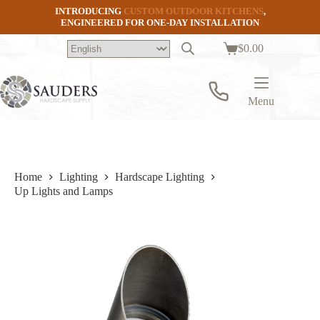
Skip
INTRODUCING
CUSTOM OUTDOOR KITCHENS
,
to
ENGINEERED FOR ONE-DAY INSTALLATION
content
$
0.00
Shopping
cart
Menu
Home
Lighting
Hardscape Lighting
Up Lights and Lamps