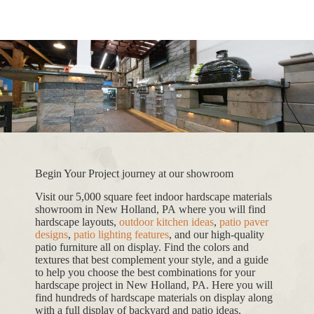
Begin Your Project journey at our showroom
Visit our 5,000 square feet indoor hardscape materials
showroom in New Holland, PA where you will find
hardscape layouts,
outdoor kitchen ideas
,
patio paver
designs
,
patio lighting features
, and our high-quality
patio furniture all on display. Find the colors and
textures that best complement your style, and a guide
to help you choose the best combinations for your
hardscape project in New Holland, PA. Here you will
find hundreds of hardscape materials on display along
with a full display of backyard and patio ideas.