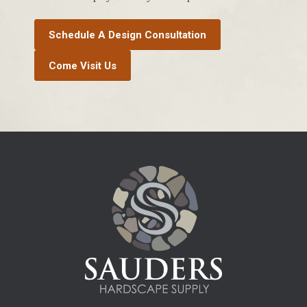
Schedule A Design Consultation
Come Visit Us