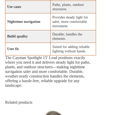
Paths, plants, outdoor
Use cases
structures.
Provides steady light for
Nighttime navigation
safer, more comfortable
movement.
Durable; handles the
Build quality
elements.
Suited for adding reliable
User fit
lighting without hassle.
The Cayman Spotlight 15′ Lead positions exactly
where you need it and delivers steady light for paths,
plants, and outdoor structures—making nighttime
navigation safer and more comfortable. Durable,
weather‑ready construction handles the elements,
offering a hassle‑free, reliable upgrade for any
landscape.
Related products