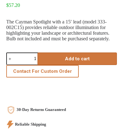
$
57.20
The Cayman Spotlight with a 15′ lead (model 333-
002C15) provides reliable outdoor illumination for
highlighting your landscape or architectural features.
Bulb not included and must be purchased separately.
Cayman
Add to cart
Spotlight
15'
Lead
Contact For Custom Order
quantity
30-Day Returns Guaranteed
Reliable Shipping