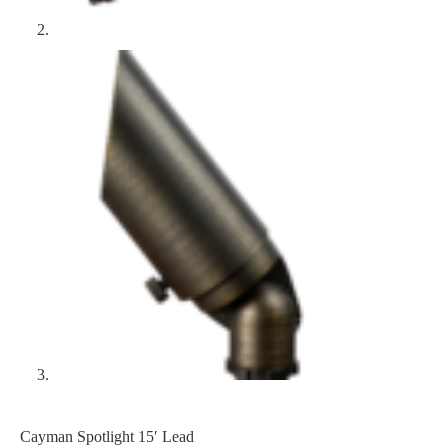
Cayman Spotlight 15′ Lead