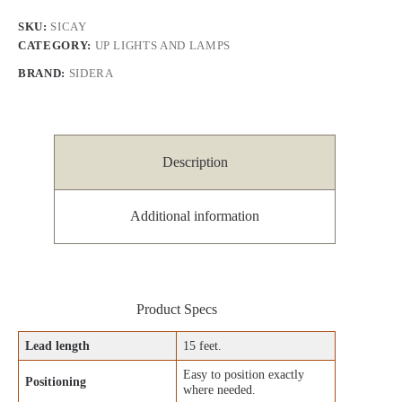
SKU:
SICAY
CATEGORY:
UP LIGHTS AND LAMPS
BRAND:
SIDERA
Description
Additional information
Product Specs
Lead length
15 feet.
Easy to position exactly
Positioning
where needed.