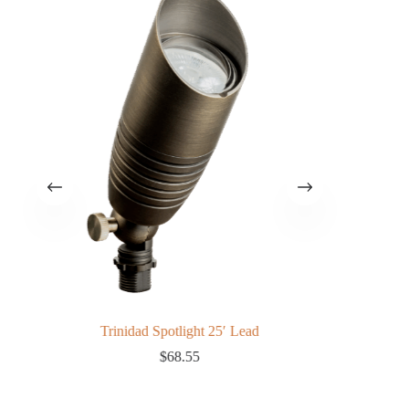
Trinidad Spotlight 25′ Lead
$
68.55