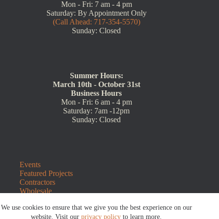
Mon - Fri: 7 am - 4 pm
Saturday: By Appointment Only
(Call Ahead: 717-354-5570)
Sunday: Closed
Summer Hours:
March 10th - October 31st
Business Hours
Mon - Fri: 6 am - 4 pm
Saturday: 7am -12pm
Sunday: Closed
Events
Featured Projects
Contractors
Wholesale
Customer Resources
We use cookies to ensure that we give you the best experience on our
Contact Us
Blog
website. Visit our
privacy policy
to learn more.