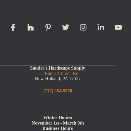
Sauder's Hardscape Supply
115 Ranck Church Rd
New Holland, PA 17557
(717) 354-5570
Winter Hours:
November 1st - March 9th
Business Hours