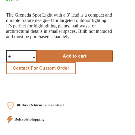
The Grenada Spot Light with a 3′ lead is a compact and
durable fixture designed for targeted outdoor lighting.
It’s perfect for highlighting plants, pathways, or
architectural details in smaller spaces. Bulb not included
and must be purchased separately.
Grenada
Add to cart
Spotlight
3'
Lead
Contact For Custom Order
quantity
30-Day Returns Guaranteed
Reliable Shipping