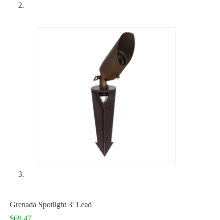
Grenada Spotlight 3′ Lead
$
69.47