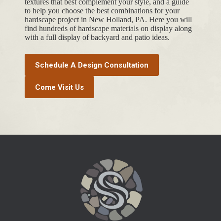
textures that best complement your style, and a guide
to help you choose the best combinations for your
hardscape project in New Holland, PA. Here you will
find hundreds of hardscape materials on display along
with a full display of backyard and patio ideas.
Schedule A Design Consultation
Come Visit Us