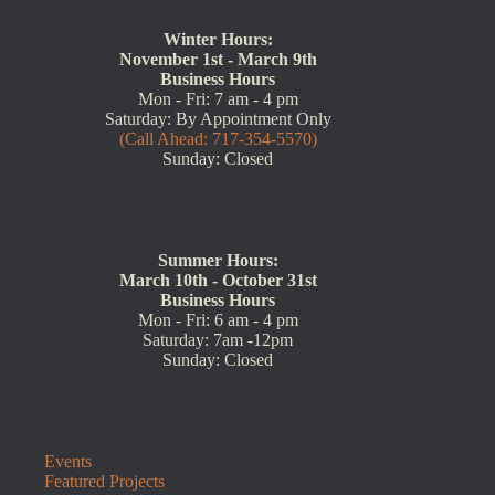
Winter Hours:
November 1st - March 9th
Business Hours
Mon - Fri: 7 am - 4 pm
Saturday: By Appointment Only
(Call Ahead: 717-354-5570)
Sunday: Closed
Summer Hours:
March 10th - October 31st
Business Hours
Mon - Fri: 6 am - 4 pm
Saturday: 7am -12pm
Sunday: Closed
Events
Featured Projects