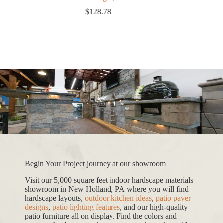
$
128.78
Begin Your Project journey at our showroom
Visit our 5,000 square feet indoor hardscape materials
showroom in New Holland, PA where you will find
hardscape layouts,
outdoor kitchen ideas
,
patio paver
designs
,
patio lighting features
, and our high-quality
patio furniture all on display. Find the colors and