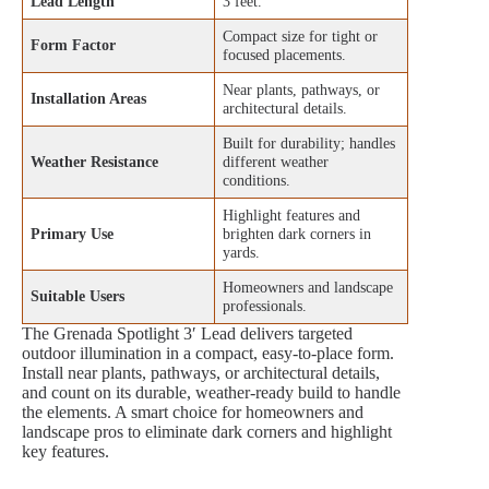
Lead Length
3 feet.
Compact size for tight or
Form Factor
focused placements.
Near plants, pathways, or
Installation Areas
architectural details.
Built for durability; handles
Weather Resistance
different weather
conditions.
Highlight features and
Primary Use
brighten dark corners in
yards.
Homeowners and landscape
Suitable Users
professionals.
The Grenada Spotlight 3′ Lead delivers targeted
outdoor illumination in a compact, easy‑to‑place form.
Install near plants, pathways, or architectural details,
and count on its durable, weather‑ready build to handle
the elements. A smart choice for homeowners and
landscape pros to eliminate dark corners and highlight
key features.