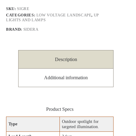
SKU:
SIGRE
CATEGORIES:
LOW VOLTAGE LANDSCAPE
,
UP
LIGHTS AND LAMPS
BRAND:
SIDERA
Description
Additional information
Product Specs
Outdoor spotlight for
Type
targeted illumination.