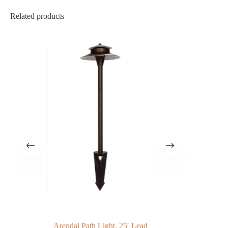
Related products
Arendal Path Light, 25′ Lead
G