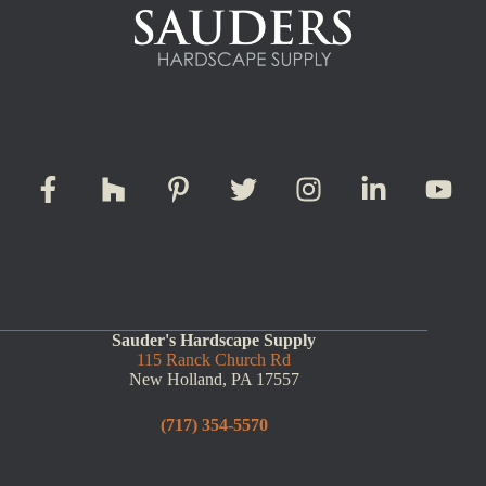
Sauder's Hardscape Supply
115 Ranck Church Rd
New Holland, PA 17557
(717) 354-5570