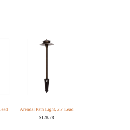
Lead
Arendal Path Light, 25′ Lead
Low Voltage Cable
$
128.78
$
109.09