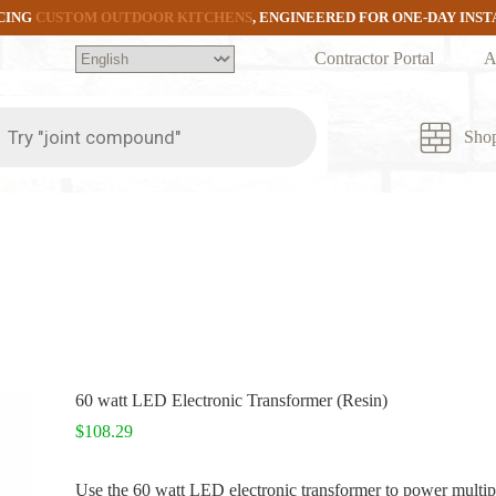
CING
CUSTOM OUTDOOR KITCHENS
, ENGINEERED FOR ONE-DAY INS
Contractor Portal
A
ts
Sho
60 watt LED Electronic Transformer (Resin)
$
108.29
Use the 60 watt LED electronic transformer to power multip