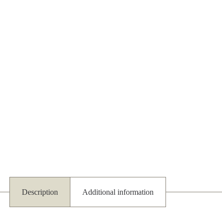
Description
Additional information