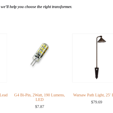
we’ll help you choose the right transformer.
Lead
G4 Bi-Pin, 2Watt, 190 Lumens,
Warsaw Path Light, 25′ 
LED
$
79.69
$
7.87