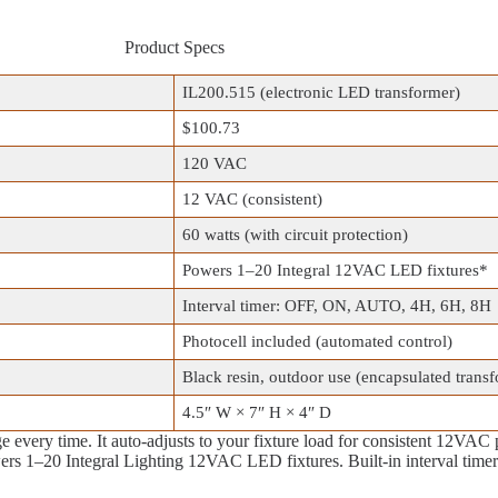
Product Specs
IL200.515 (electronic LED transformer)
$100.73
120 VAC
12 VAC (consistent)
60 watts (with circuit protection)
Powers 1–20 Integral 12VAC LED fixtures*
Interval timer: OFF, ON, AUTO, 4H, 6H, 8H
Photocell included (automated control)
Black resin, outdoor use (encapsulated trans
4.5″ W × 7″ H × 4″ D
 every time. It auto‑adjusts to your fixture load for consistent 12VAC 
wers 1–20 Integral Lighting 12VAC LED fixtures. Built‑in interval t