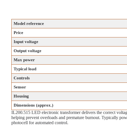
Model reference
Price
Input voltage
Output voltage
Max power
Typical load
Controls
Sensor
Housing
Dimensions (approx.)
IL200.515 LED electronic transformer delivers the correct voltage
helping prevent overloads and premature burnout. Typically po
photocell for automated control.