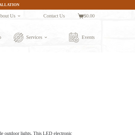
TALLATION
bout Us
Contact Us
$
0.00
Shopping
cart
p
Services
Events
le outdoor lights. This LED electronic