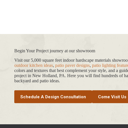
Begin Your Project journey at our showroom
Visit our 5,000 square feet indoor hardscape materials showr
outdoor kitchen ideas
,
patio paver designs
,
patio lighting featur
colors and textures that best complement your style, and a gui
project in New Holland, PA. Here you will find hundreds of har
backyard and patio ideas.
Schedule A Design Consultation
Come Visit Us