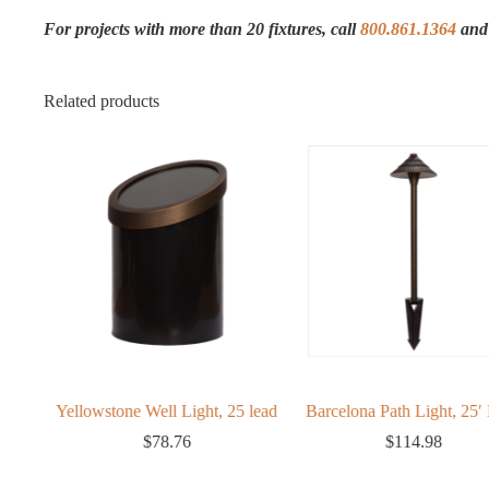
For projects with more than 20 fixtures, call
800.861.1364
and 
Related products
ght
Yellowstone Well Light, 25 lead
Barcelona Path Light, 25′ 
ice
$
78.76
$
114.98
nge:
56.33