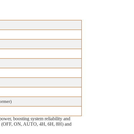
former)
power, boosting system reliability and
imer (OFF, ON, AUTO, 4H, 6H, 8H) and