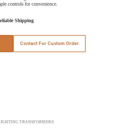
mple controls for convenience.
liable Shipping
Contact For Custom Order
LIGHTING TRANSFORMERS