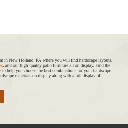
oom in New Holland, PA where you will find hardscape layouts,
es
, and our high-quality patio furniture all on display. Find the
de to help you choose the best combinations for your hardscape
dscape materials on display along with a full display of