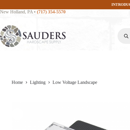
Skip
INTRODU
to
New Holland, PA
•
(717) 354-5570
content
Produc
search
Home
Lighting
Low Voltage Landscape