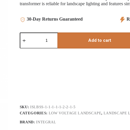
transformer is reliable for landscape lighting and features si
30-Day Returns Guaranteed
Re
60
watt
Add to cart
LED
Electronic
Transformer
(Resin)
quantity
SKU:
ISLBSS-1-1-1-1-1-2-2-1-5
CATEGORIES:
LOW VOLTAGE LANDSCAPE
,
LANDSCAPE 
BRAND:
INTEGRAL