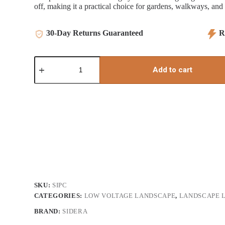
off, making it a practical choice for gardens, walkways, and 
30-Day Returns Guaranteed
Re
Photo
Control
Add to cart
quantity
SKU:
SIPC
CATEGORIES:
LOW VOLTAGE LANDSCAPE
,
LANDSCAPE L
BRAND:
SIDERA