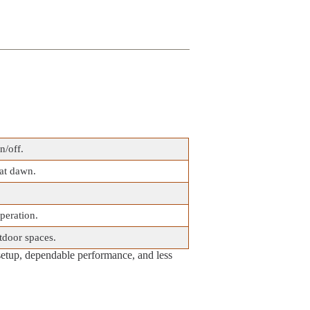
n/off.
 at dawn.
operation.
tdoor spaces.
setup, dependable performance, and less