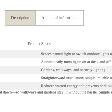
Description
Additional information
Product Specs
Senses natural light to switch outdoor lights o
Automatically turns lights on at dusk and off
Gardens, walkways, and security lighting.
Straightforward installation; simple, reliable 
Reduces wasted energy and prevents dark ou
at dawn—so walkways and gardens stay lit without the hassle. Simple 