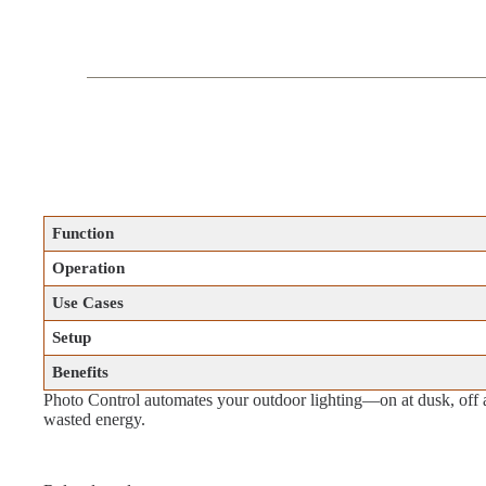
Function
Operation
Use Cases
Setup
Benefits
Photo Control automates your outdoor lighting—on at dusk, off 
wasted energy.