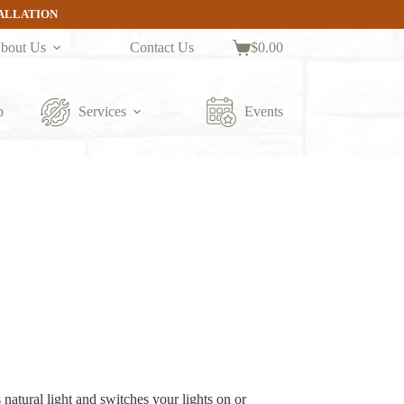
TALLATION
bout Us
Contact Us
$
0.00
Shopping
cart
p
Services
Events
natural light and switches your lights on or