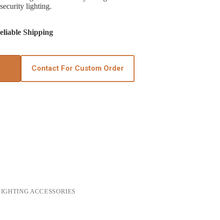
security lighting.
liable Shipping
Contact For Custom Order
IGHTING ACCESSORIES