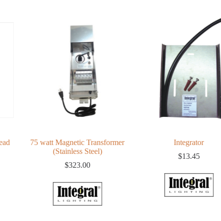
ead
75 watt Magnetic Transformer
Integrator
(Stainless Steel)
$
13.45
$
323.00