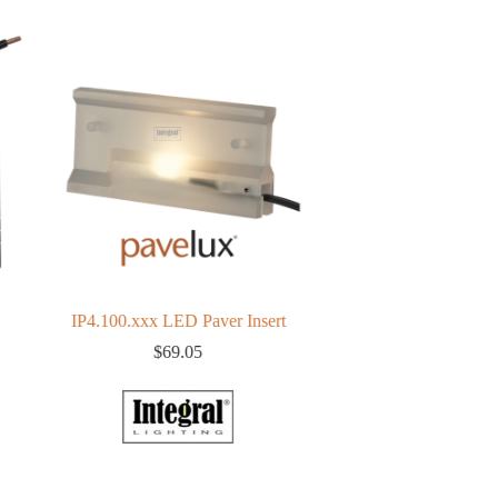
IP4.100.xxx LED Paver Insert
150 watt Magnetic Transf
(Resin)
$
69.05
$
160.38