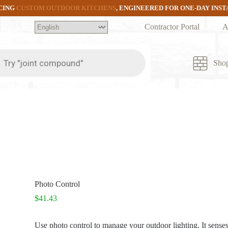
CING
CUSTOM OUTDOOR KITCHENS
, ENGINEERED FOR ONE-DAY INS
Contractor Portal
A
ts
Sho
Photo Control
$
41.43
Use photo control to manage your outdoor lighting. It senses 