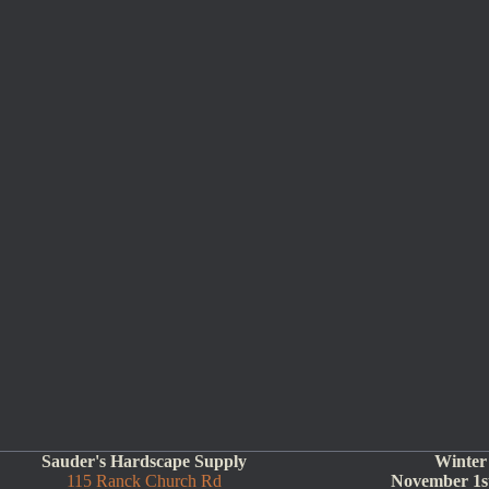
Sauder's Hardscape Supply
Winter
115 Ranck Church Rd
November 1st