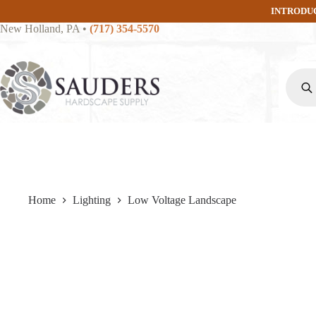
Skip
INTRODU
to
New Holland, PA
•
(717) 354-5570
content
Produc
search
Home
Lighting
Low Voltage Landscape