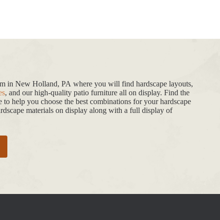
oom in New Holland, PA where you will find hardscape layouts,
es
, and our high-quality patio furniture all on display. Find the
de to help you choose the best combinations for your hardscape
dscape materials on display along with a full display of