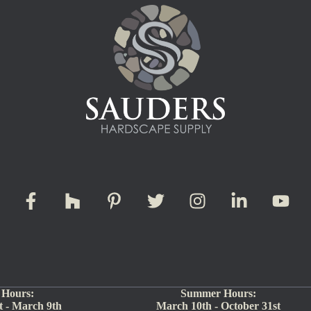
 Hours:
Summer Hours:
 - March 9th
March 10th - October 31st