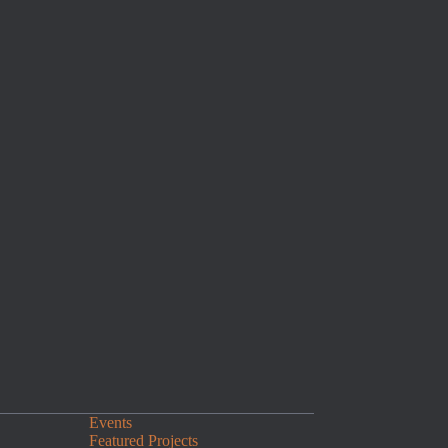
Events
Featured Projects