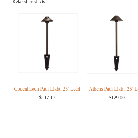
Related products
ert
Copenhagen Path Light, 25′ Lead
Athens Path Light, 25′ L
$
117.17
$
129.00