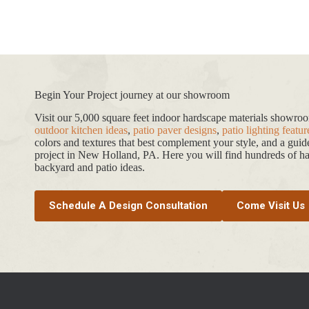
Begin Your Project journey at our showroom
Visit our 5,000 square feet indoor hardscape materials showr
outdoor kitchen ideas
,
patio paver designs
,
patio lighting featur
colors and textures that best complement your style, and a gui
project in New Holland, PA. Here you will find hundreds of har
backyard and patio ideas.
Schedule A Design Consultation
Come Visit Us