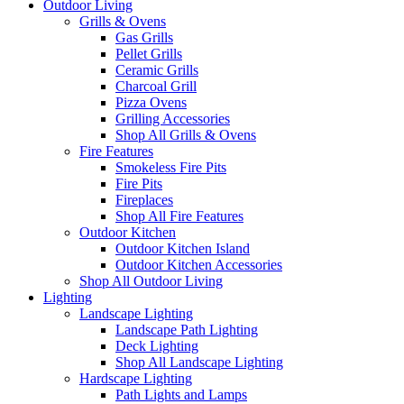
Outdoor Living
Grills & Ovens
Gas Grills
Pellet Grills
Ceramic Grills
Charcoal Grill
Pizza Ovens
Grilling Accessories
Shop All Grills & Ovens
Fire Features
Smokeless Fire Pits
Fire Pits
Fireplaces
Shop All Fire Features
Outdoor Kitchen
Outdoor Kitchen Island
Outdoor Kitchen Accessories
Shop All Outdoor Living
Lighting
Landscape Lighting
Landscape Path Lighting
Deck Lighting
Shop All Landscape Lighting
Hardscape Lighting
Path Lights and Lamps