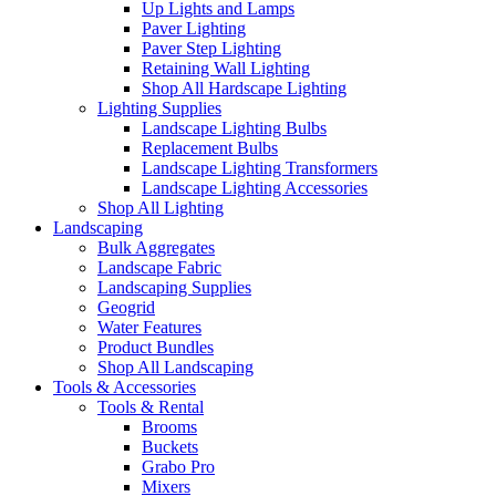
Up Lights and Lamps
Paver Lighting
Paver Step Lighting
Retaining Wall Lighting
Shop All Hardscape Lighting
Lighting Supplies
Landscape Lighting Bulbs
Replacement Bulbs
Landscape Lighting Transformers
Landscape Lighting Accessories
Shop All Lighting
Landscaping
Bulk Aggregates
Landscape Fabric
Landscaping Supplies
Geogrid
Water Features
Product Bundles
Shop All Landscaping
Tools & Accessories
Tools & Rental
Brooms
Buckets
Grabo Pro
Mixers