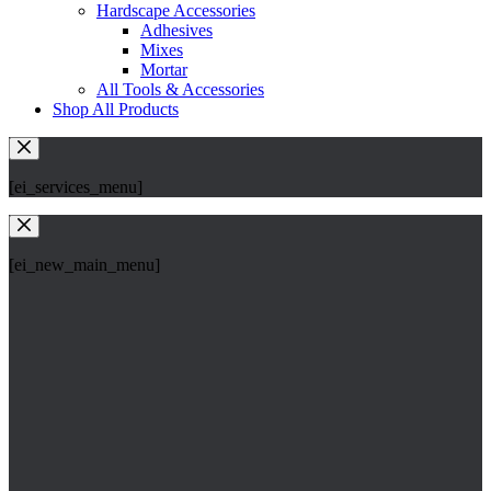
Hardscape Accessories
Adhesives
Mixes
Mortar
All Tools & Accessories
Shop All Products
[ei_services_menu]
[ei_new_main_menu]