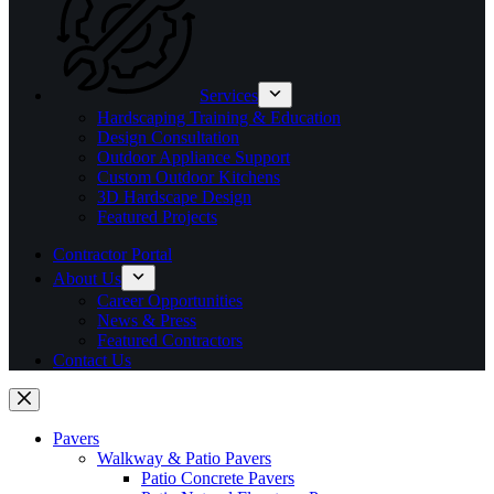
Services
Hardscaping Training & Education
Design Consultation
Outdoor Appliance Support
Custom Outdoor Kitchens
3D Hardscape Design
Featured Projects
Contractor Portal
About Us
Career Opportunities
News & Press
Featured Contractors
Contact Us
Pavers
Walkway & Patio Pavers
Patio Concrete Pavers