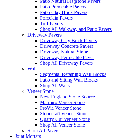
Patio Natural Flagstone Pavers
Patio Permeable Pavers
Patio Clay Brick Pavers
Porcelain Pavers
Turf Pavers
Shop All Walkway and Patio Pavers
Driveway Pavers
Driveway Clay Brick Pavers
Driveway Concrete Pavers
Driveway Natural Stone
Driveway Permeable Paver
Shop All Driveway Pavers
Walls
Segmental Retaining Wall Blocks
Patio and Sitting Wall Blocks
Shop All Walls
Veneer Stone
New England Stone Source
Marmiro Veneer Stone
ProVia Veneer Stone
Stonecraft Veneer Stone
Quarry Cut Veneer Stone
Shop All Veneer Stone
Shop All Pavers
Joint Mortars