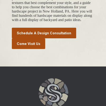
textures that best complement your style, and a guide
to help you choose the best combinations for your
hardscape project in New Holland, PA. Here you will
find hundreds of hardscape materials on display along
with a full display of backyard and patio ideas.
Schedule A Design Consultation
Come Visit Us