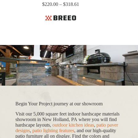
Price
$
220.00
–
$
318.61
range:
$220.00
through
$318.61
Begin Your Project journey at our showroom
Visit our 5,000 square feet indoor hardscape materials
showroom in New Holland, PA where you will find
hardscape layouts,
outdoor kitchen ideas
,
patio paver
designs
,
patio lighting features
, and our high-quality
patio furniture all on display. Find the colors and