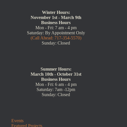
Winter Hours:
November 1st - March 9th
Business Hours
Mon - Fri: 7 am - 4 pm
Saturday: By Appointment Only
(Call Ahead: 717-354-5570)
Sunday: Closed
Summer Hours:
March 10th - October 31st
Business Hours
Mon - Fri: 6 am - 4 pm
Saturday: 7am -12pm
Sunday: Closed
Events
Featured Projects