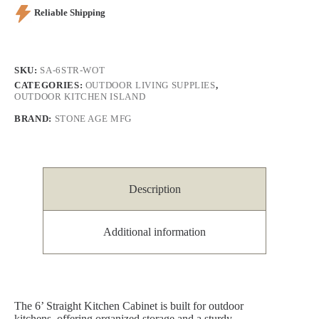
Reliable Shipping
SKU:
SA-6STR-WOT
CATEGORIES:
OUTDOOR LIVING SUPPLIES
,
OUTDOOR KITCHEN ISLAND
BRAND:
STONE AGE MFG
Description
Additional information
The 6’ Straight Kitchen Cabinet is built for outdoor
kitchens, offering organized storage and a sturdy