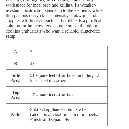
workspace for meal prep and grilling. Its weather-
resistant construction stands up to the elements, while
the spacious design keeps utensils, cookware, and
supplies within easy reach. This cabinet is a practical
solution for homeowners, contractors, and outdoor
cooking enthusiasts who want a reliable, clutter-free
setup.
A
72″
B
33″
Side
51 square feet of surface, including 12
Area
linear feet of corners
Top
17 square feet of surface
Area
Subtract appliance cutouts when
Note
calculating actual finish requirements.
Finish sold separately