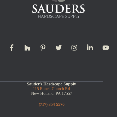
Sauder's Hardscape Supply
115 Ranck Church Rd
New Holland, PA 17557
(717) 354-5570