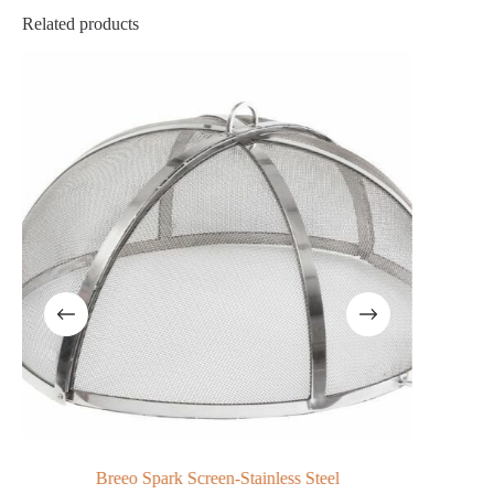
Related products
Breeo Spark Screen-Stainless Steel