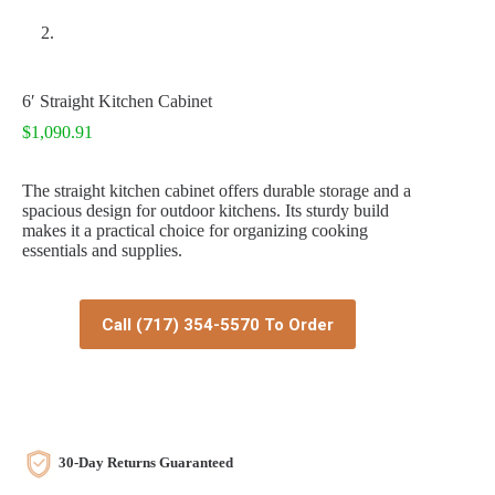
6′ Straight Kitchen Cabinet
$
1,090.91
The straight kitchen cabinet offers durable storage and a
spacious design for outdoor kitchens. Its sturdy build
makes it a practical choice for organizing cooking
essentials and supplies.
Call (717) 354-5570 To Order
30-Day Returns Guaranteed